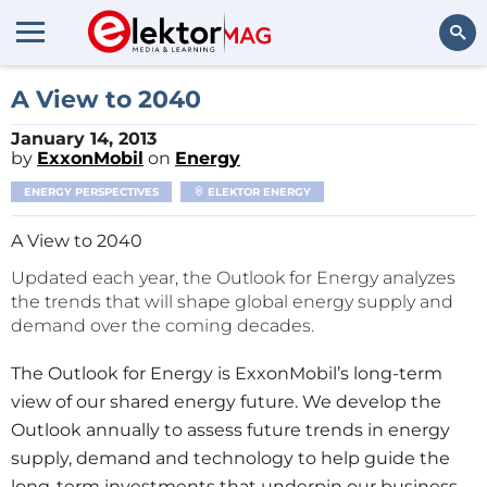
Search
A View to 2040
January 14, 2013
by
ExxonMobil
on
Energy
ENERGY PERSPECTIVES
ELEKTOR ENERGY
A View to 2040
Updated each year, the Outlook for Energy analyzes
the trends that will shape global energy supply and
demand over the coming decades.
The Outlook for Energy is ExxonMobil’s long-term
view of our shared energy future. We develop the
Outlook annually to assess future trends in energy
supply, demand and technology to help guide the
long-term investments that underpin our business