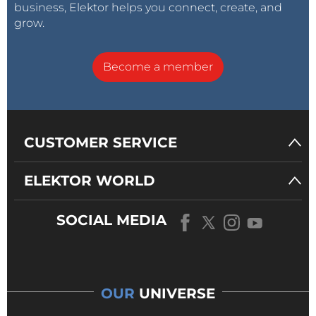
business, Elektor helps you connect, create, and
grow.
Become a member
CUSTOMER SERVICE
ELEKTOR WORLD
SOCIAL MEDIA
OUR
UNIVERSE