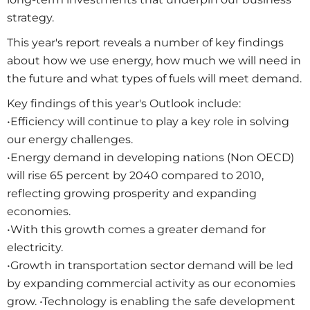
strategy.
This year's report reveals a number of key findings
about how we use energy, how much we will need in
the future and what types of fuels will meet demand.
Key findings of this year's Outlook include:
•Efficiency will continue to play a key role in solving
our energy challenges.
•Energy demand in developing nations (Non OECD)
will rise 65 percent by 2040 compared to 2010,
reflecting growing prosperity and expanding
economies.
•With this growth comes a greater demand for
electricity.
•Growth in transportation sector demand will be led
by expanding commercial activity as our economies
grow. •Technology is enabling the safe development