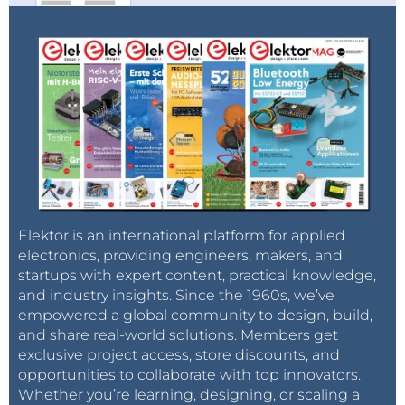
Elektor is an international platform for applied
electronics, providing engineers, makers, and
startups with expert content, practical knowledge,
and industry insights. Since the 1960s, we’ve
empowered a global community to design, build,
and share real-world solutions. Members get
exclusive project access, store discounts, and
opportunities to collaborate with top innovators.
Whether you’re learning, designing, or scaling a