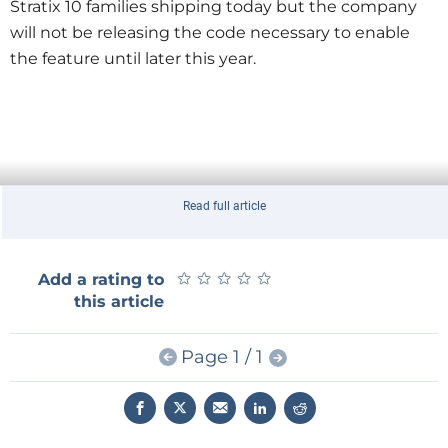
Stratix 10 families shipping today but the company
will not be releasing the code necessary to enable
the feature until later this year.
Read full article
★
★
★
★
★
★
★
★
★
★
Add a rating to
this article
Page 1 / 1