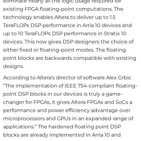
eliminate nearly all the logic usage required for
existing FPGA floating-point computations. The
technology enables Altera to deliver up to 1.5
TeraFLOPs DSP performance in Arria 10 devices and
up to 10 TeraFLOPs DSP performance in Stratix 10
devices. This now gives DSP designers the choice of
either fixed or floating-point modes. The floating
point blocks are backwards compatible with existing
designs.
According to Altera’s director of software Alex Grbic
“The implementation of IEEE 754-compliant floating-
point DSP blocks in our devices is truly a game-
changer for FPGAs, it gives Altera FPGAs and SoCs a
performance and power efficiency advantage over
microprocessors and GPUs in an expanded range of
applications.” The hardened floating point DSP
blocks are already implemented in Arria 10 and