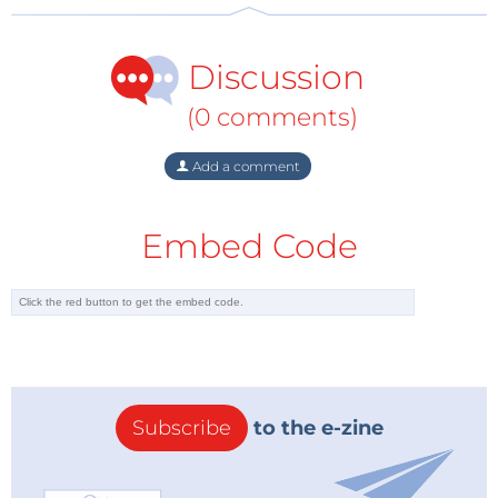
Discussion
(0 comments)
Add a comment
Embed Code
Subscribe
to the e-zine