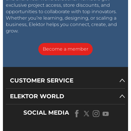
exclusive project access, store discounts, and
opportunities to collaborate with top innovators.
Whether you’re learning, designing, or scaling a
business, Elektor helps you connect, create, and
grow.
Become a member
CUSTOMER SERVICE
ELEKTOR WORLD
SOCIAL MEDIA