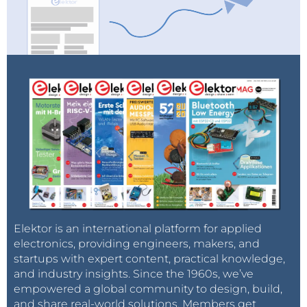
Elektor is an international platform for applied
electronics, providing engineers, makers, and
startups with expert content, practical knowledge,
and industry insights. Since the 1960s, we’ve
empowered a global community to design, build,
and share real-world solutions. Members get