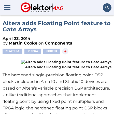
Search
Altera adds Floating Point feature to
Gate Arrays
April 23, 2014
by
Martin Cooke
on
Components
+
ALTERA
FPGA
CORTEX
Altera adds Floating Point feature to Gate Arrays
The hardened single-precision floating point DSP
blocks included in Arria 10 and Stratix 10 devices are
based on Altera’s variable precision DSP architecture.
Unlike traditional approaches that implement
floating point by using fixed point multipliers and
FPGA logic, the hardened floating point DSP blocks