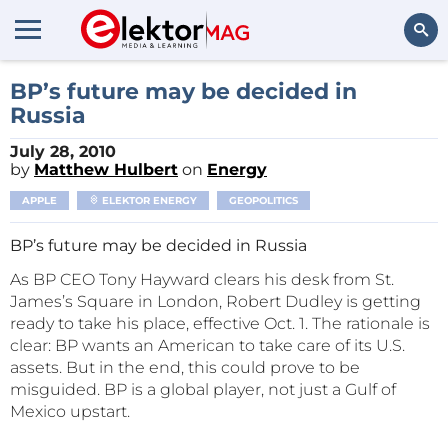
Search
BP’s future may be decided in
Russia
July 28, 2010
by
Matthew Hulbert
on
Energy
APPLE
ELEKTOR ENERGY
GEOPOLITICS
BP’s future may be decided in Russia
As BP CEO Tony Hayward clears his desk from St.
James’s Square in London, Robert Dudley is getting
ready to take his place, effective Oct. 1. The rationale is
clear: BP wants an American to take care of its U.S.
assets. But in the end, this could prove to be
misguided. BP is a global player, not just a Gulf of
Mexico upstart.