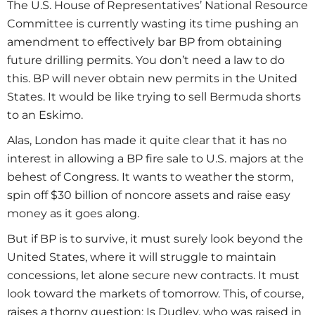
The U.S. House of Representatives’ National Resource
Committee is currently wasting its time pushing an
amendment to effectively bar BP from obtaining
future drilling permits. You don’t need a law to do
this. BP will never obtain new permits in the United
States. It would be like trying to sell Bermuda shorts
to an Eskimo.
Alas, London has made it quite clear that it has no
interest in allowing a BP fire sale to U.S. majors at the
behest of Congress. It wants to weather the storm,
spin off $30 billion of noncore assets and raise easy
money as it goes along.
But if BP is to survive, it must surely look beyond the
United States, where it will struggle to maintain
concessions, let alone secure new contracts. It must
look toward the markets of tomorrow. This, of course,
raises a thorny question: Is Dudley, who was raised in