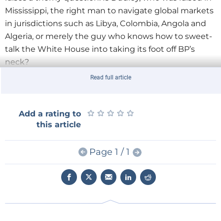
Mississippi, the right man to navigate global markets
in jurisdictions such as Libya, Colombia, Angola and
Algeria, or merely the guy who knows how to sweet-
talk the White House into taking its foot off BP’s
neck?
Read full article
Russia might well provide an answer here. Before
being shipped back to the United States, Dudley had
been walking a tightrope to ensure that BP
★
★
★
★
★
★
★
★
★
★
Add a rating to
remained part of the TNK-BP equation. Many in
this article
Moscow thought that Gazprom would be a better
partner than TNK-BP to develop Kovykta, one of the
Page 1 / 1
country’s largest undeveloped natural gas fields in
East Siberia.
Hayward understood this, which explains why his
first plane out from his congressional grilling was not
back to London but to a far more important meeting