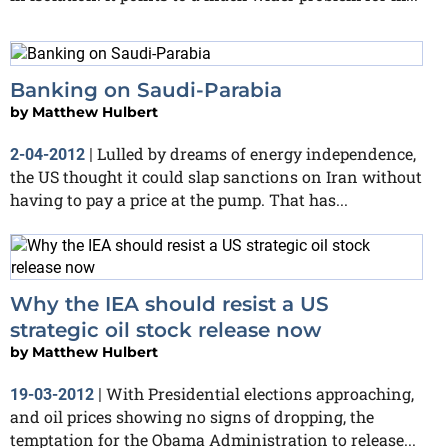
Banking on Saudi-Parabia
by
Matthew Hulbert
Lulled by dreams of energy independence,
2-04-2012
|
the US thought it could slap sanctions on Iran without
having to pay a price at the pump. That has...
Why the IEA should resist a US
strategic oil stock release now
by
Matthew Hulbert
With Presidential elections approaching,
19-03-2012
|
and oil prices showing no signs of dropping, the
temptation for the Obama Administration to release...