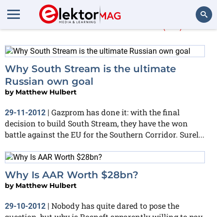
Matthew Hulbert
(32)
Search
Why South Stream is the ultimate
Russian own goal
by
Matthew Hulbert
Gazprom has done it: with the final
29-11-2012
|
decision to build South Stream, they have the won
battle against the EU for the Southern Corridor. Surel...
Why Is AAR Worth $28bn?
by
Matthew Hulbert
Nobody has quite dared to pose the
29-10-2012
|
question, but why is Rosneft apparently willing to pay