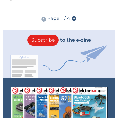
Page 1 / 4
Subscribe
to the e-zine