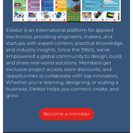
Elektor is an international platform for applied
electronics, providing engineers, makers, and
startups with expert content, practical knowledge,
and industry insights. Since the 1960s, we’ve
empowered a global community to design, build,
and share real-world solutions. Members get
exclusive project access, store discounts, and
opportunities to collaborate with top innovators.
Whether you’re learning, designing, or scaling a
business, Elektor helps you connect, create, and
grow.
Become a member