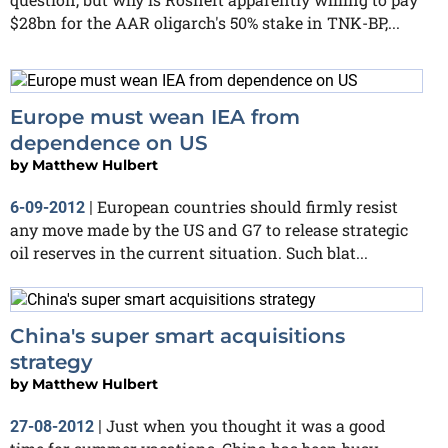
$28bn for the AAR oligarch's 50% stake in TNK-BP,...
Europe must wean IEA from
dependence on US
by
Matthew Hulbert
European countries should firmly resist
6-09-2012
|
any move made by the US and G7 to release strategic
oil reserves in the current situation. Such blat...
China's super smart acquisitions
strategy
by
Matthew Hulbert
Just when you thought it was a good
27-08-2012
|