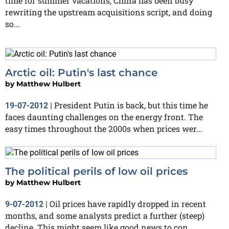
time for summer vacations, China has been busy
rewriting the upstream acquisitions script, and doing
so...
Arctic oil: Putin's last chance
by
Matthew Hulbert
President Putin is back, but this time he
19-07-2012
|
faces daunting challenges on the energy front. The
easy times throughout the 2000s when prices wer...
The political perils of low oil prices
by
Matthew Hulbert
Oil prices have rapidly dropped in recent
9-07-2012
|
months, and some analysts predict a further (steep)
decline. This might seem like good news to con...