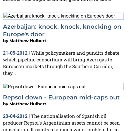
Azerbaijan: knock, knock, knocking on
Europe's door
by
Matthew Hulbert
While policymakers and pundits debate
21-05-2012
|
which pipeline consortium will bring Azeri gas to
European markets through the Southern Corridor,
they...
Repsol down - European mid-caps out
by
Matthew Hulbert
The nationalisation of Spanish oil
23-04-2012
|
producer Repsol's Argentinian assets cannot be seen
in isolation. It points to a much wider problem for m...