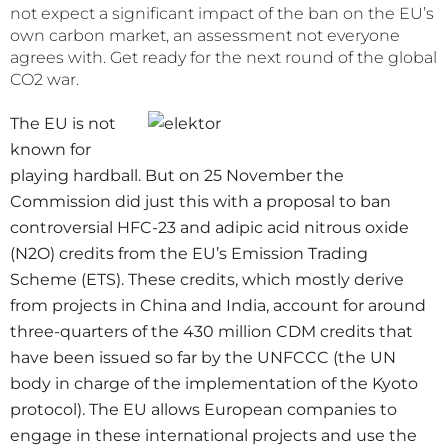
not expect a significant impact of the ban on the EU’s
own carbon market, an assessment not everyone
agrees with. Get ready for the next round of the global
CO2 war.
The EU is not
known for
playing hardball. But on 25 November the
Commission did just this with a proposal to ban
controversial HFC-23 and adipic acid nitrous oxide
(N2O) credits from the EU’s Emission Trading
Scheme (ETS). These credits, which mostly derive
from projects in China and India, account for around
three-quarters of the 430 million CDM credits that
have been issued so far by the UNFCCC (the UN
body in charge of the implementation of the Kyoto
protocol). The EU allows European companies to
engage in these international projects and use the