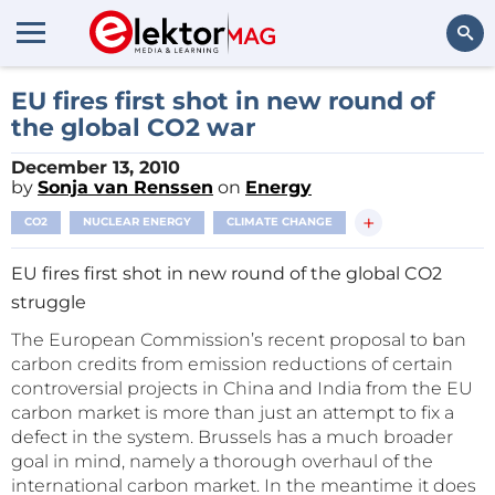
Search
EU fires first shot in new round of
the global CO2 war
December 13, 2010
by
Sonja van Renssen
on
Energy
+
CO2
NUCLEAR ENERGY
CLIMATE CHANGE
EU fires first shot in new round of the global CO2
struggle
The European Commission’s recent proposal to ban
carbon credits from emission reductions of certain
controversial projects in China and India from the EU
carbon market is more than just an attempt to fix a
defect in the system. Brussels has a much broader
goal in mind, namely a thorough overhaul of the
international carbon market. In the meantime it does