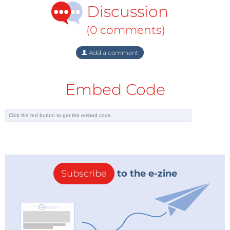
Discussion
tonne, the CDM market is currently worth some €20-
30bn.
(0 comments)
The EU, however, is not satisfied with the way the
Add a comment
CDM market is working. First of all, the Commission
has come to the conclusion that credits from
projects involving the destruction of HFC-23 and
Embed Code
nitrous oxide (N2O) from adipic acid production are
not delivering the environmental benefits they are
supposed to. These projects have been criticised for
some time. A coalition of NGOs led by CDM Watch in
June published findings alleging that chemical
plants in developing countries may have increased
Subscribe
to the e-zine
their HFC-23 emissions merely to destroy them and
sell more carbon credits. They cited various lines of
evidence, including the fact that such plants emitted
less HFC-23 when they were not able to sell credits.
In October, CDM Watch called for an end to