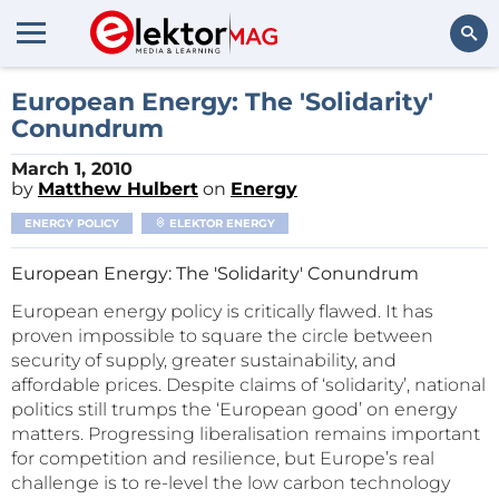
Search
European Energy: The 'Solidarity'
Conundrum
March 1, 2010
by
Matthew Hulbert
on
Energy
ENERGY POLICY
ELEKTOR ENERGY
European Energy: The 'Solidarity' Conundrum
European energy policy is critically flawed. It has
proven impossible to square the circle between
security of supply, greater sustainability, and
affordable prices. Despite claims of ‘solidarity’, national
politics still trumps the ‘European good’ on energy
matters. Progressing liberalisation remains important
for competition and resilience, but Europe’s real
challenge is to re-level the low carbon technology