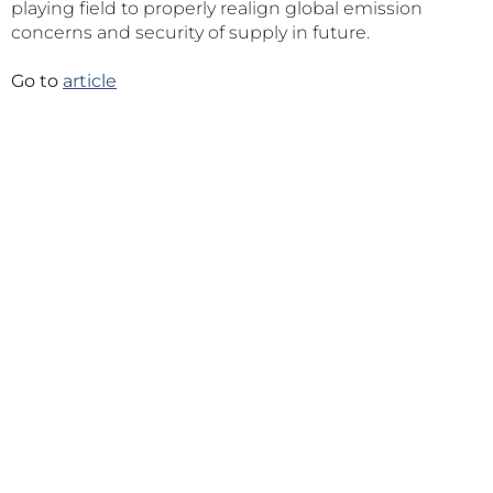
playing field to properly realign global emission
concerns and security of supply in future.
Go to
article