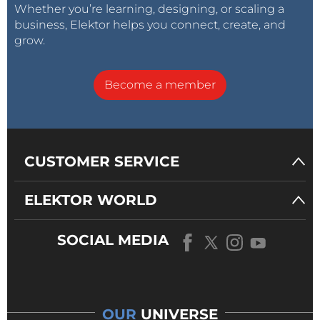
Whether you’re learning, designing, or scaling a
business, Elektor helps you connect, create, and
grow.
Become a member
CUSTOMER SERVICE
ELEKTOR WORLD
SOCIAL MEDIA
OUR
UNIVERSE