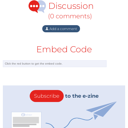
Discussion
(0 comments)
Add a comment
Embed Code
Subscribe
to the e-zine