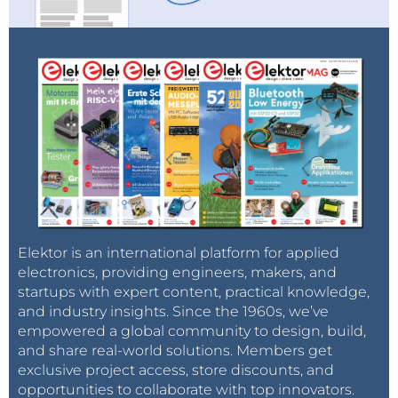
Elektor is an international platform for applied
electronics, providing engineers, makers, and
startups with expert content, practical knowledge,
and industry insights. Since the 1960s, we’ve
empowered a global community to design, build,
and share real-world solutions. Members get
exclusive project access, store discounts, and
opportunities to collaborate with top innovators.