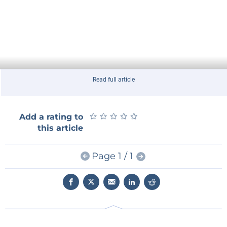
Read full article
★
★
★
★
★
★
★
★
★
★
Add a rating to
this article
Page 1 / 1