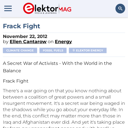
Search
Frack Fight
November 22, 2012
by
Ellen Cantarow
on
Energy
CLIMATE CHANGE
FOSSIL FUELS
ELEKTOR ENERGY
A Secret War of Activists - With the World in the
Balance
Frack Fight
There's a war going on that you know nothing about
between a coalition of great powers and a small
insurgent movement. It's a secret war being waged in
the shadows while you go about your everyday life. In
the end, this conflict may matter more than those in
Iraq and Afghanistan ever did. And yet it's taking place