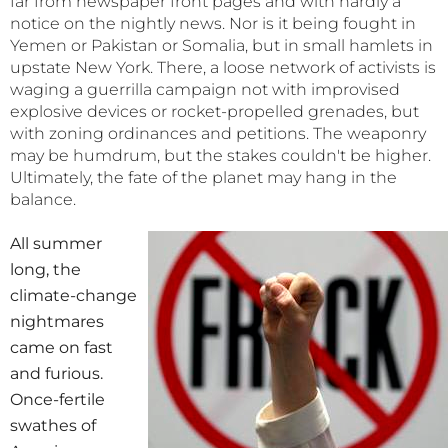
far from newspaper front pages and with hardly a
notice on the nightly news. Nor is it being fought in
Yemen or Pakistan or Somalia, but in small hamlets in
upstate New York. There, a loose network of activists is
waging a guerrilla campaign not with improvised
explosive devices or rocket-propelled grenades, but
with zoning ordinances and petitions. The weaponry
may be humdrum, but the stakes couldn't be higher.
Ultimately, the fate of the planet may hang in the
balance.
All summer
long, the
climate-change
nightmares
came on fast
and furious.
Once-fertile
swathes of