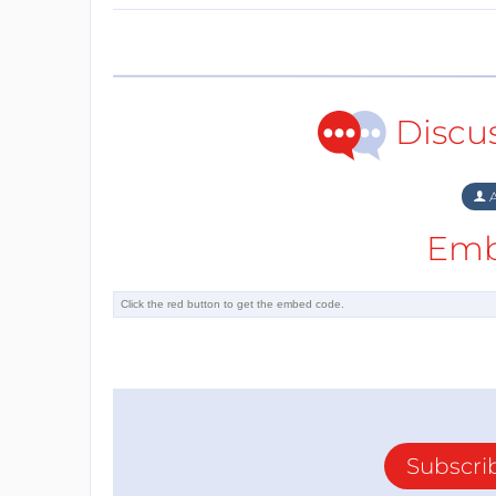
Discu
A
Emb
Subscri