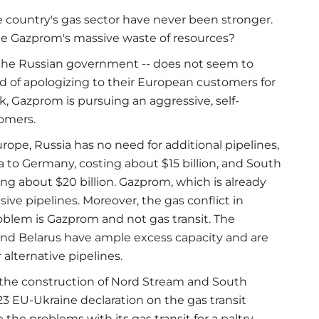
 country's gas sector have never been stronger.
te Gazprom's massive waste of resources?
the Russian government -- does not seem to
ead of apologizing to their European customers for
, Gazprom is pursuing an aggressive, self-
tomers.
ope, Russia has no need for additional pipelines,
 to Germany, costing about $15 billion, and South
ing about $20 billion. Gazprom, which is already
ive pipelines. Moreover, the gas conflict in
blem is Gazprom and not gas transit. The
 and Belarus have ample excess capacity and are
alternative pipelines.
e the construction of Nord Stream and South
 23 EU-Ukraine declaration on the gas transit
he problems with its gas transit for a paltry