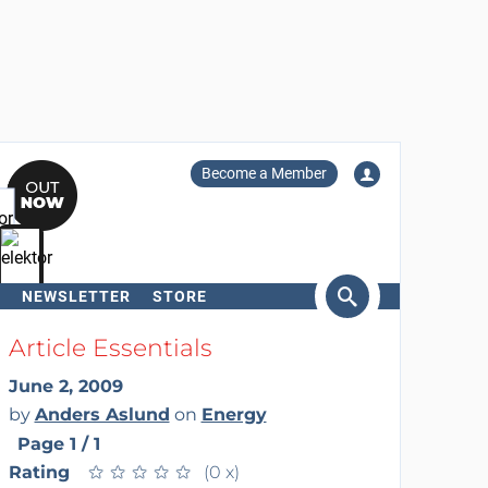
Become a Member
NEWSLETTER
STORE
arch
Article Essentials
June 2, 2009
by
Anders Aslund
on
Energy
Page 1 / 1
Rating
★
★
★
★
★
★
★
★
★
★
(0 x)