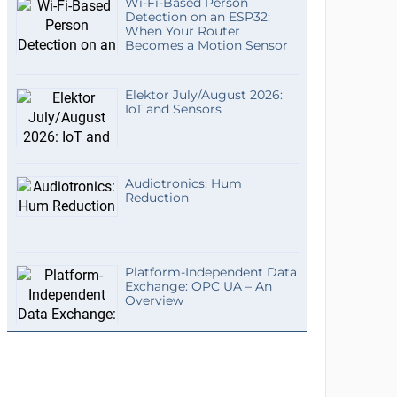
Wi-Fi-Based Person
Detection on an ESP32:
When Your Router
Becomes a Motion Sensor
Elektor July/August 2026:
IoT and Sensors
Audiotronics: Hum
Reduction
Platform-Independent Data
Exchange: OPC UA – An
Overview