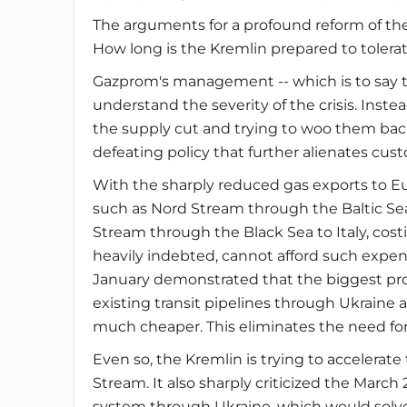
The arguments for a profound reform of the
How long is the Kremlin prepared to tolera
Gazprom's management -- which is to say 
understand the severity of the crisis. Inst
the supply cut and trying to woo them back
defeating policy that further alienates cus
With the sharply reduced gas exports to Eur
such as Nord Stream through the Baltic Sea
Stream through the Black Sea to Italy, cost
heavily indebted, cannot afford such expens
January demonstrated that the biggest pro
existing transit pipelines through Ukraine
much cheaper. This eliminates the need for 
Even so, the Kremlin is trying to accelerat
Stream. It also sharply criticized the March
system through Ukraine, which would solve t