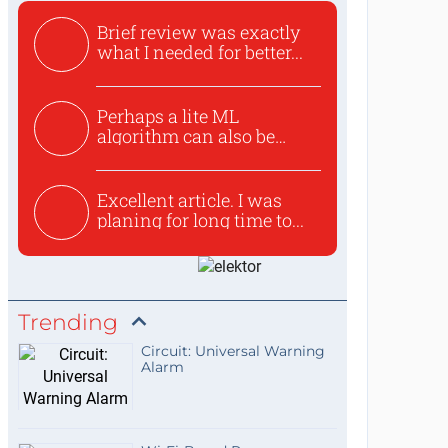
Brief review was exactly
what I needed for better...
Perhaps a lite ML
algorithm can also be
used to ex...
Excellent article. I was
planing for long time to...
Trending
Circuit: Universal Warning
Alarm