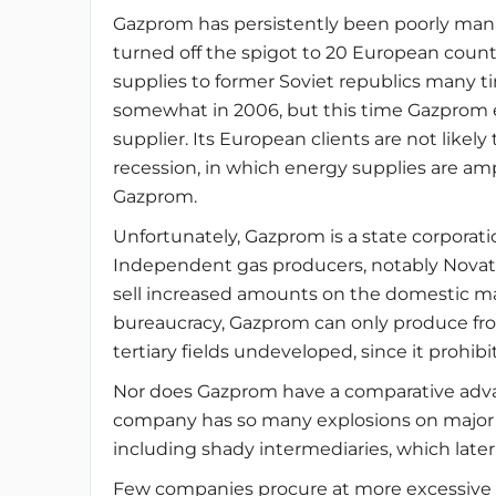
Gazprom has persistently been poorly mana
turned off the spigot to 20 European countri
supplies to former Soviet republics many t
somewhat in 2006, but this time Gazprom es
supplier. Its European clients are not likel
recession, in which energy supplies are amp
Gazprom.
Unfortunately, Gazprom is a state corporat
Independent gas producers, notably Novat
sell increased amounts on the domestic ma
bureaucracy, Gazprom can only produce fro
tertiary fields undeveloped, since it prohi
Nor does Gazprom have a comparative advan
company has so many explosions on major p
including shady intermediaries, which later
Few companies procure at more excessive 