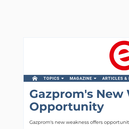
TOPICS
MAGAZINE
ARTICLES &
Gazprom's New 
Opportunity
Gazprom's new weakness offers opportuni