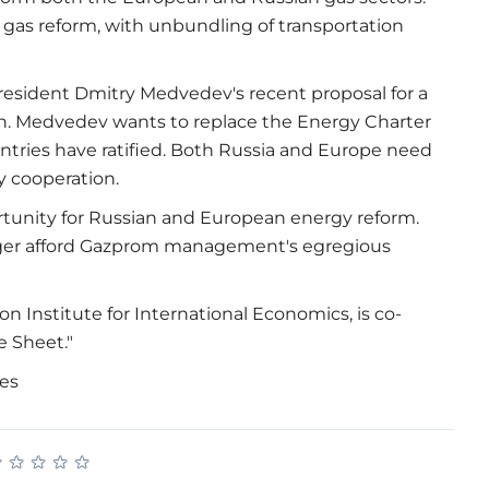
gas reform, with unbundling of transportation
resident Dmitry Medvedev's recent proposal for a
n. Medvedev wants to replace the Energy Charter
untries have ratified. Both Russia and Europe need
y cooperation.
ortunity for Russian and European energy reform.
onger afford Gazprom management's egregious
on Institute for International Economics, is co-
e Sheet."
mes
★
★
★
★
★
★
★
★
★
★