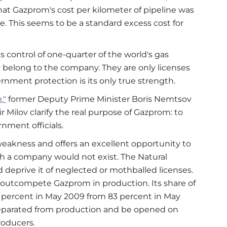
 Gazprom's cost per kilometer of pipeline was
e. This seems to be a standard excess cost for
 control of one-quarter of the world's gas
y belong to the company. They are only licenses
rnment protection is its only true strength.
,"
former Deputy Prime Minister Boris Nemtsov
Milov clarify the real purpose of Gazprom: to
nment officials.
eakness and offers an excellent opportunity to
ch a company would not exist. The Natural
deprive it of neglected or mothballed licenses.
outcompete Gazprom in production. Its share of
75 percent in May 2009 from 83 percent in May
separated from production and be opened on
roducers.