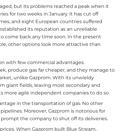
ged, but its problems reached a peak when it
es for two weeks in January. It has cut off
imes, and eight European countries suffered
tablished its reputation as an unreliable
y to come back any time soon. In the present
le, other options look more attractive than
ion with few commercial advantages.
ek, produce gas far cheaper, and they manage to
rket, unlike Gazprom. With its unwieldy
m giant fields, leaving most secondary and
bits more agile independent companies to do so.
tage in the transportation of gas. No other
ipelines. Moreover, Gazprom is notorious for
 prompt the company to shut off its deliveries.
prices. When Gazprom built Blue Stream,