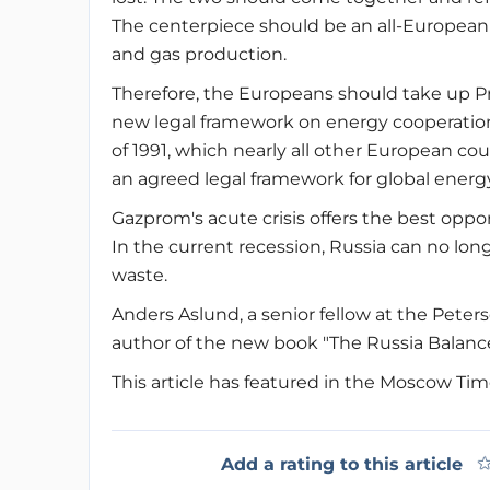
The centerpiece should be an all-European 
and gas production.
Therefore, the Europeans should take up P
new legal framework on energy cooperatio
of 1991, which nearly all other European co
an agreed legal framework for global energ
Gazprom's acute crisis offers the best opp
In the current recession, Russia can no l
waste.
Anders Aslund, a senior fellow at the Peters
author of the new book "The Russia Balanc
This article has featured in the Moscow Ti
Add a rating to this article