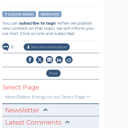
ELEKTOR ENERGY
GEOPOLITICS
You can
subscribe to tags
! When we publish
new content on that topic, we will inform you
via mail. Click on one and subscribe!
0
Join the conversation
Print
Select Page
More
Elektor Energy
on our Select Page >>
Newsletter
Latest Comments