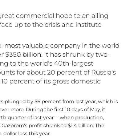
reat commercial hope to an ailing
ce up to the crisis and institute
d-most valuable company in the world
r $350 billion. It has shrunk by two-
ning to the world's 40th-largest
unts for about 20 percent of Russia's
 10 percent of its gross domestic
rts plunged by 56 percent from last year, which is
er more. During the first 10 days of May, it
h quarter of last year -- when production,
 Gazprom's profit shrank to $1.4 billion. The
dollar loss this year.