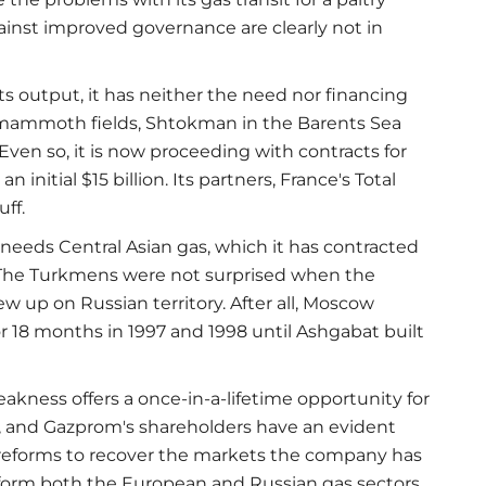
gainst improved governance are clearly not in
s output, it has neither the need nor financing
 mammoth fields, Shtokman in the Barents Sea
 Even so, it is now proceeding with contracts for
initial $15 billion. Its partners, France's Total
ff.
needs Central Asian gas, which it has contracted
. The Turkmens were not surprised when the
w up on Russian territory. After all, Moscow
r 18 months in 1997 and 1998 until Ashgabat built
ness offers a once-in-a-lifetime opportunity for
r, and Gazprom's shareholders have an evident
 reforms to recover the markets the company has
form both the European and Russian gas sectors.