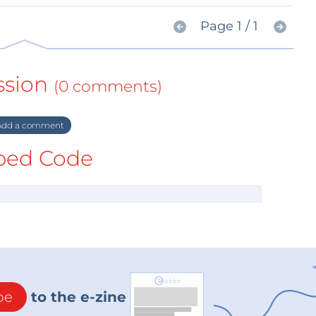
Page 1 / 1
ssion
(0 comments)
dd a comment
ed Code
be
to the e-zine