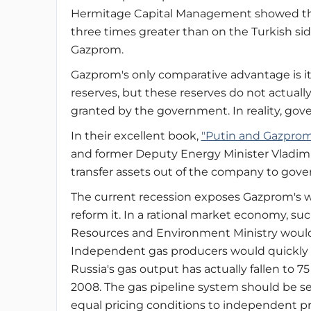
Hermitage Capital Management showed that
three times greater than on the Turkish sid
Gazprom.
Gazprom's only comparative advantage is its
reserves, but these reserves do not actuall
granted by the government. In reality, gove
In their excellent book,
"Putin and Gazprom
and former Deputy Energy Minister Vladimir 
transfer assets out of the company to gover
The current recession exposes Gazprom's w
reform it. In a rational market economy, su
Resources and Environment Ministry would 
Independent gas producers would quickly 
Russia's gas output has actually fallen to 
2008. The gas pipeline system should be 
equal pricing conditions to independent p