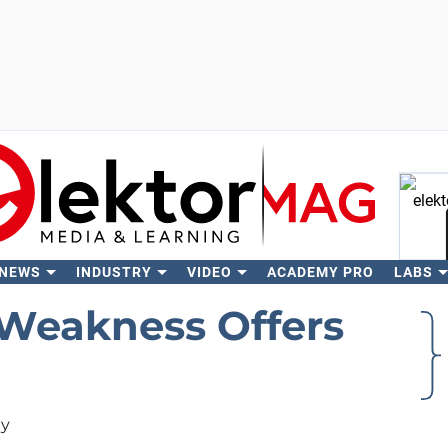
 NEWS
INDUSTRY
VIDEO
ACADEMY PRO
LABS
Se
Weakness Offers
ty