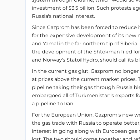
investment of $3.5 billion. Such protests a
Russia's national interest.
Since Gazprom has been forced to reduce it
for the expensive development of its new
and Yamal in the far northern tip of Siberia.
the development of the Shtokman filed for an 
and Norway's StatoilHydro, should call its blu
In the current gas glut, Gazprom no longer 
at prices above the current market prices
pipeline taking their gas through Russia ble
embargoed all of Turkmenistan's exports fo
a pipeline to Iran.
For the European Union, Gazprom's new weak
the gas trade with Russia to operate bette
interest in going along with European gas
lost. The two should come together and re