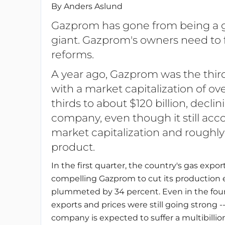
By Anders Aslund
Gazprom has gone from being a g
giant. Gazprom's owners need to fa
reforms.
A year ago, Gazprom was the thir
with a market capitalization of ove
thirds to about $120 billion, decli
company, even though it still acco
market capitalization and roughly
product.
In the first quarter, the country's gas expo
compelling Gazprom to cut its production ev
plummeted by 34 percent. Even in the fourt
exports and prices were still going strong --
company is expected to suffer a multibillion-