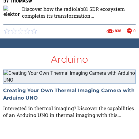
BY THOMASW
Discover how the radiolab81 SDR ecosystem
completes its transformation...
838
0
Arduino
Creating Your Own Thermal Imaging Camera with
Arduino UNO
Interested in thermal imaging? Discover the capabilities
of an Arduino UNO in thermal imaging with this...