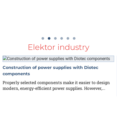
Elektor industry
Construction of power supplies with Diotec
components
Properly selected components make it easier to design
modern, energy-efficient power supplies. However,...