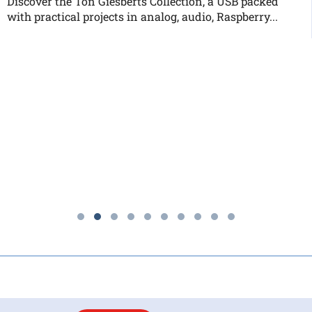
Discover the Ton Giesberts Collection, a USB packed
with practical projects in analog, audio, Raspberry...