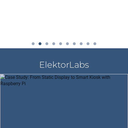
ElektorLabs