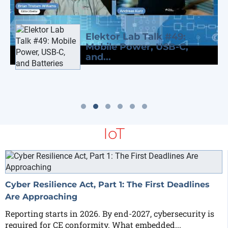
Elektor Lab Talk #49:
Mobile Power, USB-C,
and...
IoT
Cyber Resilience Act, Part 1: The First Deadlines
Are Approaching
Reporting starts in 2026. By end-2027, cybersecurity is
required for CE conformity. What embedded...