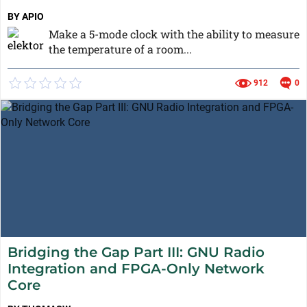
BY APIO
Make a 5-mode clock with the ability to measure
the temperature of a room...
912
0
Bridging the Gap Part III: GNU Radio
Integration and FPGA-Only Network
Core