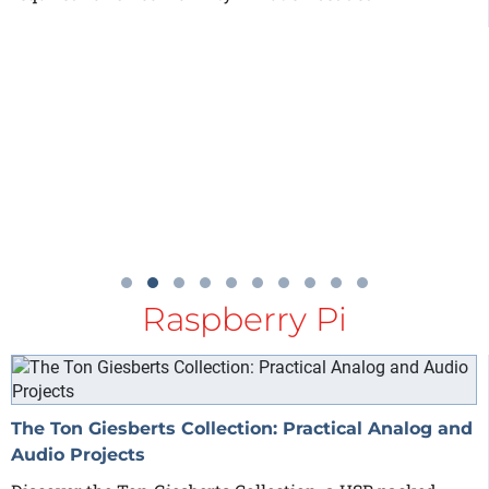
Raspberry Pi
The Ton Giesberts Collection: Practical Analog and
Audio Projects