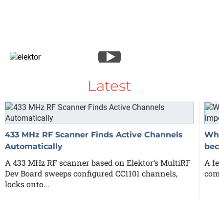
Latest
433 MHz RF Scanner Finds Active Channels
Why
Automatically
bec
A 433 MHz RF scanner based on Elektor’s MultiRF
A fe
Dev Board sweeps configured CC1101 channels,
com
locks onto...