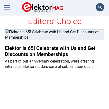
Editors' Choice
Search
Elektor Is 65! Celebrate with Us and Get
Discounts on Memberships
As part of our anniversary celebration, we’re offering
interested Elektor readers several subscription deals...
Ne
Di
in