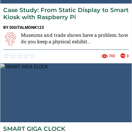
Case Study: From Static Display to Smart
Kiosk with Raspberry Pi
BY DIGITALMONK123
Museums and trade shows have a problem: how
do you keep a physical exhibit...
702
0
SMART GIGA CLOCK