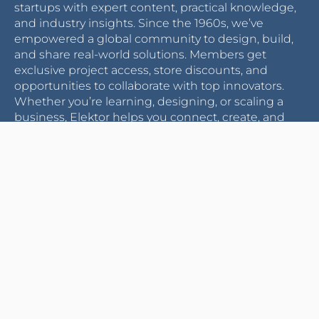
startups with expert content, practical knowledge,
and industry insights. Since the 1960s, we’ve
empowered a global community to design, build,
and share real-world solutions. Members get
exclusive project access, store discounts, and
opportunities to collaborate with top innovators.
Whether you’re learning, designing, or scaling a
business, Elektor helps you connect, create, and
grow.
Become a member
CUSTOMER SERVICE
ELEKTOR WORLD