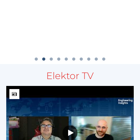
Elektor TV