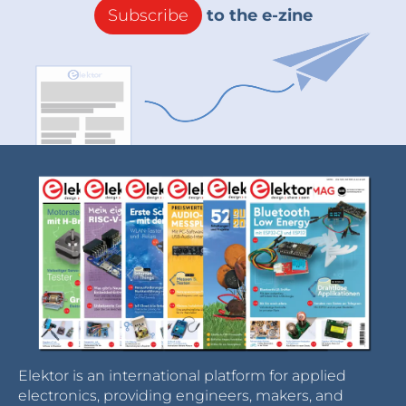
Subscribe
to the e-zine
Elektor is an international platform for applied
electronics, providing engineers, makers, and