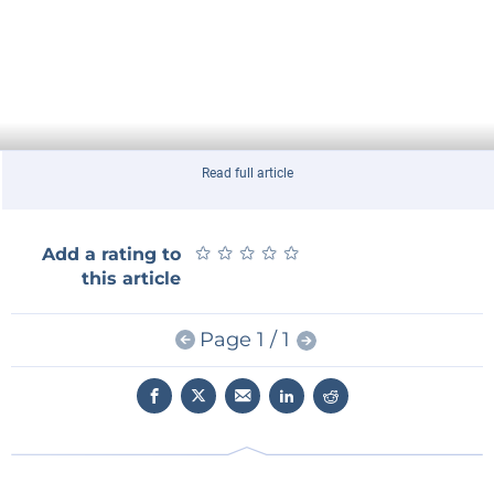
Read full article
★
★
★
★
★
★
★
★
★
★
Add a rating to
this article
Page 1 / 1