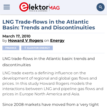
Search
LNG Trade-flows in the Atlantic
Basin: Trends and Discontinuities
March 17, 2010
by
Howard V Rogers
on
Energy
FINANCE
ELEKTOR ENERGY
LNG trade-flows in the Atlantic basin: trends and
discontinuities
LNG trade exerts a defining influence on the
development of regional and global gas flows and
prices. In this study Howard Rogers models the
interactions between LNG and pipeline gas flows and
prices in Europe North America and Asia.
Since 2008 markets have moved from a 'very tight