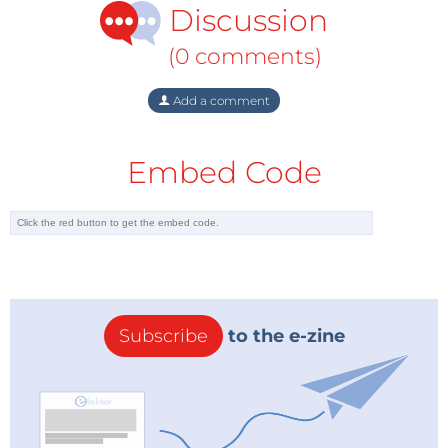
Discussion
(0 comments)
Add a comment
Embed Code
Subscribe
to the e-zine