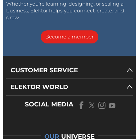
Whether you’re learning, designing, or scaling a
business, Elektor helps you connect, create, and
grow.
Become a member
CUSTOMER SERVICE
ELEKTOR WORLD
SOCIAL MEDIA
OUR
UNIVERSE