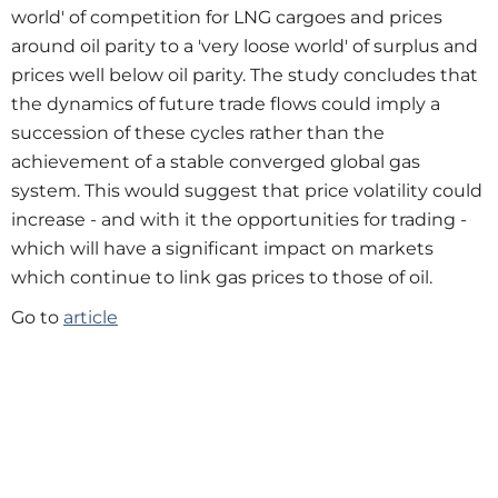
world' of competition for LNG cargoes and prices
around oil parity to a 'very loose world' of surplus and
prices well below oil parity. The study concludes that
the dynamics of future trade flows could imply a
succession of these cycles rather than the
achievement of a stable converged global gas
system. This would suggest that price volatility could
increase - and with it the opportunities for trading -
which will have a significant impact on markets
which continue to link gas prices to those of oil.
Go to
article