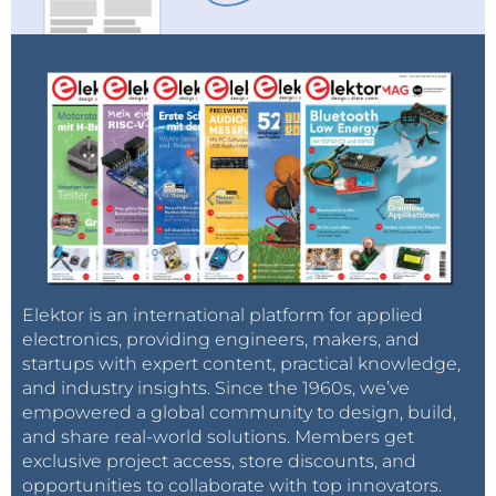
Elektor is an international platform for applied
electronics, providing engineers, makers, and
startups with expert content, practical knowledge,
and industry insights. Since the 1960s, we’ve
empowered a global community to design, build,
and share real-world solutions. Members get
exclusive project access, store discounts, and
opportunities to collaborate with top innovators.