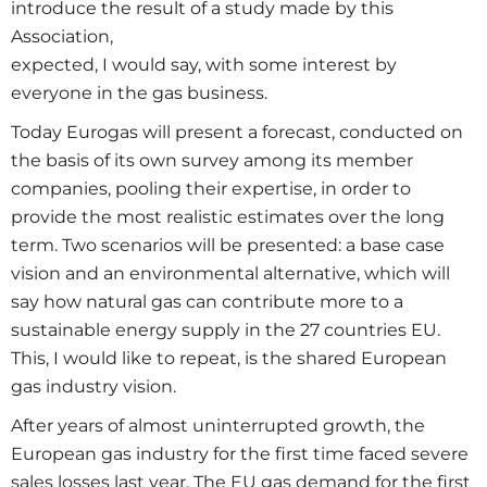
introduce the result of a study made by this
Association,
expected, I would say, with some interest by
everyone in the gas business.
Today Eurogas will present a forecast, conducted on
the basis of its own survey among its member
companies, pooling their expertise, in order to
provide the most realistic estimates over the long
term. Two scenarios will be presented: a base case
vision and an environmental alternative, which will
say how natural gas can contribute more to a
sustainable energy supply in the 27 countries EU.
This, I would like to repeat, is the shared European
gas industry vision.
After years of almost uninterrupted growth, the
European gas industry for the first time faced severe
sales losses last year. The EU gas demand for the first