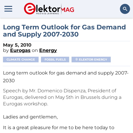
Search
Long Term Outlook for Gas Demand
and Supply 2007-2030
May 5, 2010
by
Eurogas
on
Energy
CLIMATE CHANGE
FOSSIL FUELS
ELEKTOR ENERGY
Long term outlook for gas demand and supply 2007-
2030
Speech by Mr. Domenico Dispenza, President of
Eurogas, delivered on May 5th in Brussels during a
Eurogas workshop.
Ladies and gentlemen,
It is a great pleasure for me to be here today to