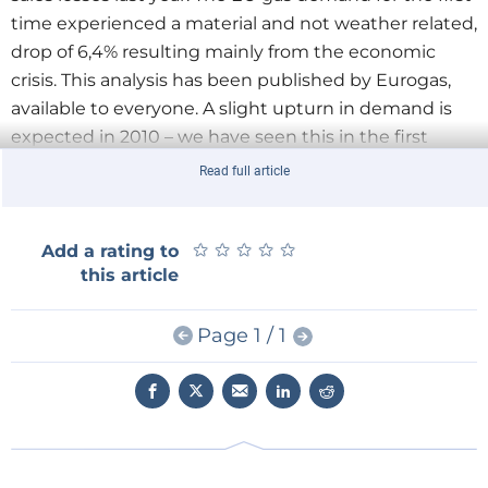
time experienced a material and not weather related,
drop of 6,4% resulting mainly from the economic
crisis. This analysis has been published by Eurogas,
available to everyone. A slight upturn in demand is
expected in 2010 – we have seen this in the first
months - and must be monitored with attention in
Read full article
its unfolding. Despite these early signs of recovery,
our expectations regarding long term demand have
been substantially revised downward in the last year,
★
★
★
★
★
★
★
★
★
★
Add a rating to
this article
with obvious consequences over supply/demand
balance.
Page 1 / 1
Nevertheless, because of its "green properties",
highly efficient application technologies and
flexibility, natural gas consumption in EU member
states is still expected to rise between 14% and 23%
in year 2030 in comparison with 2007, that is, to a
range between 500 and 535 Mtoe from 2007’s 437