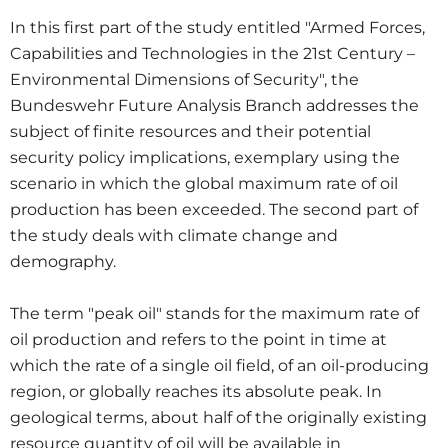
In this first part of the study entitled "Armed Forces,
Capabilities and Technologies in the 21st Century –
Environmental Dimensions of Security", the
Bundeswehr Future Analysis Branch addresses the
subject of finite resources and their potential
security policy implications, exemplary using the
scenario in which the global maximum rate of oil
production has been exceeded. The second part of
the study deals with climate change and
demography.
The term "peak oil" stands for the maximum rate of
oil production and refers to the point in time at
which the rate of a single oil field, of an oil-producing
region, or globally reaches its absolute peak. In
geological terms, about half of the originally existing
resource quantity of oil will be available in