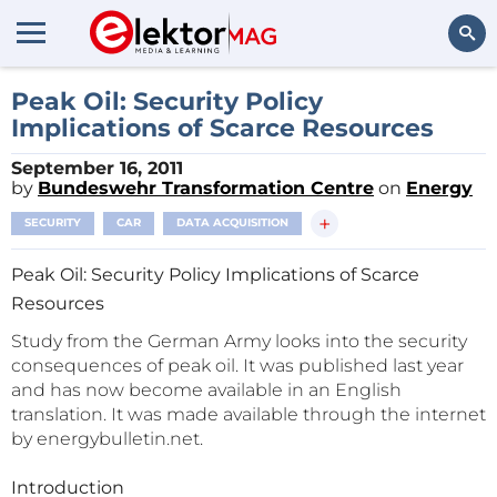
Search
Peak Oil: Security Policy
Implications of Scarce Resources
September 16, 2011
by
Bundeswehr Transformation Centre
on
Energy
+
SECURITY
CAR
DATA ACQUISITION
Peak Oil: Security Policy Implications of Scarce
Resources
Study from the German Army looks into the security
consequences of peak oil. It was published last year
and has now become available in an English
translation. It was made available through the internet
by energybulletin.net.
Introduction