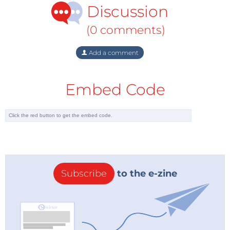
Discussion
community. In most cases, however, such resource
conflicts have been restricted to specific regions and
(0 comments)
have only been of limited relevance to international
security policy. In the light of global peak oil, this
Add a comment
could change in future with regard to oil as a natural
resource: Firstly, a global lack of oil could represent a
Embed Code
systemic risk because its versatility as a source of
energy and as a chemical raw material would mean
that virtually every social subsystem would be
affected by a shortage. Secondly, the primarily
geographical concentration of the oil deposits and
transport infrastructures in the "Strategic Ellipse" (see
Subscribe
to the e-zine
Figure 1) could lend greater relevance to security
policy and generate increased global interest, which
amongst other things could result in a shift in
geopolitical power.