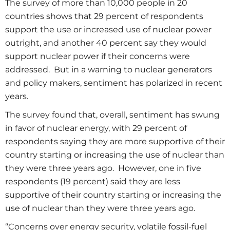
The survey of more than 10,000 people in 20
countries shows that 29 percent of respondents
support the use or increased use of nuclear power
outright, and another 40 percent say they would
support nuclear power if their concerns were
addressed. But in a warning to nuclear generators
and policy makers, sentiment has polarized in recent
years.
The survey found that, overall, sentiment has swung
in favor of nuclear energy, with 29 percent of
respondents saying they are more supportive of their
country starting or increasing the use of nuclear than
they were three years ago. However, one in five
respondents (19 percent) said they are less
supportive of their country starting or increasing the
use of nuclear than they were three years ago.
“Concerns over energy security, volatile fossil-fuel