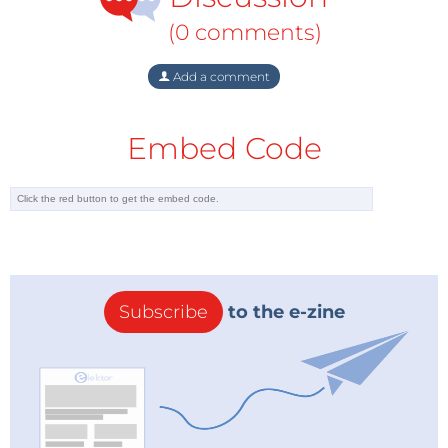
nuclear power as a means to achieve a low-carbon
(0 comments)
future, with 9 percent calling for an increase in
nuclear energy alone to help reduce fossil fuel
Add a comment
dependency and another 34 percent calling for a mix
of nuclear and renewable energy.
Embed Code
Consumers demand more information
For respondents who oppose nuclear power
generation in their countries, the top three factors for
their opposition were concerns over: efficient waste
disposal solutions; the safety of power plant
operations; and decommissioning nuclear power
Subscribe
to the e-zine
plants (cited by 91 percent, 90 percent and 80
percent of respondents, respectively). In each case,
nearly half (45 percent) of those who oppose nuclear
power said that more information on these three
factors would make them change their minds either