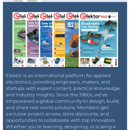
completely or to some extent.
Only about one-quarter (28 percent) of respondents
said they are either well or very well informed about
their country’s strategy regarding nuclear power,
with nearly three-quarters of respondents (72
percent) claiming to be not well informed or not
informed at all.
“Transparent information is the most important
driver of consumer support, and our survey findings
show that public opinion can be changed
Elektor is an international platform for applied
significantly on the basis of available information,”
electronics, providing engineers, makers, and
startups with expert content, practical knowledge,
said Daniel P. Krueger, head of Accenture’s nuclear
and industry insights. Since the 1960s, we’ve
energy practice. “Governments need to be clearer
empowered a global community to design, build,
about the reasons for their nuclear energy strategies
and share real-world solutions. Members get
in order to ensure that public support aligns with
exclusive project access, store discounts, and
their decisions to increase, decrease or maintain their
opportunities to collaborate with top innovators.
Whether you’re learning, designing, or scaling a
nuclear energy commitment.”