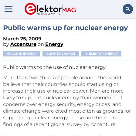
Search
Public warms up for nuclear energy
March 25, 2009
by
Accenture
on
Energy
NUCLEAR ENERGY
CLIMATE CHANGE
ELEKTOR ENERGY
Public warms to the use of nuclear energy
More than two-thirds of people around the world
believe that their countries should start using or
increase their use of nuclear power. Men are more
likely to support nuclear energy than women and
concerns over energy security, energy prices and
climate change were cited most often as grounds for
supporting nuclear energy. These are the main
findings of a recent global survey by Accenture.