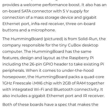
provides a welcome performance boost. It also has an
on-board SATA connector with 5 V supply for
connection of a mass storage device and gigabit
Ethernet port, infra-red receiver, three on-board
buttons and a microphone.
The HummingBoard (pictured) is from Solid-Run, the
company responsible for the tiny CuBox desktop
computer. The HummingBoard has the same
features, design and layout as the Raspberry Pi
including the 26-pin GPIO header to take existing Pi
peripherals. When it comes to under-the-hood
horsepower, the HummingBoard packs a quad-core
1GHz Freescale i.MX6 chip with 2GB of RAM together
with integrated Wi-Fi and Bluetooth connectivity. It
also includes a gigabit Ethernet port and IR receiver.
Both of these boards have a spec that makes the