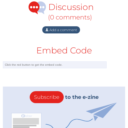
Discussion
(0 comments)
Add a comment
Embed Code
Subscribe
to the e-zine