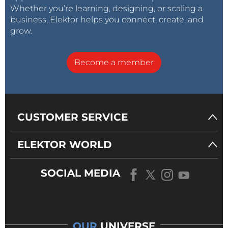
Whether you’re learning, designing, or scaling a
business, Elektor helps you connect, create, and
grow.
Become a member
CUSTOMER SERVICE
ELEKTOR WORLD
SOCIAL MEDIA
OUR
UNIVERSE