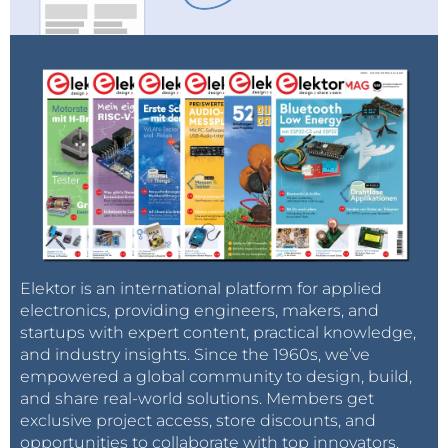
Elektor is an international platform for applied
electronics, providing engineers, makers, and
startups with expert content, practical knowledge,
and industry insights. Since the 1960s, we’ve
empowered a global community to design, build,
and share real-world solutions. Members get
exclusive project access, store discounts, and
opportunities to collaborate with top innovators.