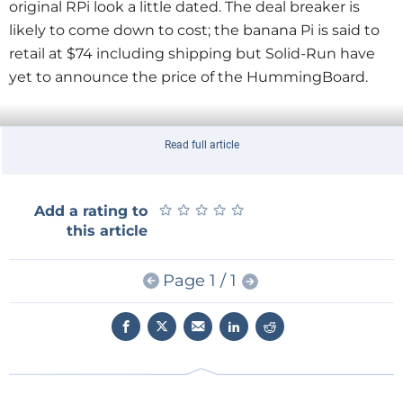
original RPi look a little dated. The deal breaker is
likely to come down to cost; the banana Pi is said to
retail at $74 including shipping but Solid-Run have
yet to announce the price of the HummingBoard.
Read full article
★
★
★
★
★
★
★
★
★
★
Add a rating to
this article
Page 1 / 1