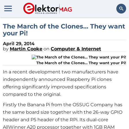
Search
The March of the Clones… They want
your Pi!
April 29, 2014
by
Martin Cooke
on
Computer & Internet
The March of the Clones… They want your Pi!
In a recent development two manufacturers have
independently announced Raspberry Pi clones
offering significantly improved specifications
compared to the original.
Firstly the Banana Pi from the OSSUG Company has
the same board size together with the 26-way GPIO
header and P5 header of the RPi. Its dual-core
AllWinner A20 processor together with 1GB RAM