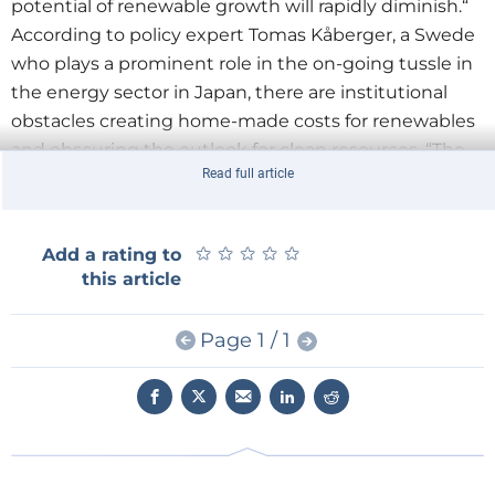
potential of renewable growth will rapidly diminish.“
According to policy expert Tomas Kåberger, a Swede
who plays a prominent role in the on-going tussle in
the energy sector in Japan, there are institutional
obstacles creating home-made costs for renewables
and obscuring the outlook for clean resources. “The
Read full article
Japanese government and parliament have not
managed to deregulate the market in such a way
that renewables get a fair chance to compete” he
★
★
★
★
★
★
★
★
★
★
Add a rating to
says (see below for a complete interview with
this article
Kåberger).
After Fukushima
Page 1 / 1
Iida Tetsunari: “Till the Fukushima nuclear accident in
March 2011, the ministry of economics METI strongly
opposed the introduction of feed-in tariffs. The
vertically integrated utilities promoted nuclear and
tried to protect their regional monopolies.”