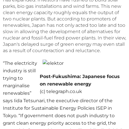
parks, bio gas installations and wind farms. This new
clean energy capacity roughly equals the output of
two nuclear plants. But according to promoters of
renewables, Japan has not only acted too late and too
slow in allowing the development of alternatives for
nuclear and fossil-fuel fired power plants. In their view,
Japan's delayed surge of green energy may even stall
as a result of counteraction and reluctance.
“The electricity
industry is still
Post-Fukushima: Japanese focus
trying to
on renewable energy
marginalise
(c) telegraph.co.uk
renewables”
says Iida Tetsunari, the executive director of the
Institute for Sustainable Energy Policies ISEP in
Tokyo. “If government does not push industry to
grant clean energy priority access to the grid, the