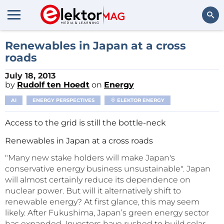
Search
Renewables in Japan at a cross
roads
July 18, 2013
by
Rudolf ten Hoedt
on
Energy
AI
ENERGY PERSPECTIVES
ELEKTOR ENERGY
Access to the grid is still the bottle-neck
Renewables in Japan at a cross roads
"Many new stake holders will make Japan's
conservative energy business unsustainable". Japan
will almost certainly reduce its dependence on
nuclear power. But will it alternatively shift to
renewable energy? At first glance, this may seem
likely. After Fukushima, Japan’s green energy sector
has expanded. Investors have rushed to build solar