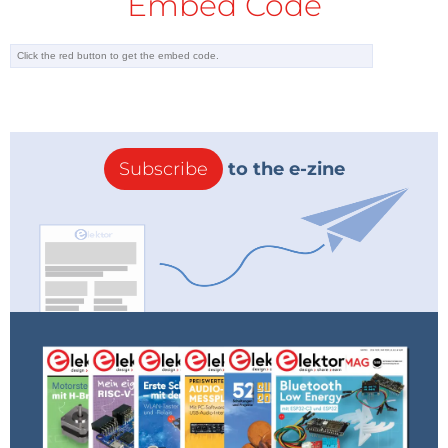
Embed Code
Subscribe
to the e-zine