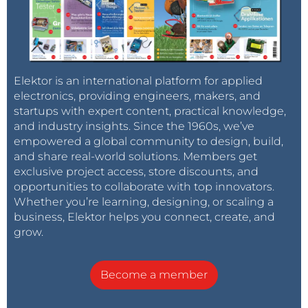
Elektor is an international platform for applied
electronics, providing engineers, makers, and
startups with expert content, practical knowledge,
and industry insights. Since the 1960s, we’ve
empowered a global community to design, build,
and share real-world solutions. Members get
exclusive project access, store discounts, and
opportunities to collaborate with top innovators.
Whether you’re learning, designing, or scaling a
business, Elektor helps you connect, create, and
grow.
Become a member