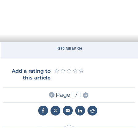
Read full article
★
★
★
★
★
★
★
★
★
★
Add a rating to
this article
Page 1 / 1