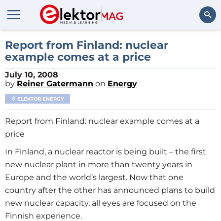
Search
Report from Finland: nuclear
example comes at a price
July 10, 2008
by
Reiner Gatermann
on
Energy
ELEKTOR ENERGY
Report from Finland: nuclear example comes at a
price
In Finland, a nuclear reactor is being built – the first
new nuclear plant in more than twenty years in
Europe and the world’s largest. Now that one
country after the other has announced plans to build
new nuclear capacity, all eyes are focused on the
Finnish experience.