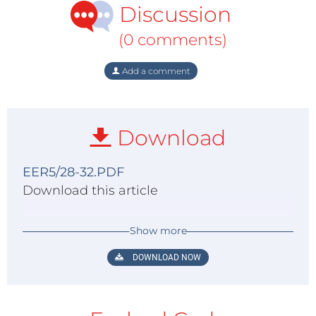
Discussion
(0 comments)
Add a comment
Download
EER5/28-32.PDF
Download this article
Show more
DOWNLOAD NOW