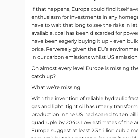
If that happens, Europe could find itself 
enthusiasm for investments in any homegr
have to wait that long to see the risks in l
available, coal has been discarded for pow
have been eagerly buying it up – even buil
price. Perversely given the EU’s environm
in our carbon emissions whilst US emissio
On almost every level Europe is missing the
catch up?
What we’re missing
With the invention of reliable hydraulic fr
gas and light, tight oil has utterly transfo
production in the US had soared to ten billi
quadruple by 2040. Low estimates of the am
Europe suggest at least 2.3 trillion cubic m