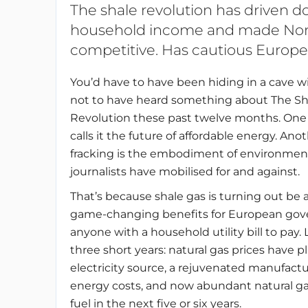
The shale revolution has driven d
household income and made Nor
competitive. Has cautious Europe
You’d have to have been hiding in a cave w
not to have heard something about The Sh
Revolution these past twelve months. One
calls it the future of affordable energy. Ano
fracking is the embodiment of environmental 
journalists have mobilised for and against.
That’s because shale gas is turning out be a
game-changing benefits for European gover
anyone with a household utility bill to pay
three short years: natural gas prices have
electricity source, a rejuvenated manufact
energy costs, and now abundant natural ga
fuel in the next five or six years.