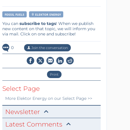
FOSSIL FUELS
ELEKTOR ENERGY
You can
subscribe to tags
! When we publish
new content on that topic, we will inform you
via mail. Click on one and subscribe!
0
Join the conversation
Print
Select Page
More
Elektor Energy
on our Select Page >>
Newsletter
Latest Comments