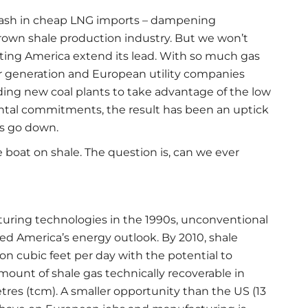
awash in cheap LNG imports – dampening
own shale production industry. But we won’t
etting America extend its lead. With so much gas
er generation and European utility companies
ding new coal plants to take advantage of the low
ental commitments, the result has been an uptick
ns go down.
 boat on shale. The question is, can we ever
acturing technologies in the 1990s, unconventional
rmed America’s energy outlook. By 2010, shale
on cubic feet per day with the potential to
ount of shale gas technically recoverable in
etres (tcm). A smaller opportunity than the US (13