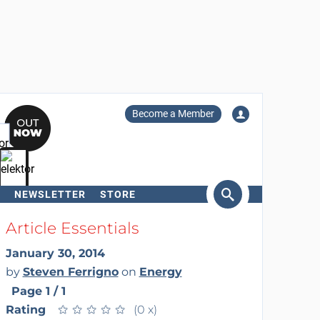
Become a Member
NEWSLETTER
STORE
arch
Article Essentials
January 30, 2014
by
Steven Ferrigno
on
Energy
Page 1 / 1
Rating
★
★
★
★
★
★
★
★
★
★
(0 x)