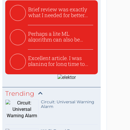
Brief review was exactly
what I needed for better...
Perhaps a lite ML
algorithm can also be
used to ex...
Excellent article. I was
planing for long time to...
Trending
Circuit: Universal Warning
Alarm