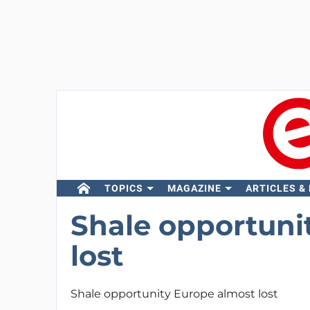
TOPICS
MAGAZINE
ARTICLES &
Shale opportuni
lost
Shale opportunity Europe almost lost