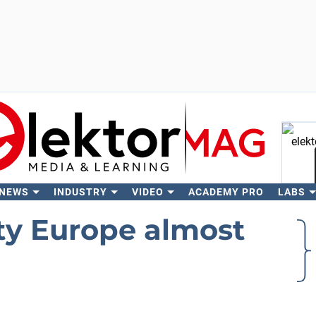
 NEWS
INDUSTRY
VIDEO
ACADEMY PRO
LABS
Se
ty Europe almost