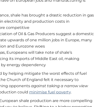
ld have on European jobs and manufacturing is
nce, shale has brought a drastic reduction in gas
n electricity and production costs in
ore competitive
ciation of Oil & Gas Producers suggest a domestic
ate upwards of one million jobs in Europe, many
ssion and Eurozone woes
as, Europeans will take note of shale’s
cing its imports of Middle East oil, making
ven by energy dependency
nd by helping mitigate the worst effects of fuel
he Church of England felt it necessary to
arning opponents
against taking a narrow view
roduction could
minimise fuel poverty
.
 European shale production are more compelling
you to believe. Shifting to a higher proportion