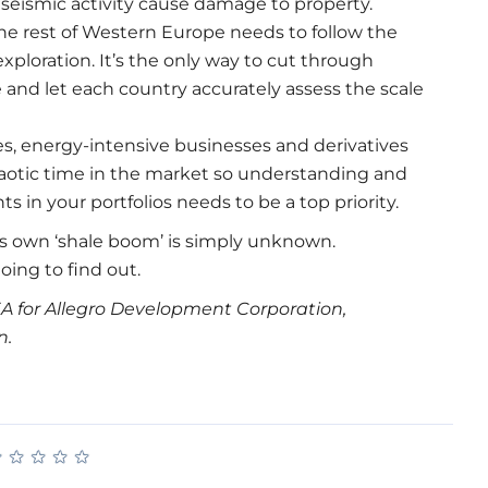
seismic activity cause damage to property.
The rest of Western Europe needs to follow the
exploration. It’s the only way to cut through
 and let each country accurately assess the scale
s, energy-intensive businesses and derivatives
 chaotic time in the market so understanding and
 in your portfolios needs to be a top priority.
ts own ‘shale boom’ is simply unknown.
ing to find out.
A for Allegro Development Corporation,
n.
★
★
★
★
★
★
★
★
★
★