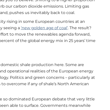
urb our carbon dioxide emissions. Limiting gas
nd, pushes us inevitably back to coal.
ity rising in some European countries at an
dy seeing a
‘new golden age of coal’
. The result?
 effort to move the renewables agenda forward,
percent of the global energy mix in 25 years’ time
k domestic shale production here. Some are
 and operational realities of the European energy
gy. Politics and green concerns – particularly at
s to overcome if any of shale’s North American
e so dominated European debate that very little
been able to surface. Governments meanwhile