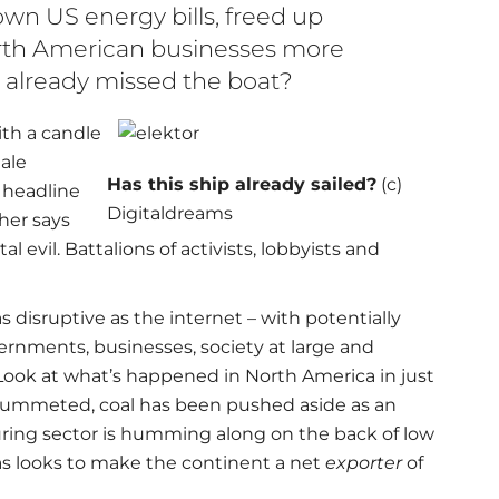
own US energy bills, freed up
th American businesses more
 already missed the boat?
ith a candle
ale
Has this ship already sailed?
(c)
 headline
Digitaldreams
ther says
evil. Battalions of activists, lobbyists and
s disruptive as the internet – with potentially
nments, businesses, society at large and
. Look at what’s happened in North America in just
 plummeted, coal has been pushed aside as an
uring sector is humming along on the back of low
s looks to make the continent a net
exporter
of