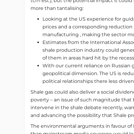
tcm est.), but the potential impact it cou
more than tantalising:
Looking at the US experience for guida
prices and a corresponding reduction i
manufacturing , making the sector m
Estimates from the International Asso
shale production industry could gener
of them in areas hard hit by the rece
With our current reliance on Russian g
geopolitical dimension. The US is redu
political relationships there less dri
Shale gas could also deliver a social divide
poverty – an issue of such magnitude that t
intervene in the shale debate recently, w
and advancing the possibility that Shale p
The environmental arguments in favour of
than mainstream media coverage would lead 