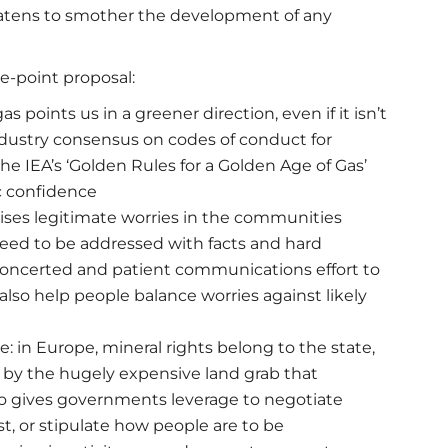
eatens to smother the development of any
ve-point proposal:
 points us in a greener direction, even if it isn’t
 industry consensus on codes of conduct for
he IEA’s ‘Golden Rules for a Golden Age of Gas’
c confidence
aises legitimate worries in the communities
need to be addressed with facts and hard
oncerted and patient communications effort to
so help people balance worries against likely
in Europe, mineral rights belong to the state,
 by the hugely expensive land grab that
o gives governments leverage to negotiate
st, or stipulate how people are to be