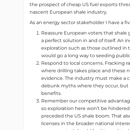
the prospect of cheap US fuel exports thr
nascent European shale industry.
As an energy sector stakeholder I have a fi
Reassure European voters that shale gas
a perfect solution in and of itself. An
exploration such as those outlined in t
would go a long way to seeding publi
Respond to local concerns. Fracking r
where drilling takes place and these 
evidence. The industry must make a c
debunk myths where they occur, but al
benefits.
Remember our competitive advantage: 
so exploration here won’t be hindered
preceded the US shale boom. That als
licenses in the broader national intere