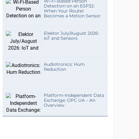
Wi-Fi-Based Person
Detection on an ESP32:
When Your Router
Becomes a Motion Sensor
Elektor July/August 2026:
IoT and Sensors
Audiotronics: Hum
Reduction
Platform-Independent Data
Exchange: OPC UA – An
Overview