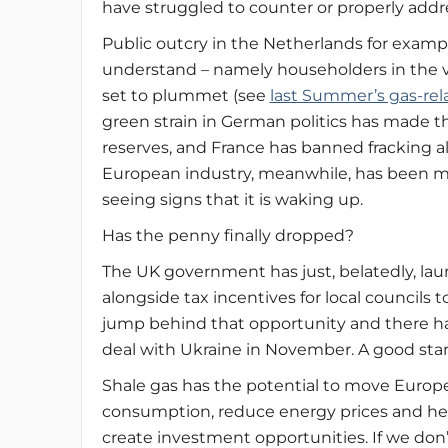
have struggled to counter or properly addr
Public outcry in the Netherlands for examp
understand – namely householders in the vic
set to plummet (see
last Summer’s gas-re
green strain in German politics has made t
reserves, and France has banned fracking al
European industry, meanwhile, has been m
seeing signs that it is waking up.
Has the penny finally dropped?
The UK government has just, belatedly, lau
alongside tax incentives for local councils t
jump behind that opportunity and there ha
deal with Ukraine in November. A good sta
Shale gas has the potential to move Europe
consumption, reduce energy prices and he
create investment opportunities. If we don’t