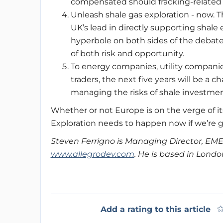
compensated should fracking-related 
Unleash shale gas exploration - now. 
UK’s lead in directly supporting shale 
hyperbole on both sides of the debate
of both risk and opportunity.
To energy companies, utility companie
traders, the next five years will be a
managing the risks of shale investments
Whether or not Europe is on the verge of i
Exploration needs to happen now if we’re go
Steven Ferrigno is Managing Director, EME
www.allegrodev.com
. He is based in Londo
Add a rating to this article