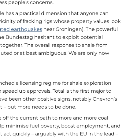
ess people’s concerns.
le has a practical dimension that anyone can
inity of fracking rigs whose property values look
lated earthquakes
near Groningen). The powerful
he Bundestag hesitant to exploit potential
together. The overall response to shale from
uted or at best ambiguous. We are only now
nched a licensing regime for shale exploration
o speed up approvals. Total is the first major to
ve been other positive signs, notably Chevron’s
rt – but more needs to be done.
 off the current path to more and more coal
lp minimise fuel poverty, boost employment, and
 act quickly – arguably with the EU in the lead –