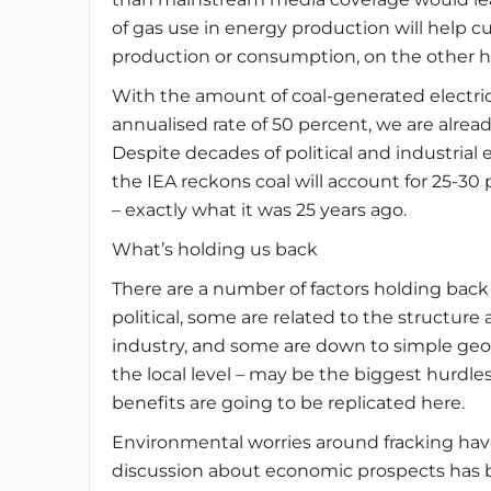
of gas use in energy production will help c
production or consumption, on the other ha
With the amount of coal-generated electric
annualised rate of 50 percent, we are alrea
Despite decades of political and industrial
the IEA reckons coal will account for 25-30 
– exactly what it was 25 years ago.
What’s holding us back
There are a number of factors holding bac
political, some are related to the structure
industry, and some are down to simple geolo
the local level – may be the biggest hurdle
benefits are going to be replicated here.
Environmental worries around fracking hav
discussion about economic prospects has 