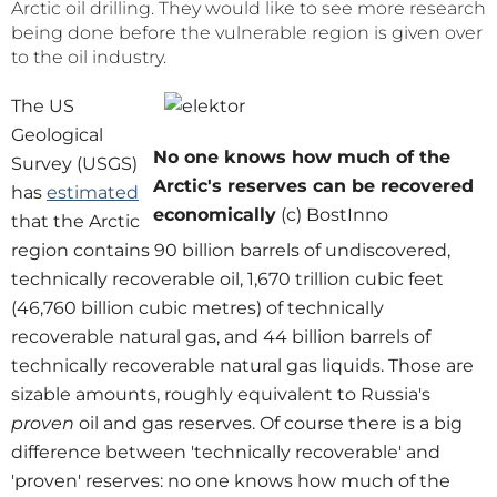
Arctic oil drilling. They would like to see more research
being done before the vulnerable region is given over
to the oil industry.
The US
Geological
No one knows how much of the
Survey (USGS)
Arctic's reserves can be recovered
has
estimated
economically
(c) BostInno
that the Arctic
region contains 90 billion barrels of undiscovered,
technically recoverable oil, 1,670 trillion cubic feet
(46,760 billion cubic metres) of technically
recoverable natural gas, and 44 billion barrels of
technically recoverable natural gas liquids. Those are
sizable amounts, roughly equivalent to Russia's
proven
oil and gas reserves. Of course there is a big
difference between 'technically recoverable' and
'proven' reserves: no one knows how much of the