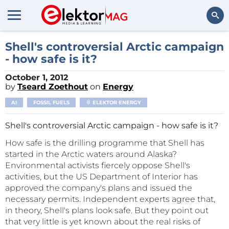
Search
Shell's controversial Arctic campaign
- how safe is it?
October 1, 2012
by
Tseard Zoethout
on
Energy
AI
FOSSIL FUELS
ELEKTOR ENERGY
Shell's controversial Arctic campaign - how safe is it?
How safe is the drilling programme that Shell has
started in the Arctic waters around Alaska?
Environmental activists fiercely oppose Shell's
activities, but the US Department of Interior has
approved the company's plans and issued the
necessary permits. Independent experts agree that,
in theory, Shell's plans look safe. But they point out
that very little is yet known about the real risks of