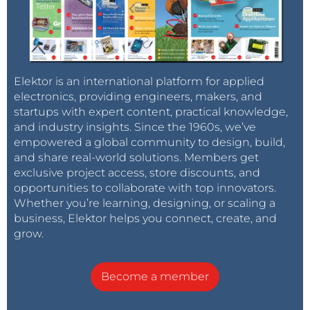
Elektor is an international platform for applied
electronics, providing engineers, makers, and
startups with expert content, practical knowledge,
and industry insights. Since the 1960s, we’ve
empowered a global community to design, build,
and share real-world solutions. Members get
exclusive project access, store discounts, and
opportunities to collaborate with top innovators.
Whether you’re learning, designing, or scaling a
business, Elektor helps you connect, create, and
grow.
Become a member