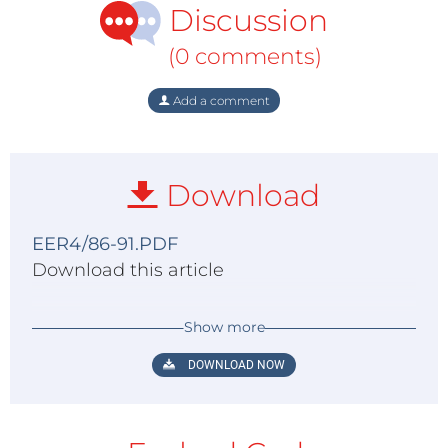
Discussion
(0 comments)
Add a comment
Download
EER4/86-91.PDF
Download this article
Show more
DOWNLOAD NOW