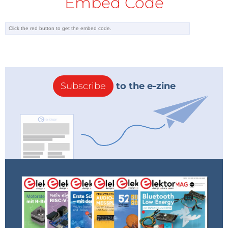
Embed Code
Subscribe
to the e-zine