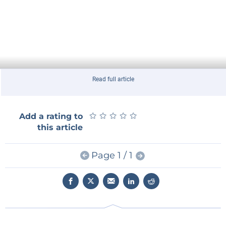
Read full article
★
★
★
★
★
★
★
★
★
★
Add a rating to
this article
Page 1 / 1