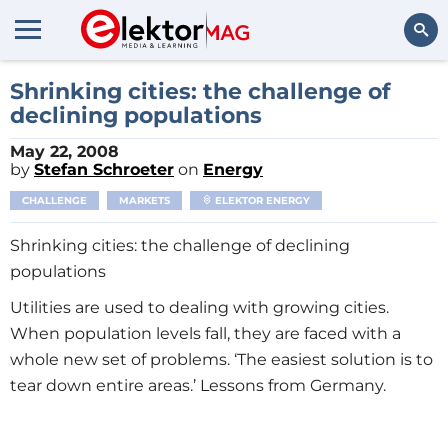
Search
Shrinking cities: the challenge of
declining populations
May 22, 2008
by
Stefan Schroeter
on
Energy
CHALLENGE
MARKETS
ELEKTOR ENERGY
Shrinking cities: the challenge of declining
populations
Utilities are used to dealing with growing cities.
When population levels fall, they are faced with a
whole new set of problems. ‘The easiest solution is to
tear down entire areas.’ Lessons from Germany.