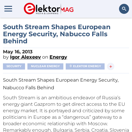
Search
South Stream Shapes European
Energy Security, Nabucco Falls
Behind
May 16, 2013
by
Igor Alexeev
on
Energy
+
SECURITY
NUCLEAR ENERGY
ELEKTOR ENERGY
South Stream Shapes European Energy Security,
Nabucco Falls Behind
South Stream is an ambitious endeavor of Russia’s
energy giant Gazprom to get direct access to the EU
energy market. It is portrayed and criticized by some
politicians in Europe as a “dangerous” gateway to a
broader economic relationship with Moscow.
Remarkably enough, Bulgaria, Serbia, Croatia, Slovenia