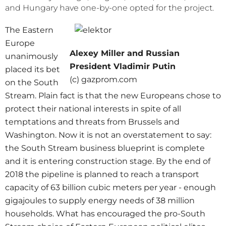
and Hungary have one-by-one opted for the project.
The Eastern
Europe
Alexey Miller and Russian
unanimously
President Vladimir Putin
placed its bet
(c) gazprom.com
on the South
Stream. Plain fact is that the new Europeans chose to
protect their national interests in spite of all
temptations and threats from Brussels and
Washington. Now it is not an overstatement to say:
the South Stream business blueprint is complete
and it is entering construction stage. By the end of
2018 the pipeline is planned to reach a transport
capacity of 63 billion cubic meters per year - enough
gigajoules to supply energy needs of 38 million
households. What has encouraged the pro-South