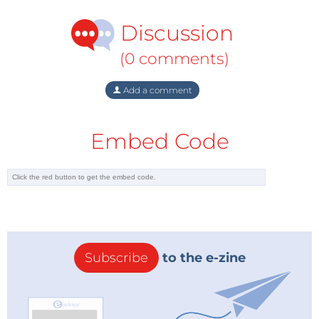
networks in their countries. And the notorious
Cyprus affair ruined the last remnants of their belief
Discussion
in “European solidarity”.
(0 comments)
More security for end users
Add a comment
Let’s have a
look at energy
(c) novinite.com
statistics. The
Embed Code
primary production of renewable energy within the
EU in 2010 was 166.6 million tons of oil equivalent – a
20.1 % share of total primary energy production from
all sources. EU renewable energy targets 2020 are
very ambitious in times of financial turmoil. But even
if the European Commission completes this costly
Subscribe
to the e-zine
energy program, the total share of alternatives will
reach only 30%. It means that today the end users in
the Eastern Europe are in urgent need of stable fossil
fuel source. Brussels understands it very well, but