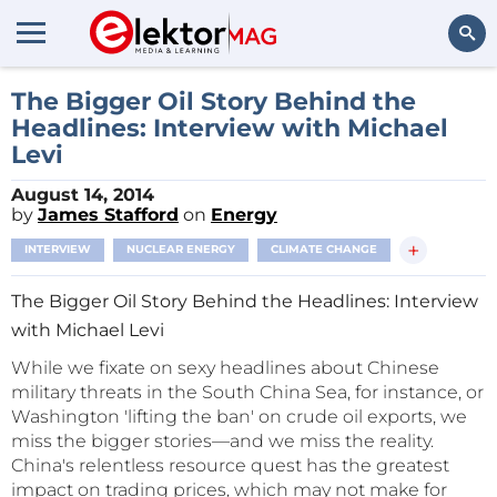
Search
The Bigger Oil Story Behind the
Headlines: Interview with Michael
Levi
August 14, 2014
by
James Stafford
on
Energy
+
INTERVIEW
NUCLEAR ENERGY
CLIMATE CHANGE
The Bigger Oil Story Behind the Headlines: Interview
with Michael Levi
While we fixate on sexy headlines about Chinese
military threats in the South China Sea, for instance, or
Washington 'lifting the ban' on crude oil exports, we
miss the bigger stories—and we miss the reality.
China's relentless resource quest has the greatest
impact on trading prices, which may not make for