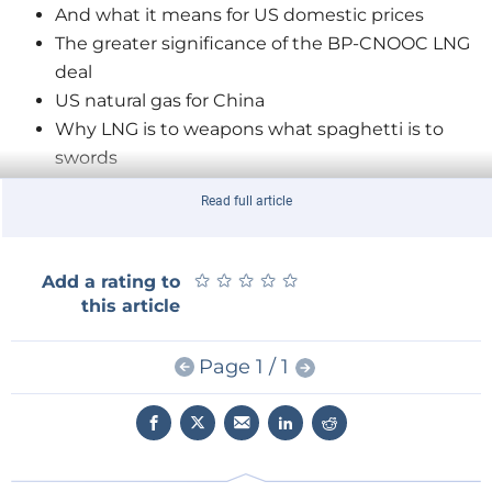
And what it means for US domestic prices
The greater significance of the BP-CNOOC LNG
deal
US natural gas for China
Why LNG is to weapons what spaghetti is to
swords
Why natural gas works as a weapon for Russia
Read full article
Competitiveness versus security with US LNG
exports to Europe
What the conflict in Iraq means for oil prices
★
★
★
★
★
★
★
★
★
★
Add a rating to
Why the EPA's new carbon targets are realistic
this article
But why implementation will be 'patchwork
perverse'
Page 1 / 1
Why the real impact of China's resource quest is
on trading prices
China's resource quest and climate change
Why Chinese companies still can't out-compete