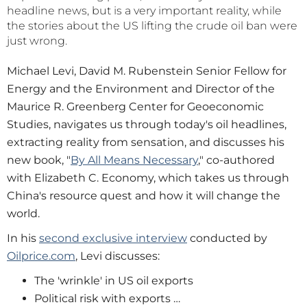
headline news, but is a very important reality, while
the stories about the US lifting the crude oil ban were
just wrong.
Michael Levi, David M. Rubenstein Senior Fellow for
Energy and the Environment and Director of the
Maurice R. Greenberg Center for Geoeconomic
Studies, navigates us through today's oil headlines,
extracting reality from sensation, and discusses his
new book, "
By All Means Necessary
," co-authored
with Elizabeth C. Economy, which takes us through
China's resource quest and how it will change the
world.
In his
second exclusive interview
conducted by
Oilprice.com
, Levi discusses:
The 'wrinkle' in US oil exports
Political risk with exports …