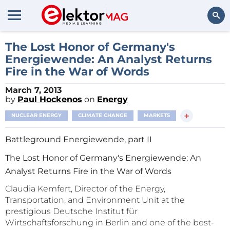
Search
The Lost Honor of Germany's
Energiewende: An Analyst Returns
Fire in the War of Words
March 7, 2013
by
Paul Hockenos
on
Energy
+
NUCLEAR ENERGY
CLIMATE CHANGE
MARKETS
Battleground Energiewende, part II
The Lost Honor of Germany's Energiewende: An
Analyst Returns Fire in the War of Words
Claudia Kemfert, Director of the Energy,
Transportation, and Environment Unit at the
prestigious Deutsche Institut für
Wirtschaftsforschung in Berlin and one of the best-