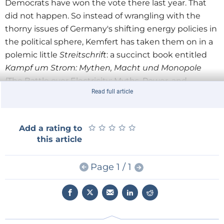
Democrats have won the vote there last year. That
did not happen. So instead of wrangling with the
thorny issues of Germany's shifting energy policies in
the political sphere, Kemfert has taken them on in a
polemic little
Streitschrift
: a succinct book entitled
Kampf um Strom: Mythen, Macht und Monopole
(The Battle over Electricity: Myths, Power, and
Read full article
Monopolies), which is hot off the press.
In this book she argues that the Energiewende is the
object of a furious propaganda war in Germany. And
★
★
★
★
★
★
★
★
★
★
Add a rating to
she fears that its detractors are getting the better of
this article
its proponents. But according to Kemfert, who is no
spokesman for the Greens or anyone else, the nay-
Page 1 / 1
sayers aren't shooting straight but have armed
themselves with spurious arguments, low-ball
populism, and outright lies. In
Kampf um Strom
, she
aims to correct the myths that, she argues, are slowly