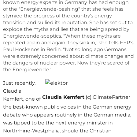
known energy experts in Germany, has had enough
of the "Energiewende-bashing" that she feels has
stymied the progress of the country's energy
transition and sullied its reputation. She has set out to
explode the myths and lies that are being spread by
Energiewende-sceptics. "When these myths are
repeated again and again, they sink in," she tells EER's
Paul Hockenos in Berlin. "Not so long ago Germans
were extremely concerned about climate change and
the dangers of nuclear power. Now they're scared of
the Energiewende."
Just recently,
Claudia
Claudia Kemfert
(c) ClimatePartner
Kemfert, one of
the best-known public voices in the German energy
debate who appears routinely in the German media,
was tipped to be the next energy minister in
Northrhine-Westphalia, should the Christian