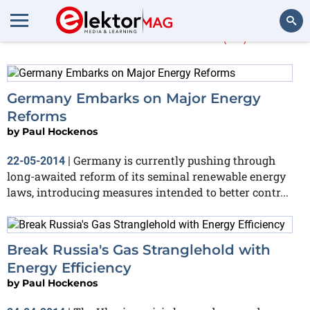
Paul Hockenos
(21)
Search
Germany Embarks on Major Energy
Reforms
by
Paul Hockenos
Germany is currently pushing through
22-05-2014
|
long-awaited reform of its seminal renewable energy
laws, introducing measures intended to better contr...
Break Russia's Gas Stranglehold with
Energy Efficiency
by
Paul Hockenos