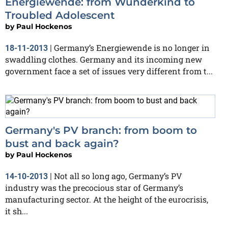
Energiewende: from Wunderkind to
Troubled Adolescent
by
Paul Hockenos
Germany’s Energiewende is no longer in
18-11-2013
|
swaddling clothes. Germany and its incoming new
government face a set of issues very different from t...
Germany's PV branch: from boom to
bust and back again?
by
Paul Hockenos
Not all so long ago, Germany’s PV
14-10-2013
|
industry was the precocious star of Germany’s
manufacturing sector. At the height of the eurocrisis,
it sh...