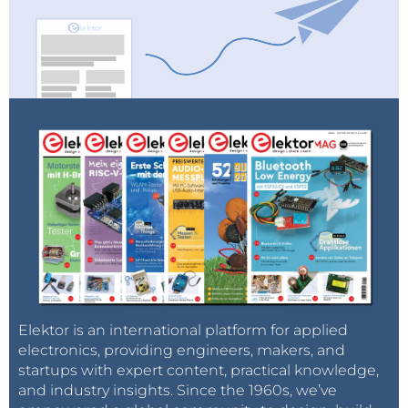
Elektor is an international platform for applied
electronics, providing engineers, makers, and
startups with expert content, practical knowledge,
and industry insights. Since the 1960s, we’ve