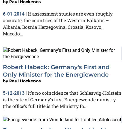
by
Paul Hockenos
If assessment studies are even roughly
6-01-2014
|
accurate, the countries of the Western Balkans –
Albania, Bosnia Herzegovina, Croatia, Kosovo,
Macedo...
Robert Habeck: Germany's First and
Only Minister for the Energiewende
by
Paul Hockenos
It’s no coincidence that Schleswig-Holstein
5-12-2013
|
is the site of Germany’s first Energiewende ministry
(the office’s full title is the Ministry fo...