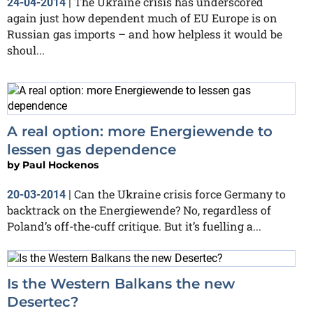
The Ukraine crisis has underscored
24-04-2014
|
again just how dependent much of EU Europe is on
Russian gas imports – and how helpless it would be
shoul...
A real option: more Energiewende to
lessen gas dependence
by
Paul Hockenos
Can the Ukraine crisis force Germany to
20-03-2014
|
backtrack on the Energiewende? No, regardless of
Poland’s off-the-cuff critique. But it’s fuelling a...
Is the Western Balkans the new
Desertec?