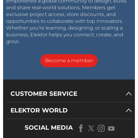
empowered a global community to design, build,
and share real-world solutions. Members get
exclusive project access, store discounts, and
opportunities to collaborate with top innovators.
Whether you’re learning, designing, or scaling a
business, Elektor helps you connect, create, and
grow.
Become a member
CUSTOMER SERVICE
ELEKTOR WORLD
SOCIAL MEDIA