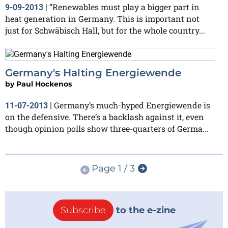
“Renewables must play a bigger part in
9-09-2013
|
heat generation in Germany. This is important not
just for Schwäbisch Hall, but for the whole country...
Germany's Halting Energiewende
by
Paul Hockenos
Germany’s much-hyped Energiewende is
11-07-2013
|
on the defensive. There’s a backlash against it, even
though opinion polls show three-quarters of Germa...
Page 1 / 3
Subscribe
to the e-zine