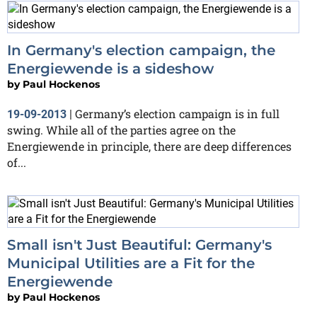
In Germany's election campaign, the
Energiewende is a sideshow
by
Paul Hockenos
Germany’s election campaign is in full
19-09-2013
|
swing. While all of the parties agree on the
Energiewende in principle, there are deep differences
of...
Small isn't Just Beautiful: Germany's
Municipal Utilities are a Fit for the
Energiewende
by
Paul Hockenos