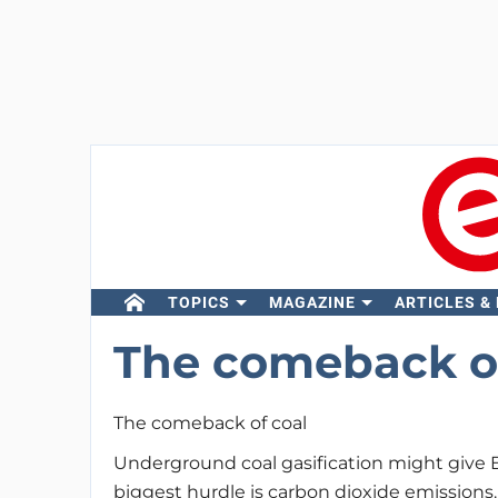
TOPICS
MAGAZINE
ARTICLES &
The comeback of
The comeback of coal
Underground coal gasification might give E
biggest hurdle is carbon dioxide emissions.