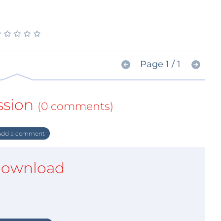
★
★
★
★
★
★
★
★
★
★
Page 1 / 1
ssion
(0 comments)
dd a comment
ownload