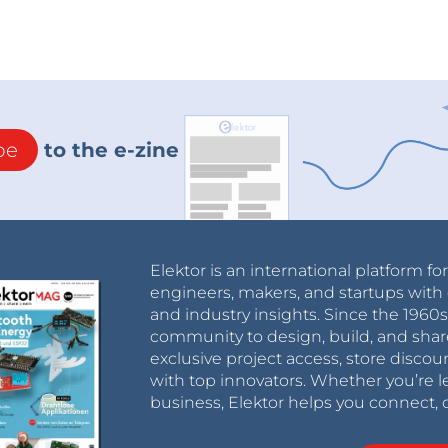
be
to the e-zine
Elektor is an international platform fo
engineers, makers, and startups with 
and industry insights. Since the 196
community to design, build, and shar
exclusive project access, store discou
with top innovators. Whether you’re le
business, Elektor helps you connect, 