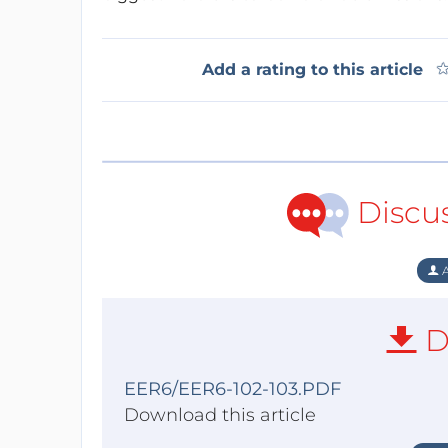
Add a rating to this article
Discu
A
D
EER6/EER6-102-103.PDF
Download this article