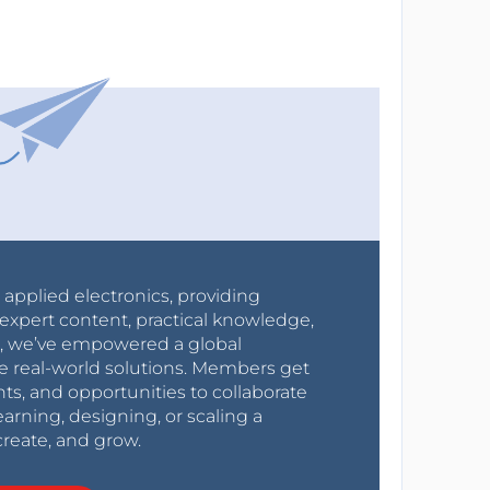
r applied electronics, providing
expert content, practical knowledge,
0s, we’ve empowered a global
e real-world solutions. Members get
nts, and opportunities to collaborate
arning, designing, or scaling a
create, and grow.