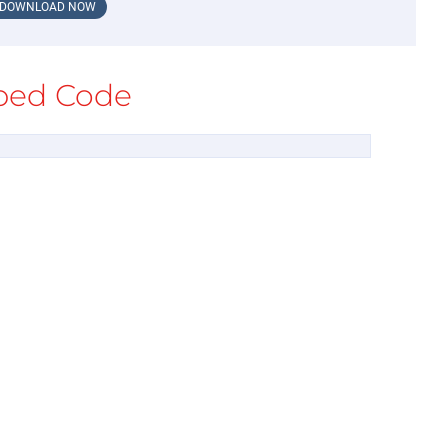
DOWNLOAD NOW
ed Code