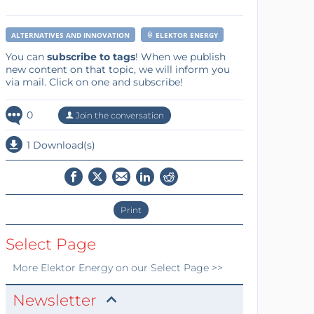
ALTERNATIVES AND INNOVATION
ELEKTOR ENERGY
You can
subscribe to tags
! When we publish
new content on that topic, we will inform you
via mail. Click on one and subscribe!
0
Join the conversation
1 Download(s)
Print
Select Page
More
Elektor Energy
on our Select Page >>
Newsletter