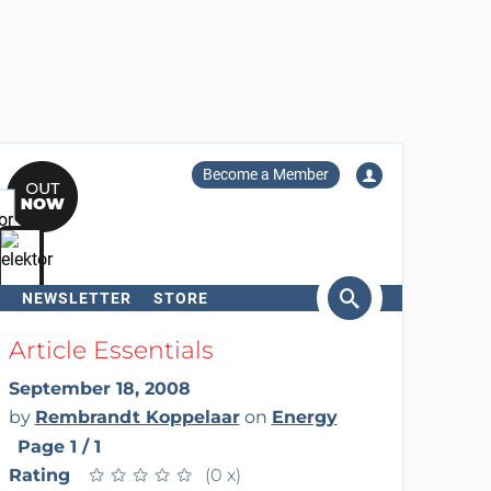
Become a Member
NEWSLETTER
STORE
arch
Article Essentials
September 18, 2008
by
Rembrandt Koppelaar
on
Energy
Page 1 / 1
Rating
★
★
★
★
★
★
★
★
★
★
(0 x)