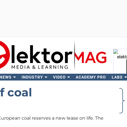
 NEWS
INDUSTRY
VIDEO
ACADEMY PRO
LABS
Se
 coal
uropean coal reserves a new lease on life. The