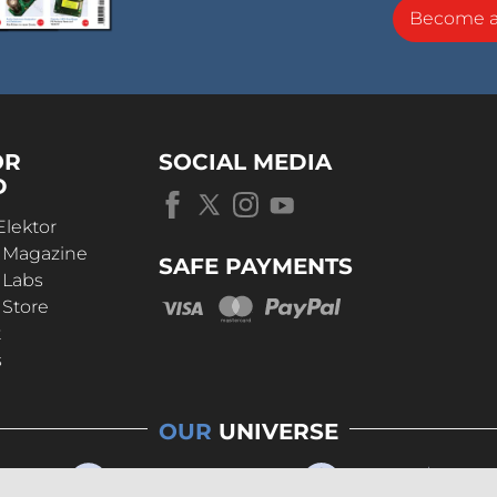
Become 
OR
SOCIAL MEDIA
D
Elektor
r Magazine
SAFE PAYMENTS
 Labs
 Store
t
s
OUR
UNIVERSE