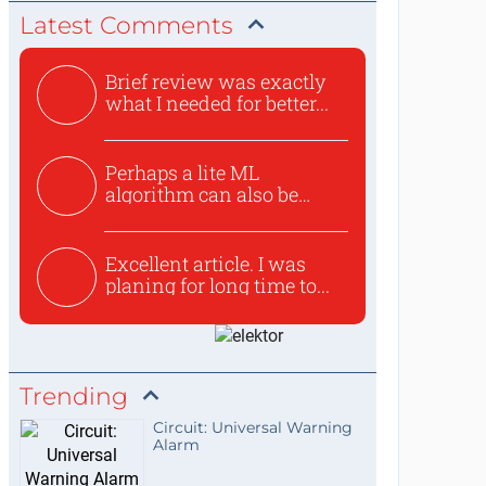
Latest Comments
Brief review was exactly
what I needed for better...
Perhaps a lite ML
algorithm can also be
used to ex...
Excellent article. I was
planing for long time to...
Trending
Circuit: Universal Warning
Alarm