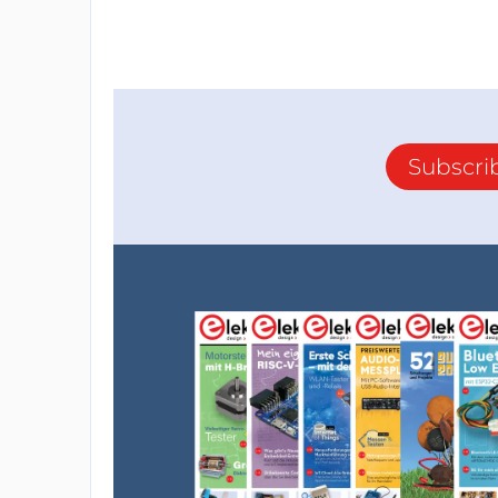
Subscri