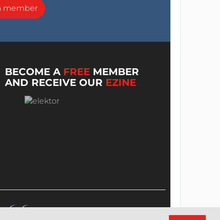
a member
BECOME A
FREE
MEMBER
AND RECEIVE OUR
EZINE