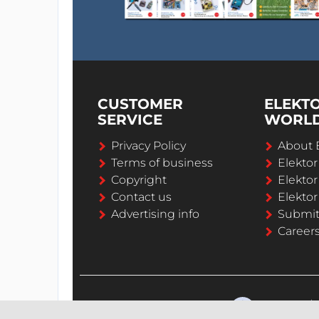
CUSTOMER
ELEKT
SERVICE
WORL
Privacy Policy
About 
Terms of business
Elekto
Copyright
Elektor
Contact us
Elektor
Advertising info
Submi
Career