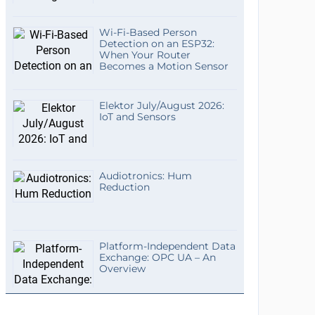
Wi-Fi-Based Person
Detection on an ESP32:
When Your Router
Becomes a Motion Sensor
Elektor July/August 2026:
IoT and Sensors
Audiotronics: Hum
Reduction
Platform-Independent Data
Exchange: OPC UA – An
Overview