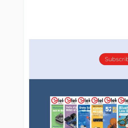
Subscri