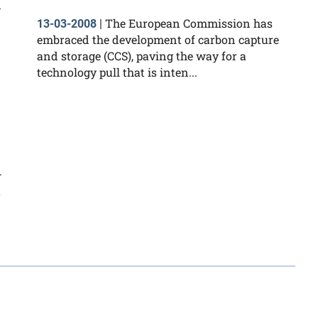
n
The European Commission has
13-03-2008
|
embraced the development of carbon capture
and storage (CCS), paving the way for a
technology pull that is inten...
–
t