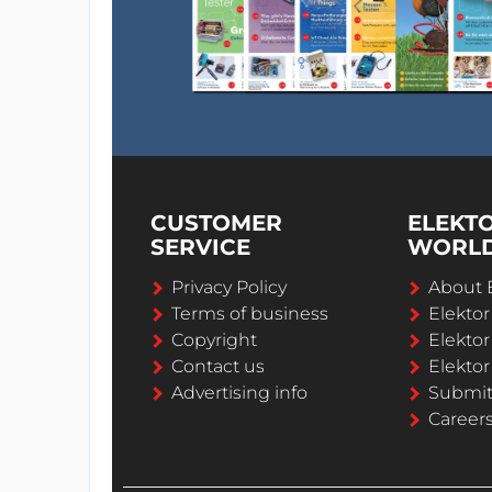
CUSTOMER
ELEKT
SERVICE
WORL
Privacy Policy
About 
Terms of business
Elekto
Copyright
Elektor
Contact us
Elektor
Advertising info
Submi
Career