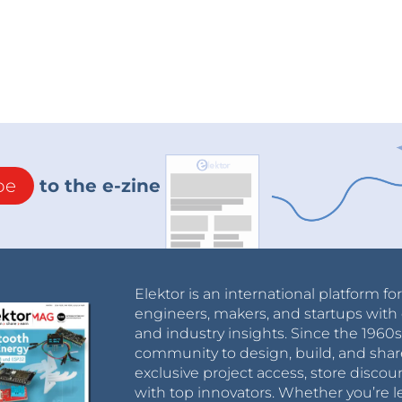
be
to the e-zine
Elektor is an international platform fo
engineers, makers, and startups with 
and industry insights. Since the 196
community to design, build, and shar
exclusive project access, store discou
with top innovators. Whether you’re le