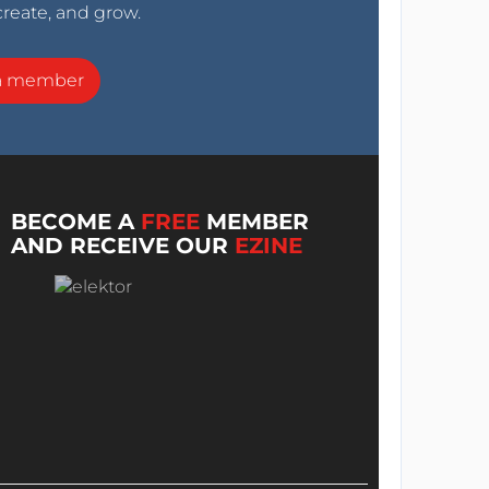
create, and grow.
a member
BECOME A
FREE
MEMBER
AND RECEIVE OUR
EZINE