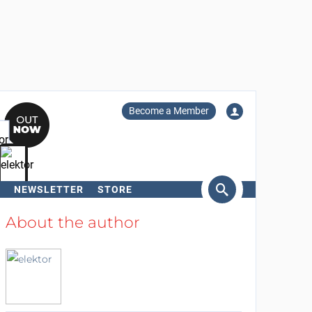
Become a Member
NEWSLETTER
STORE
arch
About the author