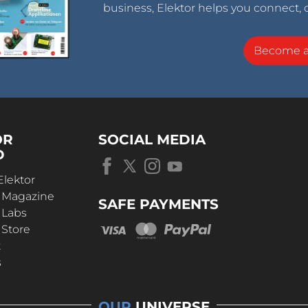
business, Elektor helps you connect, 
Become 
OR
SOCIAL MEDIA
D
Elektor
r Magazine
SAFE PAYMENTS
 Labs
 Store
t
s
OUR
UNIVERSE