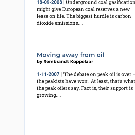
Underground coal gasificatio
18-09-2008
|
might give European coal reserves a new
lease on life. The biggest hurdle is carbon
dioxide emissions....
Moving away from oil
by
Rembrandt Koppelaar
‘The debate on peak oil is over 
1-11-2007
|
the peakists have won’. At least, that’s wha
the peak oilers say. Fact is, their support is
growing....