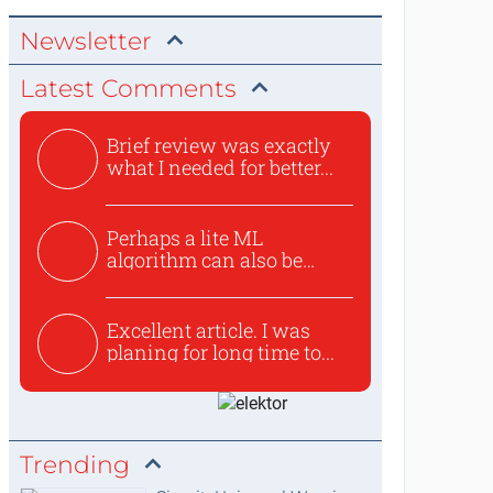
Newsletter
Latest Comments
Brief review was exactly
what I needed for better...
Perhaps a lite ML
algorithm can also be
used to ex...
Excellent article. I was
planing for long time to...
Trending