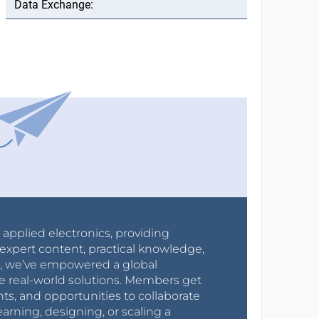
r applied electronics, providing
expert content, practical knowledge,
0s, we’ve empowered a global
e real-world solutions. Members get
nts, and opportunities to collaborate
arning, designing, or scaling a