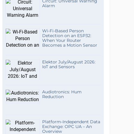
Circuit: Universal Warning
Alarm
Wi-Fi-Based Person
Detection on an ESP32:
When Your Router
Becomes a Motion Sensor
Elektor July/August 2026:
IoT and Sensors
Audiotronics: Hum
Reduction
Platform-Independent Data
Exchange: OPC UA – An
Overview