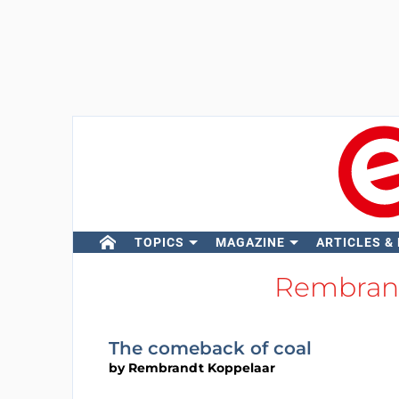
TOPICS
MAGAZINE
ARTICLES &
Rembran
The comeback of coal
by
Rembrandt Koppelaar