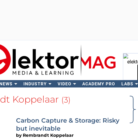
 NEWS
INDUSTRY
VIDEO
ACADEMY PRO
LABS
Se
dt Koppelaar
(3)
Carbon Capture & Storage: Risky
but inevitable
by
Rembrandt Koppelaar