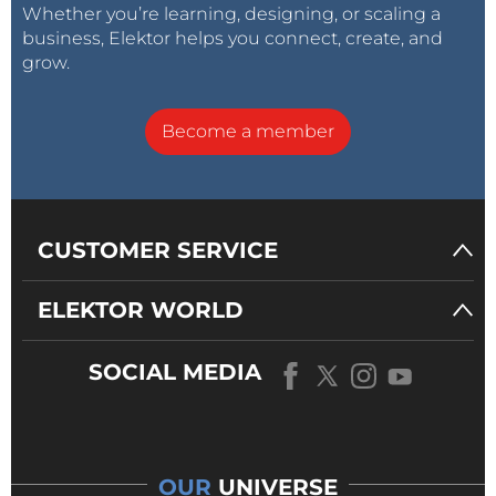
Whether you’re learning, designing, or scaling a
business, Elektor helps you connect, create, and
grow.
Become a member
CUSTOMER SERVICE
ELEKTOR WORLD
SOCIAL MEDIA
OUR
UNIVERSE