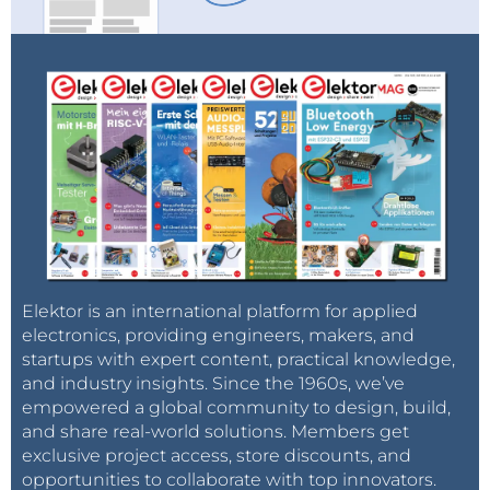
Elektor is an international platform for applied
electronics, providing engineers, makers, and
startups with expert content, practical knowledge,
and industry insights. Since the 1960s, we’ve
empowered a global community to design, build,
and share real-world solutions. Members get
exclusive project access, store discounts, and
opportunities to collaborate with top innovators.