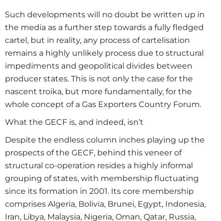
Such developments will no doubt be written up in
the media as a further step towards a fully fledged
cartel, but in reality, any process of cartelisation
remains a highly unlikely process due to structural
impediments and geopolitical divides between
producer states. This is not only the case for the
nascent troika, but more fundamentally, for the
whole concept of a Gas Exporters Country Forum.
What the GECF is, and indeed, isn’t
Despite the endless column inches playing up the
prospects of the GECF, behind this veneer of
structural co-operation resides a highly informal
grouping of states, with membership fluctuating
since its formation in 2001. Its core membership
comprises Algeria, Bolivia, Brunei, Egypt, Indonesia,
Iran, Libya, Malaysia, Nigeria, Oman, Qatar, Russia,