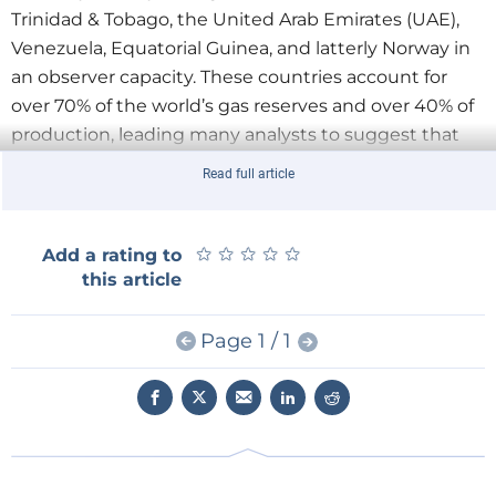
Trinidad & Tobago, the United Arab Emirates (UAE),
Venezuela, Equatorial Guinea, and latterly Norway in
an observer capacity. These countries account for
over 70% of the world’s gas reserves and over 40% of
production, leading many analysts to suggest that
there are already a sufficient number of producers to
Read full article
form a price-setting cartel. In Datamonitor’s view,
such analysis is misplaced.
★
★
★
★
★
★
★
★
★
★
Add a rating to
Read the full article
here
this article
Page 1 / 1