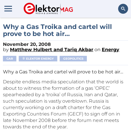
Search
Why a Gas Troika and cartel will
prove to be hot air…
November 20, 2008
by
Matthew Hulbert and Tariq Akbar
on
Energy
CAR
ELEKTOR ENERGY
GEOPOLITICS
Why a Gas Troika and cartel will prove to be hot air…
Despite endless media speculation that the world is
about to witness the formation of a gas ‘OPEC’
spearheaded by a ‘troika’ of Russia, Iran and Qatar,
such speculation is vastly overblown. Russia is
currently working on a draft charter for the Gas
Exporting Countries Forum (GECF) to sign off on in
late November 2008 before the forum next meets
towards the end of the year.