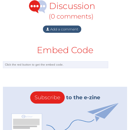
Discussion
(0 comments)
Add a comment
Embed Code
Subscribe
to the e-zine