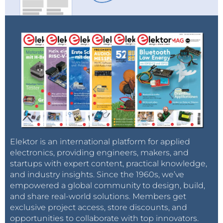
their occurrence and of their utility at a later time to
supply the market that constitutes the essence of
balancing future supply against future demand.
The backdating of reserves with hindsight – in the
context of newly developed technologies of
assessments and recoverability – is simply
inappropriate to the contemporaneous economic
evaluation of oil exploitation. It makes the past look
more attractive than it really was to the economic
decision makers of the time, while the present is
unjustly made to appear less attractive. Thus, the
Elektor is an international platform for applied
current declaration of proven reserves of 1354 billion
electronics, providing engineers, makers, and
startups with expert content, practical knowledge,
barrels is likely to be declared upwards to 1750 billion
and industry insights. Since the 1960s, we’ve
barrels or more within a decade. This continuing re-
empowered a global community to design, build,
evaluation procedure is a highly significant input to
and share real-world solutions. Members get
the interpretation of the future of the oil industry
exclusive project access, store discounts, and
over the period to 2020. The most emphatic
opportunities to collaborate with top innovators.