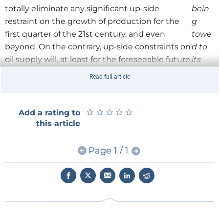
totally eliminate any significant up-side
bein
restraint on the growth of production for the
g
first quarter of the 21st century, and even
towe
beyond. On the contrary, up-side constraints on
d to
oil supply will, at least for the foreseeable future,
its
be imposed by slow demand growth, which, as
desti
Read full article
shown in my article, will be constrained by the
natio
increasing competition oil has to face from
n.
natural gas markets across much of the world.
★
★
★
★
★
★
★
★
★
★
Add a rating to
this article
Meanwhile, the continuation of the steadily
increasing supply of oil required for global use can
Page 1 / 1
continue to be based on the creation and
maintenance of a 40+ years reserves-to-production
ratio. This clearly indicates that the normal economic
process of stock renewal is working effectively.
Indeed, any serious concern over the rate of
conversion of the world’s oil resources-to-reserves