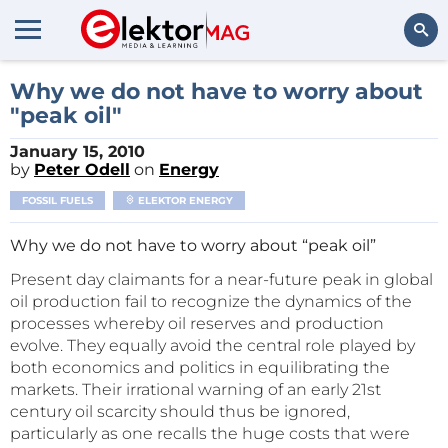
Search
Why we do not have to worry about
"peak oil"
January 15, 2010
by
Peter Odell
on
Energy
FOSSIL FUELS
ELEKTOR ENERGY
Why we do not have to worry about “peak oil”
Present day claimants for a near-future peak in global
oil production fail to recognize the dynamics of the
processes whereby oil reserves and production
evolve. They equally avoid the central role played by
both economics and politics in equilibrating the
markets. Their irrational warning of an early 21st
century oil scarcity should thus be ignored,
particularly as one recalls the huge costs that were