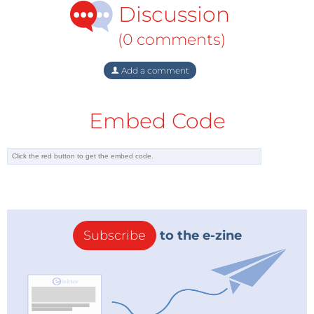
Discussion
would be justified only in the event of a consecutive
run of five or six years in each of which annual
(0 comments)
production exceeds the gross additions to reserves.
Add a comment
Hindsight
Peak oilers argue that annual additions to reserves –
Embed Code
comprising both new discoveries and the
appreciation of reserves in previously discovered
fields – should not be taken to indicate the
replacement or replenishment of the reserves stock.
These can only be calculated, the peak oilers claim,
by the discoveries of entirely new reserves, while
additions to reserves in earlier discoveries of fields
Subscribe
to the e-zine
must be dated back to the year of the initial
discovery. But, as far as the oil economy is concerned,
the why and wherefore of the development and
evolution of oil fields are immaterial. It is the fact of