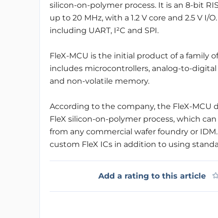
silicon-on-polymer process. It is an 8-bit
up to 20 MHz, with a 1.2 V core and 2.5 V I/O. 
including UART, I²C and SPI.
FleX-MCU is the initial product of a family o
includes microcontrollers, analog-to-digit
and non-volatile memory.
According to the company, the FleX-MCU dev
FleX silicon-on-polymer process, which can 
from any commercial wafer foundry or IDM. 
custom FleX ICs in addition to using stand
Add a rating to this article