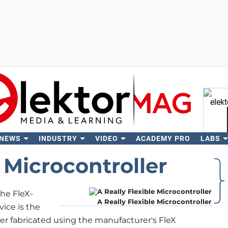
 NEWS
INDUSTRY
VIDEO
ACADEMY PRO
LABS
Se
e Microcontroller
he FleX-
A Really Flexible Microcontroller
ice is the
ller fabricated using the manufacturer's FleX