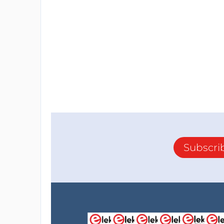
Subscri