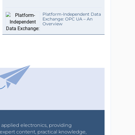
Platform-Independent Data
Exchange: OPC UA – An
Overview
r applied electronics, providing
expert content, practical knowledge,