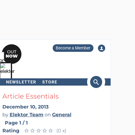
Become a Member
NEWSLETTER
STORE
arch
Article Essentials
December 10, 2013
by
Elektor Team
on
General
Page 1 / 1
Rating
★
★
★
★
★
★
★
★
★
★
(0 x)