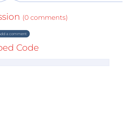
ssion
(0 comments)
dd a comment
ed Code