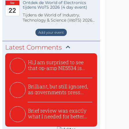
Ontdek de World of Electronics
Sep
tijdens WoTS 2026 (4 day event)
22
Tijdens de World of Industry,
Technology & Science (WoTS) 2026
staat de World of Electronics volledi
Add your event
Latest Comments
Hi,I am surprised to see
that op-amp NE5534 is
use...
Brilliant, but still ignored,
as governments press...
Brief review was exactly
what I needed for better...