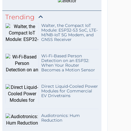
Trending
Walter, the Compact IoT
Module: ESP32-S3 SoC, LTE-
M/NB-IoT 5G Modem, and
GNSS Receiver
Wi-Fi-Based Person
Detection on an ESP32:
When Your Router
Becomes a Motion Sensor
Direct Liquid-Cooled Power
Modules for Commercial
EV Drivetrains
Audiotronics: Hum
Reduction