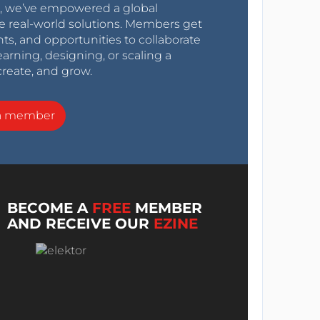
0s, we’ve empowered a global
e real-world solutions. Members get
nts, and opportunities to collaborate
arning, designing, or scaling a
create, and grow.
a member
BECOME A
FREE
MEMBER
AND RECEIVE OUR
EZINE