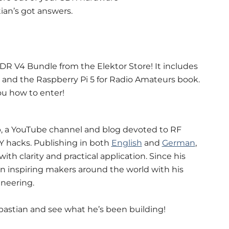
ian’s got answers.
DR V4 Bundle from the Elektor Store! It includes
 and the Raspberry Pi 5 for Radio Amateurs book.
ou how to enter!
b, a YouTube channel and blog devoted to RF
IY hacks. Publishing in both
English
and
German
,
 clarity and practical application. Since his
been inspiring makers around the world with his
neering.
bastian and see what he’s been building!