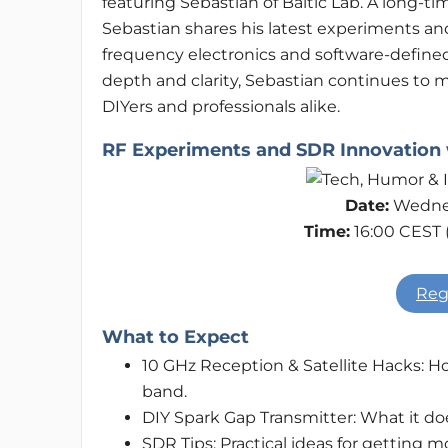
featuring Sebastian of Baltic Lab. A long-t
Sebastian shares his latest experiments and
frequency electronics and software-defined 
depth and clarity, Sebastian continues to 
DIYers and professionals alike.
RF Experiments and SDR Innovation w
Date:
Wednes
Time:
16:00 CEST 
Reg
What to Expect
10 GHz Reception & Satellite Hacks: 
band.
DIY Spark Gap Transmitter: What it doe
SDR Tips: Practical ideas for getting 