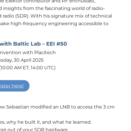
ime Elektor contributor and RF enthusiast,
 insights from the fascinating world of radio-
radio (SDR). With his signature mix of technical
make high-frequency engineering accessible to
ith Baltic Lab – EEI #50
day, 30 April 2025
(10:00 AM ET, 14:00 UTC)
ister here!
How Sebastian modified an LNB to access the 3 cm
s, why he built it, and what he learned.
more out of your SDR hardware