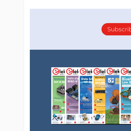
Subscri