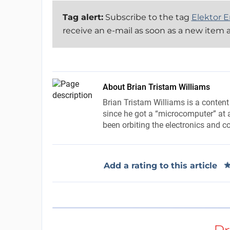
Tag alert:
Subscribe to the tag
Elektor E
receive an e-mail as soon as a new item a
About Brian Tristam Williams
Brian Tristam Williams is a content
since he got a “microcomputer” at a
been orbiting the electronics and c
Add a rating to this article