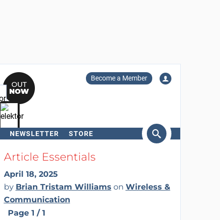
Become a Member
NEWSLETTER
STORE
arch
Article Essentials
April 18, 2025
by
Brian Tristam Williams
on
Wireless &
Communication
Page 1 / 1