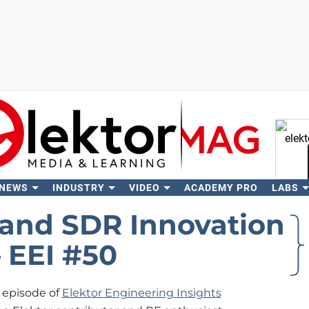
 NEWS
INDUSTRY
VIDEO
ACADEMY PRO
LABS
Se
and SDR Innovation
– EEI #50
w episode of
Elektor Engineering Insights