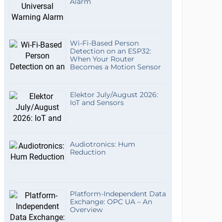
Alarm
Wi-Fi-Based Person
Detection on an ESP32:
When Your Router
Becomes a Motion Sensor
Elektor July/August 2026:
IoT and Sensors
Audiotronics: Hum
Reduction
Platform-Independent Data
Exchange: OPC UA – An
Overview