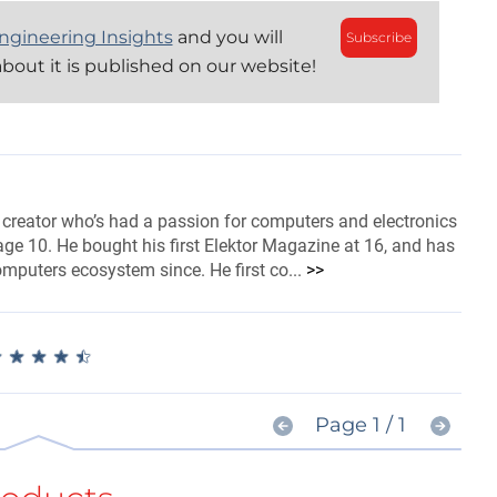
ngineering Insights
and you will
Subscribe
bout it is published on our website!
 creator who’s had a passion for computers and electronics
ge 10. He bought his first Elektor Magazine at 16, and has
omputers ecosystem since. He first co...
>>
★
★
★
★
★
★
★
★
★
★
Page 1 / 1