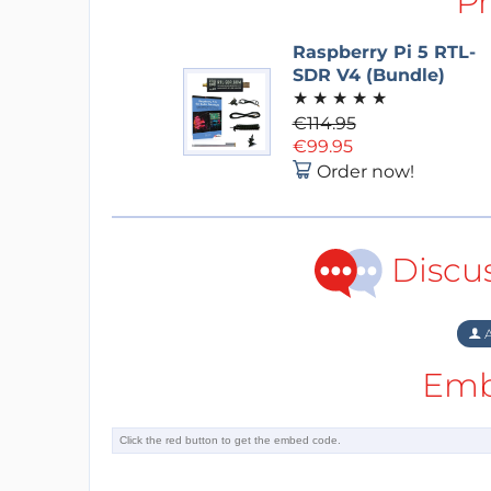
P
Raspberry Pi 5 RTL-
SDR V4 (Bundle)
★
★
★
★
★
€114.95
€99.95
Order now!
Discu
A
Emb