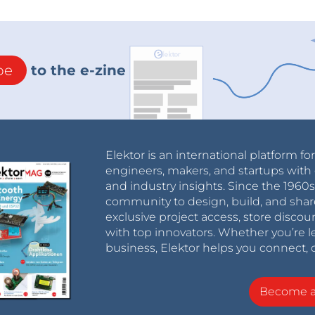
be
to the e-zine
Elektor is an international platform fo
engineers, makers, and startups with 
and industry insights. Since the 196
community to design, build, and shar
exclusive project access, store discou
with top innovators. Whether you’re le
business, Elektor helps you connect, 
Become 