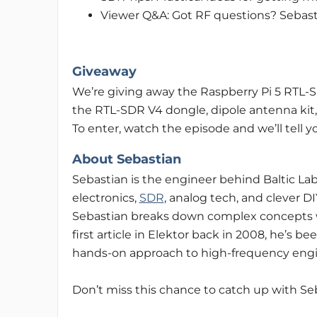
Viewer Q&A: Got RF questions? Sebast
Giveaway
We’re giving away the Raspberry Pi 5 RTL-S
the RTL-SDR V4 dongle, dipole antenna kit,
To enter, watch the episode and we’ll tell y
About Sebastian
Sebastian is the engineer behind Baltic La
electronics,
SDR
, analog tech, and clever D
Sebastian breaks down complex concepts with
first article in Elektor back in 2008, he’s 
hands-on approach to high-frequency engi
Don’t miss this chance to catch up with Se