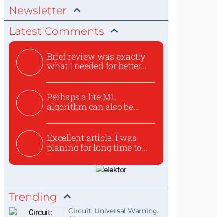
Newsletter
Latest Comments
Brief review was exactly
what I needed for better...
Perhaps a lite ML
algorithm can also be
used to ex...
Excellent article. I was
planing for long time to...
Trending
Circuit: Universal Warning