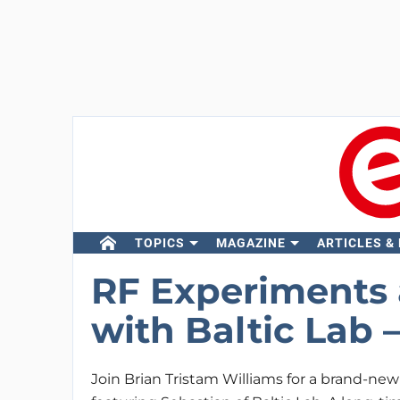
TOPICS
MAGAZINE
ARTICLES &
RF Experiments 
with Baltic Lab 
Join Brian Tristam Williams for a brand-ne