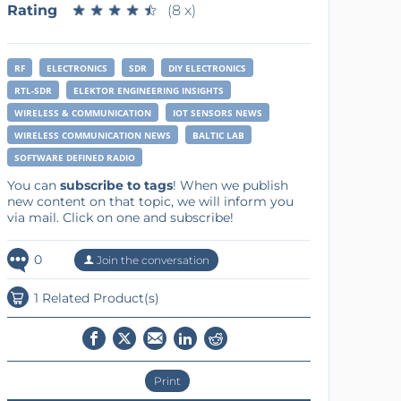
Rating
★
★
★
★
★
★
★
★
★
★
(8 x)
RF
ELECTRONICS
SDR
DIY ELECTRONICS
RTL-SDR
ELEKTOR ENGINEERING INSIGHTS
WIRELESS & COMMUNICATION
IOT SENSORS NEWS
WIRELESS COMMUNICATION NEWS
BALTIC LAB
SOFTWARE DEFINED RADIO
You can
subscribe to tags
! When we publish
new content on that topic, we will inform you
via mail. Click on one and subscribe!
0
Join the conversation
1 Related Product(s)
Print