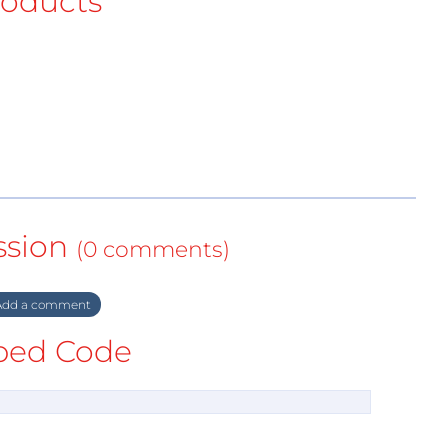
roducts
ssion
(0 comments)
dd a comment
ed Code