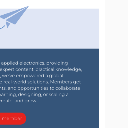
r applied electronics, providing
expert content, practical knowledge,
0s, we’ve empowered a global
e real-world solutions. Members get
nts, and opportunities to collaborate
arning, designing, or scaling a
create, and grow.
a member