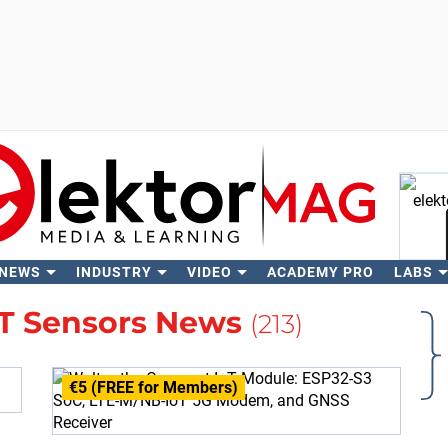
 NEWS
INDUSTRY
VIDEO
ACADEMY PRO
LABS
Se
oT Sensors News
(213)
€5 (FREE for Members)