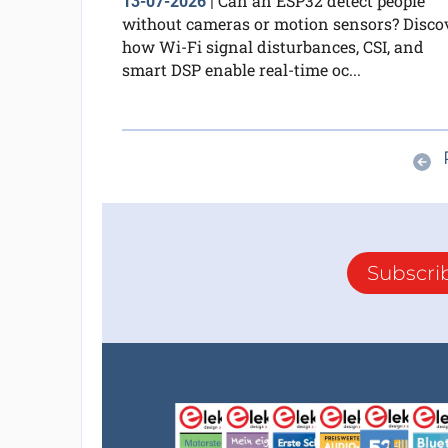
Can an ESP32 detect people
13-07-2026
|
without cameras or motion sensors? Disco
how Wi-Fi signal disturbances, CSI, and
smart DSP enable real-time oc...
Subscri