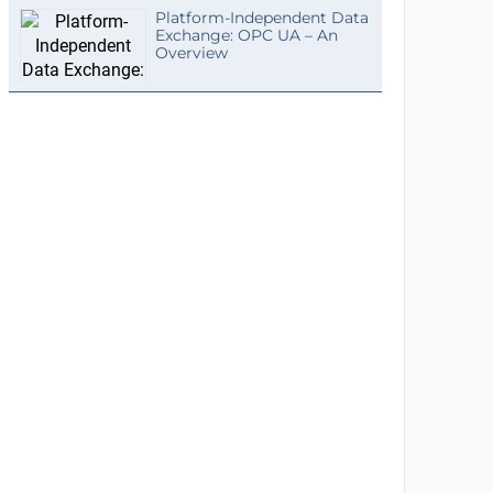
Platform-Independent Data
Exchange: OPC UA – An
Overview