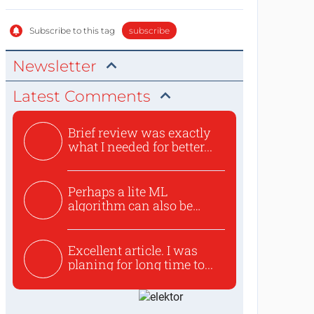
Subscribe to this tag
subscribe
Newsletter
Latest Comments
Brief review was exactly
what I needed for better...
Perhaps a lite ML
algorithm can also be
used to ex...
Excellent article. I was
planing for long time to...