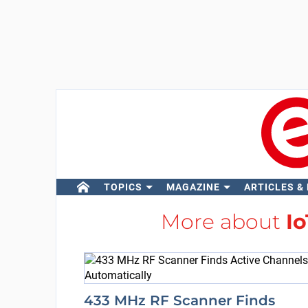
TOPICS
MAGAZINE
ARTICLES &
More about
I
433 MHz RF Scanner Finds