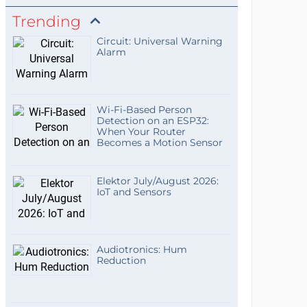
Trending
Circuit: Universal Warning
Alarm
Wi-Fi-Based Person
Detection on an ESP32:
When Your Router
Becomes a Motion Sensor
Elektor July/August 2026:
IoT and Sensors
Audiotronics: Hum
Reduction