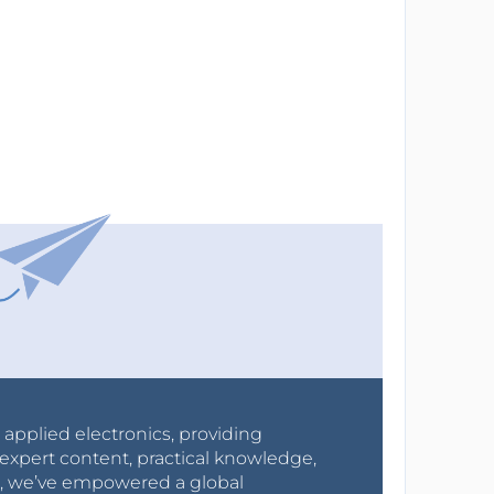
r applied electronics, providing
expert content, practical knowledge,
0s, we’ve empowered a global