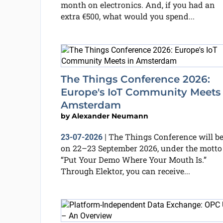
month on electronics. And, if you had an
extra €500, what would you spend...
The Things Conference 2026:
Europe's IoT Community Meets 
Amsterdam
by
Alexander Neumann
The Things Conference will b
23-07-2026
|
on 22–23 September 2026, under the motto
“Put Your Demo Where Your Mouth Is.”
Through Elektor, you can receive...