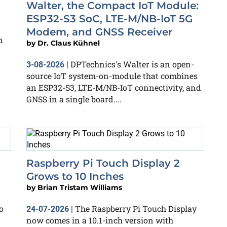
Walter, the Compact IoT Module:
ESP32-S3 SoC, LTE-M/NB-IoT 5G
Modem, and GNSS Receiver
n
by
Dr. Claus Kühnel
DPTechnics's Walter is an open-
3-08-2026
|
source IoT system-on-module that combines
an ESP32-S3, LTE-M/NB-IoT connectivity, and
GNSS in a single board....
Raspberry Pi Touch Display 2
Grows to 10 Inches
by
Brian Tristam Williams
o
The Raspberry Pi Touch Display
24-07-2026
|
now comes in a 10.1-inch version with