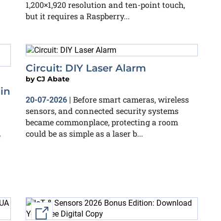
1,200×1,920 resolution and ten-point touch,
but it requires a Raspberry...
Circuit: DIY Laser Alarm
by
CJ Abate
in
Before smart cameras, wireless
20-07-2026
|
sensors, and connected security systems
became commonplace, protecting a room
could be as simple as a laser b...
e
External link