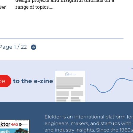
range of topics....
ver
Page 1 / 22
be
to the e-zine
Elektor is an international platform fo
engineers, makers, and startups with 
and industry insights. Since the 196