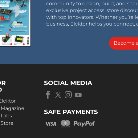
community to design, build, and shar
exclusive project access, store discou
with top innovators. Whether you’re le
business, Elektor helps you connect, 
Become 
OR
SOCIAL MEDIA
D
Elektor
r Magazine
SAFE PAYMENTS
 Labs
 Store
t
s