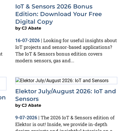
IoT & Sensors 2026 Bonus
Edition: Download Your Free
Digital Copy
by
CJ Abate
Looking for useful insights about
16-07-2026
|
IoT projects and sensor-based applications?
st
The IoT & Sensors bonus edition covers
modern sensors, gas and...
Elektor July/August 2026: IoT and
on
Sensors
by
CJ Abate
The 2026 IoT & Sensors edition of
9-07-2026
|
Elektor is out! Inside, we provide in-depth
design projects and insightful tutorials on a