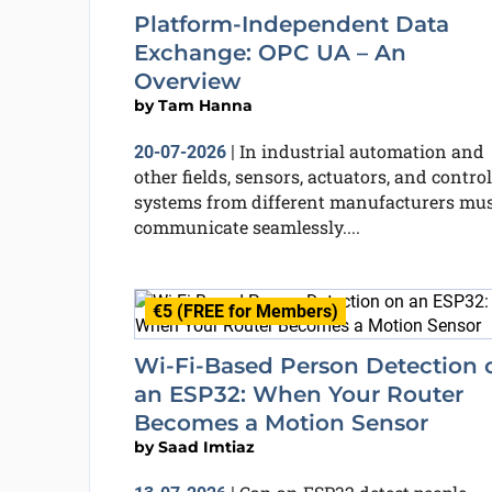
Platform-Independent Data
Exchange: OPC UA – An
Overview
by
Tam Hanna
In industrial automation and
20-07-2026
|
other fields, sensors, actuators, and control
systems from different manufacturers mu
communicate seamlessly....
€5 (FREE for Members)
Wi-Fi-Based Person Detection 
an ESP32: When Your Router
Becomes a Motion Sensor
by
Saad Imtiaz