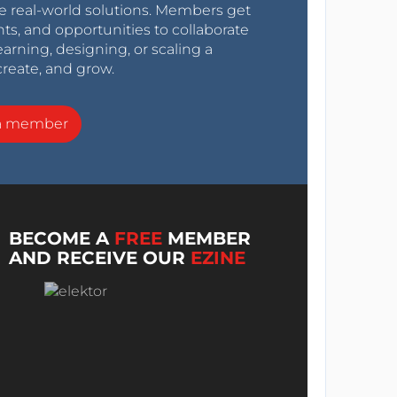
e real-world solutions. Members get
nts, and opportunities to collaborate
arning, designing, or scaling a
create, and grow.
a member
BECOME A
FREE
MEMBER
AND RECEIVE OUR
EZINE