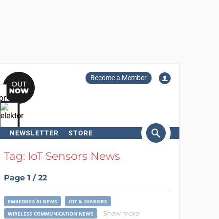
Become a Member
NEWSLETTER
STORE
arch
Tag: IoT Sensors News
Page 1 / 22
EMBEDDED AI NEWS
IOT & SENSORS
Show more
WIRELESS COMMUNICATION NEWS