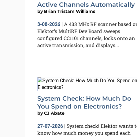
Active Channels Automatically
by
Brian Tristam Williams
A 433 MHz RF scanner based o
3-08-2026
|
Elektor’s MultiRF Dev Board sweeps
configured CC1101 channels, locks onto an
active transmission, and displays...
System Check: How Much Do
You Spend on Electronics?
by
CJ Abate
System check! Elektor wants t
27-07-2026
|
know how much money you spend each