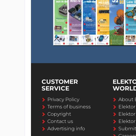
CUSTOMER
ELEKT
SERVICE
WORL
Privacy Policy
About 
Terms of business
Elekto
Copyright
Elektor
Contact us
Elektor
Advertising info
Submi
Career