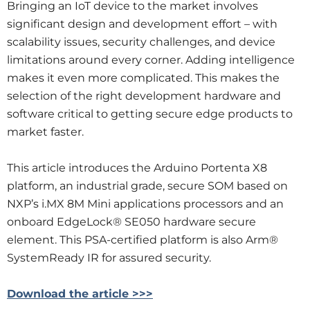
Bringing an IoT device to the market involves
significant design and development effort – with
scalability issues, security challenges, and device
limitations around every corner. Adding intelligence
makes it even more complicated. This makes the
selection of the right development hardware and
software critical to getting secure edge products to
market faster.
This article introduces the Arduino Portenta X8
platform, an industrial grade, secure SOM based on
NXP’s i.MX 8M Mini applications processors and an
onboard EdgeLock® SE050 hardware secure
element. This PSA-certified platform is also Arm®
SystemReady IR for assured security.
Download the article >>>