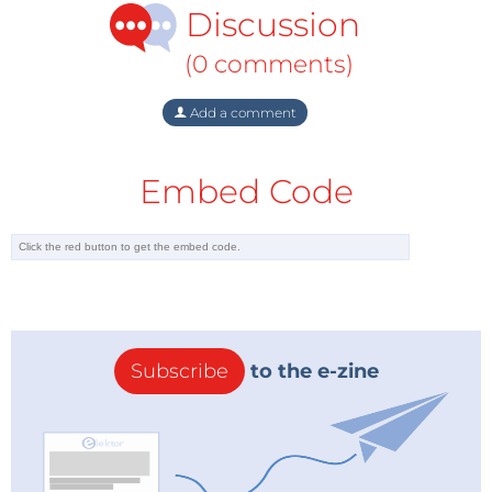
Discussion
(0 comments)
Add a comment
Embed Code
Subscribe
to the e-zine