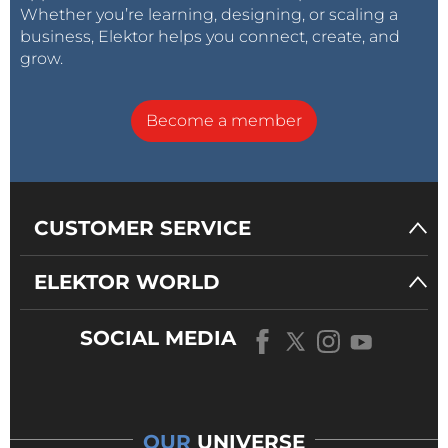
Whether you’re learning, designing, or scaling a
business, Elektor helps you connect, create, and
grow.
Become a member
CUSTOMER SERVICE
ELEKTOR WORLD
SOCIAL MEDIA
OUR
UNIVERSE