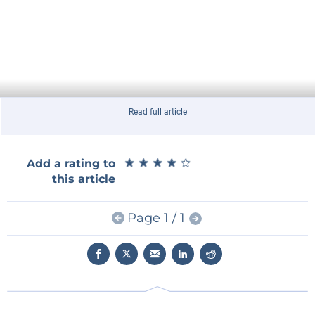
Read full article
★
★
★
★
★
★
★
★
★
★
Add a rating to
this article
Page 1 / 1