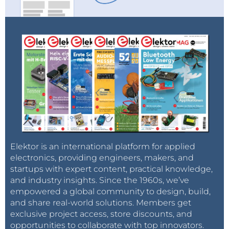
Elektor is an international platform for applied
electronics, providing engineers, makers, and
startups with expert content, practical knowledge,
and industry insights. Since the 1960s, we’ve
empowered a global community to design, build,
and share real-world solutions. Members get
exclusive project access, store discounts, and
opportunities to collaborate with top innovators.