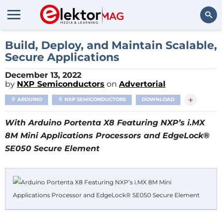
Search
Build, Deploy, and Maintain Scalable,
Secure Applications
December 13, 2022
by
NXP Semiconductors
on
Advertorial
+
ARDUINO
NXP SEMICONDUCTORS
DOWNLOAD
With Arduino Portenta X8 Featuring NXP’s i.MX
8M Mini Applications Processors and EdgeLock®
SE050 Secure Element