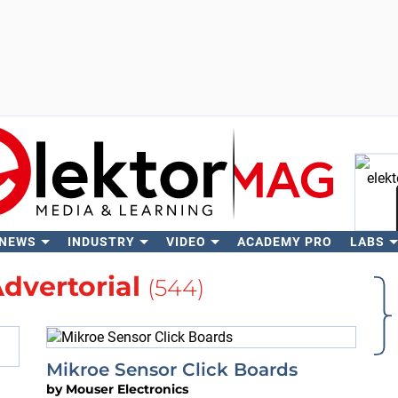
 NEWS
INDUSTRY
VIDEO
ACADEMY PRO
LABS
Se
dvertorial
(544)
Mikroe Sensor Click Boards
by
Mouser Electronics