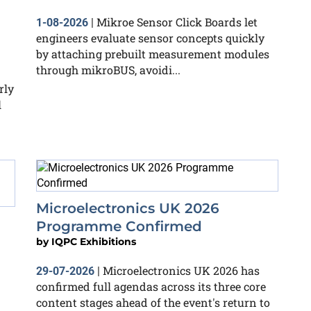
Mikroe Sensor Click Boards let
1-08-2026
|
engineers evaluate sensor concepts quickly
by attaching prebuilt measurement modules
through mikroBUS, avoidi...
rly
l
Microelectronics UK 2026
Programme Confirmed
by
IQPC Exhibitions
Microelectronics UK 2026 has
29-07-2026
|
confirmed full agendas across its three core
content stages ahead of the event's return to