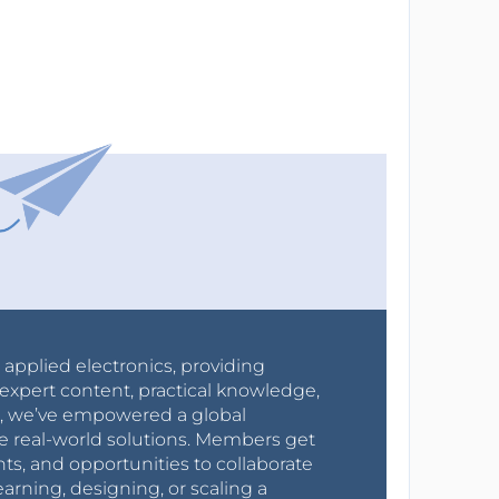
r applied electronics, providing
expert content, practical knowledge,
0s, we’ve empowered a global
e real-world solutions. Members get
nts, and opportunities to collaborate
arning, designing, or scaling a