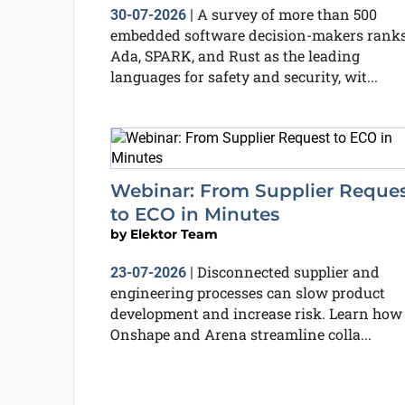
A survey of more than 500
30-07-2026
|
embedded software decision-makers rank
Ada, SPARK, and Rust as the leading
languages for safety and security, wit...
Webinar: From Supplier Reque
to ECO in Minutes
by
Elektor Team
Disconnected supplier and
23-07-2026
|
engineering processes can slow product
development and increase risk. Learn how
Onshape and Arena streamline colla...