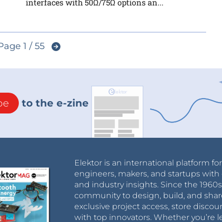
interfaces with 50Ω/75Ω options an...
Page 1 / 55
be
to the e-zine
Elektor is an international platform fo
engineers, makers, and startups with 
and industry insights. Since the 196
community to design, build, and shar
exclusive project access, store discou
with top innovators. Whether you’re le