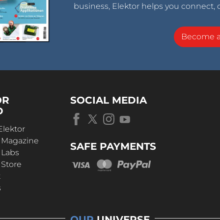
business, Elektor helps you connect, 
Become 
OR
SOCIAL MEDIA
D
Elektor
r Magazine
SAFE PAYMENTS
 Labs
 Store
t
s
OUR
UNIVERSE