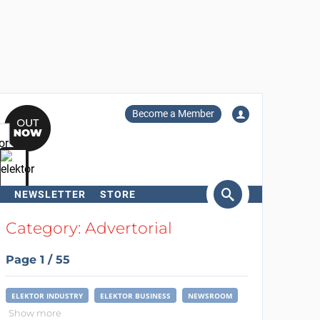
Become a Member
NEWSLETTER
STORE
arch
Category: Advertorial
Page 1 / 55
ELEKTOR INDUSTRY
ELEKTOR BUSINESS
NEWSROOM
Show more