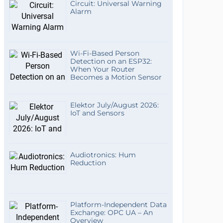
Circuit: Universal Warning
Alarm
Wi-Fi-Based Person
Detection on an ESP32:
When Your Router
Becomes a Motion Sensor
Elektor July/August 2026:
IoT and Sensors
Audiotronics: Hum
Reduction
Platform-Independent Data
Exchange: OPC UA – An
Overview