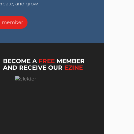
create, and grow.
a member
BECOME A
FREE
MEMBER
AND RECEIVE OUR
EZINE