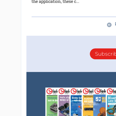
the application, these c...
Subscri