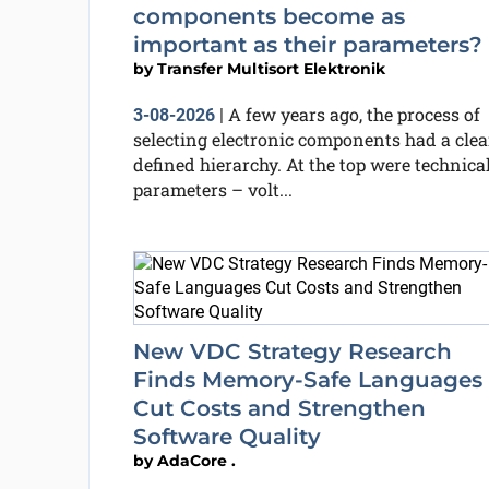
components become as
important as their parameters?
by
Transfer Multisort Elektronik
A few years ago, the process of
3-08-2026
|
selecting electronic components had a clea
defined hierarchy. At the top were technica
parameters – volt...
New VDC Strategy Research
Finds Memory-Safe Languages
Cut Costs and Strengthen
Software Quality
by
AdaCore .