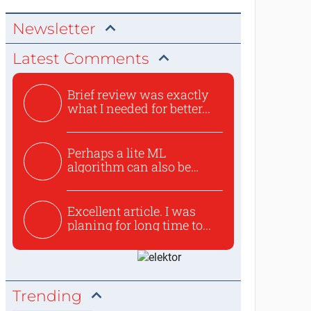
Newsletter
Latest Comments
Brief review was exactly
what I needed for better...
Perhaps a lite ML
algorithm can also be
used to ex...
Excellent article. I was
planing for long time to...
Trending