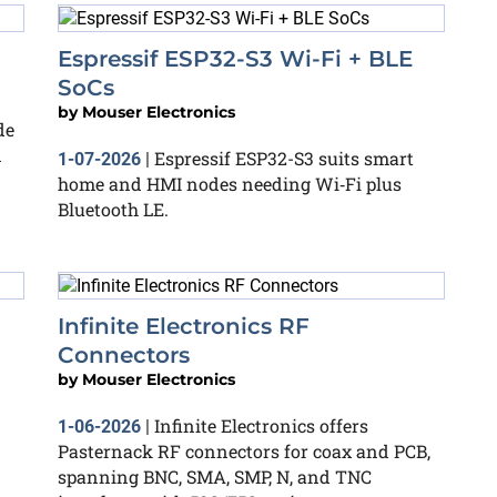
Espressif ESP32-S3 Wi‑Fi + BLE
SoCs
by
Mouser Electronics
de
n
Espressif ESP32-S3 suits smart
1-07-2026
|
home and HMI nodes needing Wi‑Fi plus
Bluetooth LE.
Infinite Electronics RF
Connectors
by
Mouser Electronics
Infinite Electronics offers
1-06-2026
|
Pasternack RF connectors for coax and PCB,
spanning BNC, SMA, SMP, N, and TNC