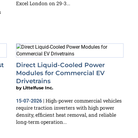
Excel London on 29-3...
s
st
Direct Liquid-Cooled Power
Modules for Commercial EV
Drivetrains
by
Littelfuse Inc.
High-power commercial vehicles
15-07-2026
|
require traction inverters with high power
density, efficient heat removal, and reliable
long-term operation...