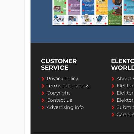
CUSTOMER
ELEKT
SERVICE
WORL
Privacy Policy
About 
Terms of business
Elekto
Copyright
Elektor
Contact us
Elektor
Advertising info
Submi
Career