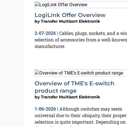
LogiLink Offer Overview
by
Transfer Multisort Elektronik
Cables, plugs, sockets, and a wi
2-07-2026
|
selection of accessories from a well-know
manufacturer.
Overview of TME's E-switch
product range
by
Transfer Multisort Elektronik
Although switches may seem
1-06-2026
|
universal due to their ubiquity, their proper
selection is quite important. Depending on