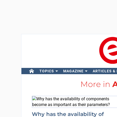
TOPICS
MAGAZINE
ARTICLES &
More in
A
Why has the availability of