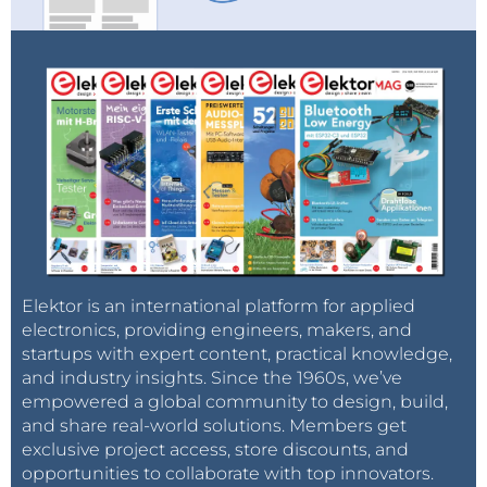
Elektor is an international platform for applied
electronics, providing engineers, makers, and
startups with expert content, practical knowledge,
and industry insights. Since the 1960s, we’ve
empowered a global community to design, build,
and share real-world solutions. Members get
exclusive project access, store discounts, and
opportunities to collaborate with top innovators.