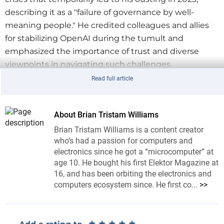
describing it as a "failure of governance by well-
meaning people." He credited colleagues and allies
for stabilizing OpenAI during the tumult and
emphasized the importance of trust and diverse
viewpoints in navigating such challenges.
Read full article
Toward AGI and Superintelligence
Looking ahead, OpenAI is confident in its ability to
build AGI, with expectations of AI agents joining the
About Brian Tristam Williams
workforce by 2025. Altman envisions superintelligent
Brian Tristam Williams is a content creator
tools revolutionizing scientific discovery and global
who’s had a passion for computers and
prosperity but stressed the importance of
electronics since he got a “microcomputer” at
developing such systems responsibly.
age 10. He bought his first Elektor Magazine at
16, and has been orbiting the electronics and
For the full blog post, visit
Sam Altman’s Reflections
.
computers ecosystem since. He first co...
>>
Tag alert:
Subscribe to the tag
Subscribe
★
★
★
★
★
★
★
★
★
★