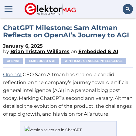
Search
ChatGPT Milestone: Sam Altman
Reflects on OpenAI’s Journey to AGI
January 6, 2025
by
Brian Tristam Williams
on
Embedded & AI
OPENAI
EMBEDDED & AI
ARTIFICIAL GENERAL INTELLIGENCE
OpenAI
CEO Sam Altman has shared a candid
reflection on the company’s journey toward artificial
general intelligence (AGI) in a personal blog post
today. Marking ChatGPT’s second anniversary, Altman
detailed the evolution of the product, the challenges
of rapid growth, and his vision for AI’s future.