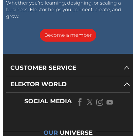
Whether you’re learning, designing, or scaling a
business, Elektor helps you connect, create, and
grow.
Become a member
CUSTOMER SERVICE
ELEKTOR WORLD
SOCIAL MEDIA
OUR
UNIVERSE