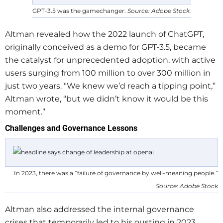
GPT-3.5 was the gamechanger.
Source: Adobe Stock.
Altman revealed how the 2022 launch of ChatGPT,
originally conceived as a demo for GPT-3.5, became
the catalyst for unprecedented adoption, with active
users surging from 100 million to over 300 million in
just two years. “We knew we’d reach a tipping point,”
Altman wrote, “but we didn’t know it would be this
moment.”
Challenges and Governance Lessons
In 2023, there was a “failure of governance by well-meaning people.”
Source: Adobe Stock
Altman also addressed the internal governance
crises that temporarily led to his ousting in 2023,