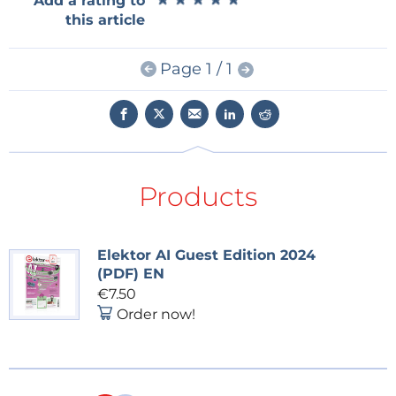
Add a rating to
Embedded & AI
and you will receive
this article
an e-mail as soon as a new item about it is
published on our website!
Page 1 / 1
Products
Elektor AI Guest Edition 2024
(PDF) EN
€7.50
Order now!