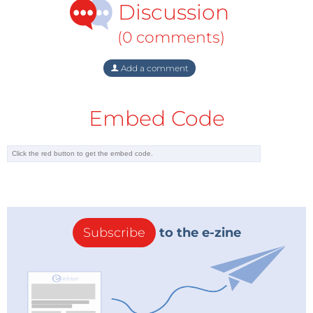
Discussion
(0 comments)
Add a comment
Embed Code
Subscribe
to the e-zine