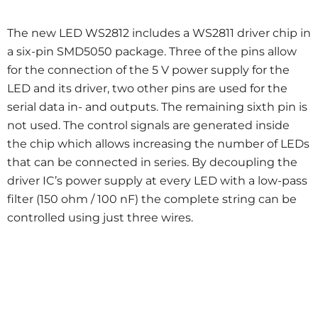
The new LED WS2812 includes a WS2811 driver chip in
a six-pin SMD5050 package. Three of the pins allow
for the connection of the 5 V power supply for the
LED and its driver, two other pins are used for the
serial data in- and outputs. The remaining sixth pin is
not used. The control signals are generated inside
the chip which allows increasing the number of LEDs
that can be connected in series. By decoupling the
driver IC’s power supply at every LED with a low-pass
filter (150 ohm / 100 nF) the complete string can be
controlled using just three wires.