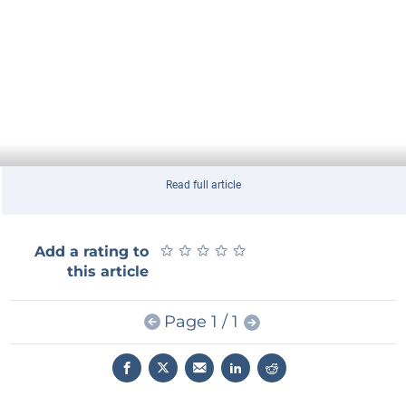
Read full article
★
★
★
★
★
★
★
★
★
★
Add a rating to
this article
Page 1 / 1