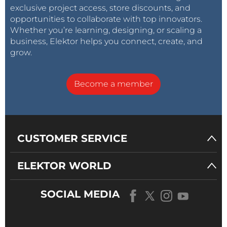
exclusive project access, store discounts, and
opportunities to collaborate with top innovators.
Whether you’re learning, designing, or scaling a
business, Elektor helps you connect, create, and
grow.
Become a member
CUSTOMER SERVICE
ELEKTOR WORLD
SOCIAL MEDIA