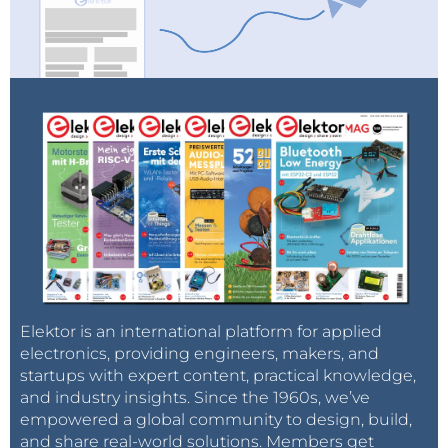
Elektor is an international platform for applied
electronics, providing engineers, makers, and
startups with expert content, practical knowledge,
and industry insights. Since the 1960s, we’ve
empowered a global community to design, build,
and share real-world solutions. Members get