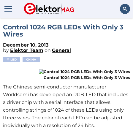
Search
Control 1024 RGB LEDs With Only 3
Wires
December 10, 2013
by
Elektor Team
on
General
LED
CHINA
Control 1024 RGB LEDs With Only 3 Wires
The Chinese semi-conductor manufacturer
Worldsemi has developed an RGB-LED that includes
a driver chip with a serial interface that allows
controlling strings of 1024 of these LEDs using only
three wires. The color of each LED can be adjusted
individually with a resolution of 24 bits.