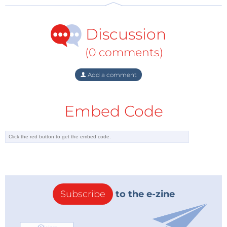
Discussion
(0 comments)
Add a comment
Embed Code
Subscribe
to the e-zine