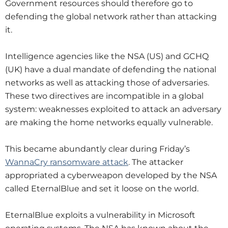
Government resources should therefore go to
defending the global network rather than attacking
it.
Intelligence agencies like the NSA (US) and GCHQ
(UK) have a dual mandate of defending the national
networks as well as attacking those of adversaries.
These two directives are incompatible in a global
system: weaknesses exploited to attack an adversary
are making the home networks equally vulnerable.
This became abundantly clear during Friday’s
WannaCry ransomware attack
. The attacker
appropriated a cyberweapon developed by the NSA
called EternalBlue and set it loose on the world.
EternalBlue exploits a vulnerability in Microsoft