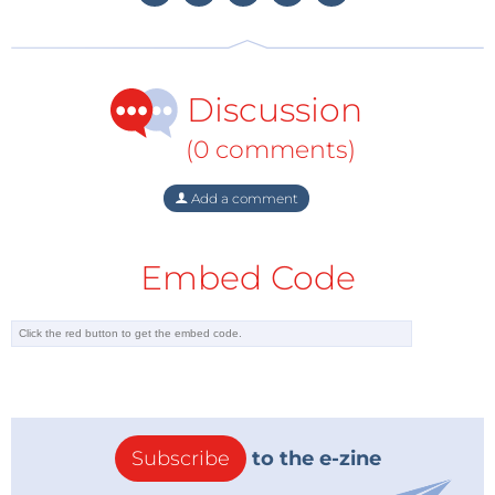
Service against a cyberweapon created by their
American allies?
Discussion
Had the NSA notified Microsoft at the time of
discovery, hospitals would have had
years not weeks
(0 comments)
to patch their systems. More importantly, if the NSA
would have prioritized defense over offense – that is:
Add a comment
disclosing the flaw rather than exploit it - this
cyberweapon would not have existed in the first
Embed Code
place.
Tag alert:
Subscribe to the tag
Subscribe
Elektor Ethics
and you will receive an
e-mail as soon as a new item about it is
published on our website!
Subscribe
to the e-zine