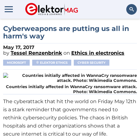
Search
Cyberweapons are putting us all in
harm's way
May 17, 2017
by
Tessel Renzenbrink
on
Ethics in electronics
MICROSOFT
ELEKTOR ETHICS
CYBER SECURITY
Countries initially affected in WannaCry ransomware attack.
Photo: Wikimedia Commons.
The cyberattack that hit the world on Friday May 12th
is a stark reminder that governments need to
rethink cybersecurity policies. The chaos in British
hospitals and other organizations shows that a
secure internet is critical to our way of life.