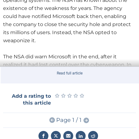
operating systems. The NSA has known about the
existence of the weakness for years. The agency
could have notified Microsoft back then, enabling
the company to close the security hole and protect
its millions of users. Instead, the NSA opted to
weaponize it.
The NSA did warn Microsoft in the end, after it
realized it had lost control over the cyberweapon. In
response, the software company issued a patch on
Read full article
March 14. But many organizations had not updated
their systems at the time of the attack.
★
★
★
★
★
★
★
★
★
★
Add a rating to
this article
One take-away from the attack is the importance of
keeping systems up-todate (although that is not as
Page 1 / 1
easy as it sounds for complex IT infrastructures
). But
the more important issue is: how did it come to pass
that the British have to defend their National Health