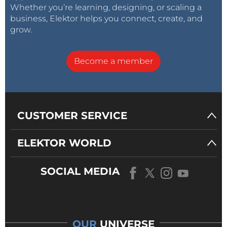
Whether you’re learning, designing, or scaling a
business, Elektor helps you connect, create, and
grow.
Become a member
CUSTOMER SERVICE
ELEKTOR WORLD
SOCIAL MEDIA
OUR
UNIVERSE