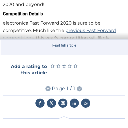
2020 and beyond!
Competition Details
electronica Fast Forward 2020 is sure to be
competitive. Much like the
previous Fast Forward
competitions
, this year's competition will likely
showcase a wide variety of technologies such as
Read full article
robotics, wearables, electromobility solutions, 3D
manufacutring, and more!
★
★
★
★
★
★
★
★
★
★
Add a rating to
this article
Start on your application today.
Page 1 / 1
Apply
by the deadline of 30.09.2020. Read
the
Rules, Terms, and Conditions
.
First Prize = €75,000 marketing package from
Elektor, plus a booth at electronica 2022.
Second Prize = €50,000 marketing package
from Elektor.