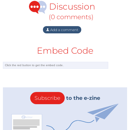
Discussion
Third Prize = €25,000 marketing package from
Elektor.
(0 comments)
Get exclusive, specially priced (only €1,905!)
booth space (5 m²) at electronica 2020.
Add a comment
Get great exposure before, during, and after
electronica 2020.
Embed Code
And more!
Get Regular Updates
Want regular updates about startups and electronica
Fast Forward in particular? Follow Elektor on
Twitter
,
Facebook
, and
LinkedIn
, and be sure to
subscribe to
Elektor's weekly E-Zine
!
Subscribe
to the e-zine
Stay Elektorized!