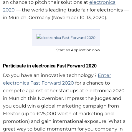
an chance to pitch their solutions at
electronica
2020
— the world’s leading trade fair for electronics —
in Munich, Germany (November 10-13, 2020).
Start an Application now
Participate in electronica Fast Forward 2020
Do you have an innovative technology?
Enter
electronica Fast Forward 2020
for a chance to
compete against other startups at electronica 2020
in Munich this November. Impress the judges and
you could win a global marketing campaign from
Elektor (up to €75,000 worth of marketing and
promotion) and gain international exposure. What a
great way to build momentum for you company in