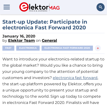
Search
Start-up Update: Participate in
electronica Fast Forward 2020
January 16, 2020
by
Elektor Team
on
General
+
FAST
ELECTRONICA
ELECTRONICA FAST FORWARD 2020
Want to introduce your electronics-related startup to
the global market? Would you like a chance to bring
your young company to the attention of potential
customers and investors?
electronica fast forward
,
the start-up platform powered by Elektor, offers you
a unique opportunity to present your startup and
technology to the world. Sign up today to compete
in electronica Fast Forward 2020. Finalists will have