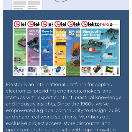
Elektor is an international platform for applied
electronics, providing engineers, makers, and
startups with expert content, practical knowledge,
and industry insights. Since the 1960s, we’ve
empowered a global community to design, build,
and share real-world solutions. Members get
exclusive project access, store discounts, and
opportunities to collaborate with top innovators.