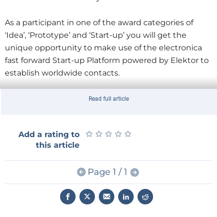
As a participant in one of the award categories of
‘Idea’, ‘Prototype’ and ‘Start-up’ you will get the
unique opportunity to make use of the electronica
fast forward Start-up Platform powered by Elektor to
establish worldwide contacts.
At
electronica
you will benefit from personal
Read full article
business advice, get the opportunity to make
important business contacts and attend a wide
★
★
★
★
★
★
★
★
★
★
Add a rating to
range of exhibition events. At the exhibition we will
this article
take your Start-up idea and provide you with a
coherent business plan. We will also allow you to
Page 1 / 1
showcase your creative ideas to an international
audience of visitors and future customers.
From the finalists attending the trade fair an