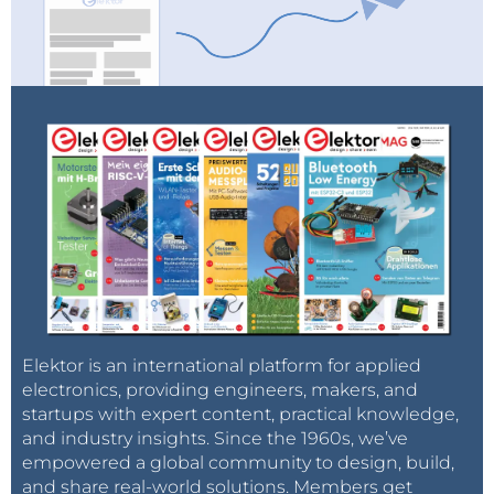
Elektor valued at over
25,000 euros
.
Curious? For more information on terms and
conditions, and the application forms, go to
www.elektor.com/electronica-startup-award
.
Elektor is an international platform for applied
electronics, providing engineers, makers, and
startups with expert content, practical knowledge,
and industry insights. Since the 1960s, we’ve
empowered a global community to design, build,
and share real-world solutions. Members get