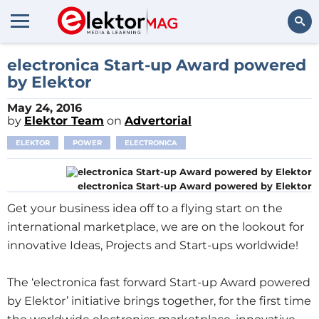
Search
electronica Start-up Award powered
by Elektor
May 24, 2016
by
Elektor Team
on
Advertorial
ELEKTOR
POWER
ELECTRONICA
electronica Start-up Award powered by Elektor
Get your business idea off to a flying start on the
international marketplace, we are on the lookout for
innovative Ideas, Projects and Start-ups worldwide!
The ‘electronica fast forward Start-up Award powered
by Elektor’ initiative brings together, for the first time