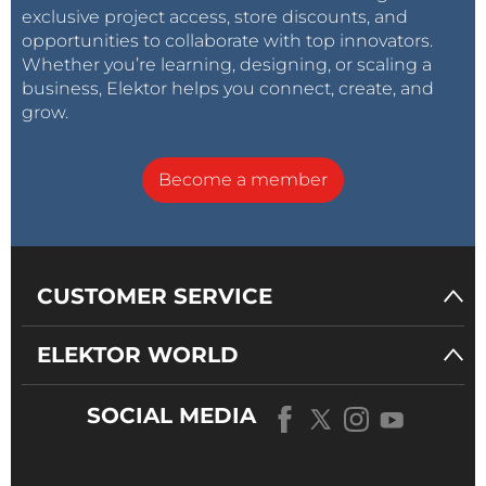
exclusive project access, store discounts, and
opportunities to collaborate with top innovators.
Whether you’re learning, designing, or scaling a
business, Elektor helps you connect, create, and
grow.
Become a member
CUSTOMER SERVICE
ELEKTOR WORLD
SOCIAL MEDIA