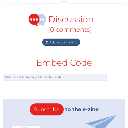
international jury will select three winners. Should
you be one of these winners you will be in receipt of
Discussion
an ‘electronica fast forward Start-up Award’ which we
will be presenting on the November 11, 2016 at
(0 comments)
electronica
. In total the three winners will benefit
from international PR, consulting and marketing
Add a comment
services with an estimated value in excess of
150,000
euros
and will benefit from ongoing endorsement
Embed Code
via the international Elektor network of over 250,000
subscribers.
The overall winner will be awarded an international
Elektor cross-over marketing campaign worth
75,000 euros
together with their own stand at
electronica
in 2018. Second place will be awarded an
Subscribe
to the e-zine
Elektor Media campaign valued at
50,000 euros
and
third place will benefit from media exposure through