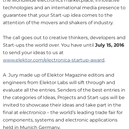
the worldwide electronics marketplace, innovative
technologies and an international media presence to
guarantee that your Start-up idea comes to the
attention of the movers and shakers of industry.
The call goes out to creative thinkers, developers and
Start-ups the world over. You have until
July 15, 2016
to send your ideas to us at
www.elektor.com/electronica-startup-award
.
A Jury made up of Elektor Magazine editors and
engineers from Elektor Labs will sift through and
evaluate all the entries. Senders of the best entries in
the categories of Ideas, Projects and Start-ups will be
invited to showcase their ideas and take part in the
final at
electronica
– the world’s leading trade fair for
components, systems and electronic applications
held in Munich Germany.