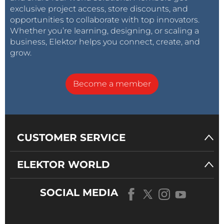
exclusive project access, store discounts, and
opportunities to collaborate with top innovators.
Whether you’re learning, designing, or scaling a
business, Elektor helps you connect, create, and
grow.
Become a member
CUSTOMER SERVICE
ELEKTOR WORLD
SOCIAL MEDIA