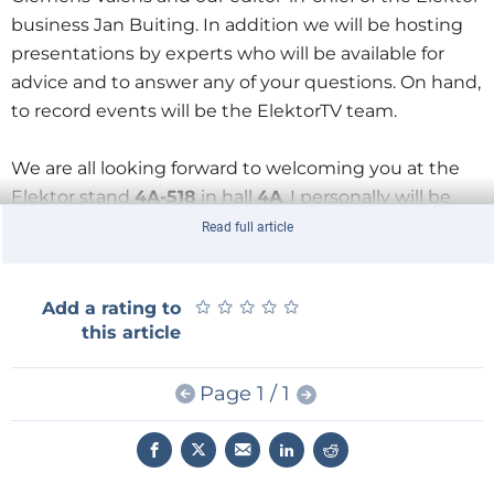
business Jan Buiting. In addition we will be hosting
presentations by experts who will be available for
advice and to answer any of your questions. On hand,
to record events will be the ElektorTV team.
We are all looking forward to welcoming you at the
Elektor stand
4A-518
in hall
4A
. I personally will be
available at the stand on both Wednesday and
Read full article
Thursday PM.
★
★
★
★
★
★
★
★
★
★
Add a rating to
If you haven’t obtained your entrance ticket yet go to
this article
www.embedded-world.de/voucher
and enter the
code
Elek2ew16
to secure your free ticket.
Page 1 / 1