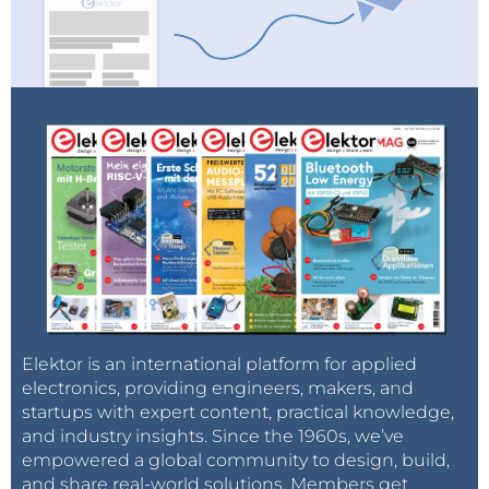
Elektor is an international platform for applied
electronics, providing engineers, makers, and
startups with expert content, practical knowledge,
and industry insights. Since the 1960s, we’ve
empowered a global community to design, build,
and share real-world solutions. Members get