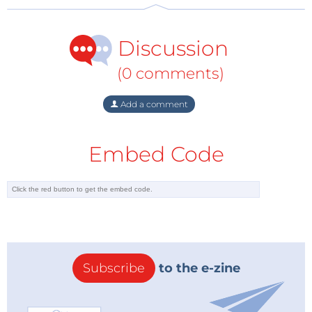
Discussion
(0 comments)
Add a comment
Embed Code
Subscribe
to the e-zine