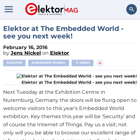
Search
Elektor at The Embedded World -
see you next week!
February 16, 2016
by
Jens Nickel
on
Elektor
+
ELEKTOR
EMBEDDED WORLD
MBED
Elektor at The Embedded World - see you next week!
Next Tuesday at the Exhibition Centre in
Nuremburg, Germany the doors will be flung open to
welcome visitors to this year’s Embedded World
exhibition. Key themes this year will be ‘Security’ and
of course the Internet of Things. Pay us a visit; not
only will you be able to browse our excellent range of