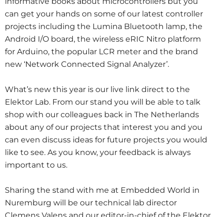
informative books about microcontrollers but you
can get your hands on some of our latest controller
projects including the Lumina Bluetooth lamp, the
Android I/O board, the wireless eRIC Nitro platform
for Arduino, the popular LCR meter and the brand
new ‘Network Connected Signal Analyzer’.
What’s new this year is our live link direct to the
Elektor Lab. From our stand you will be able to talk
shop with our colleagues back in The Netherlands
about any of our projects that interest you and you
can even discuss ideas for future projects you would
like to see. As you know, your feedback is always
important to us.
Sharing the stand with me at Embedded World in
Nuremburg will be our technical lab director
Clemens Valens and our editor-in-chief of the Elektor