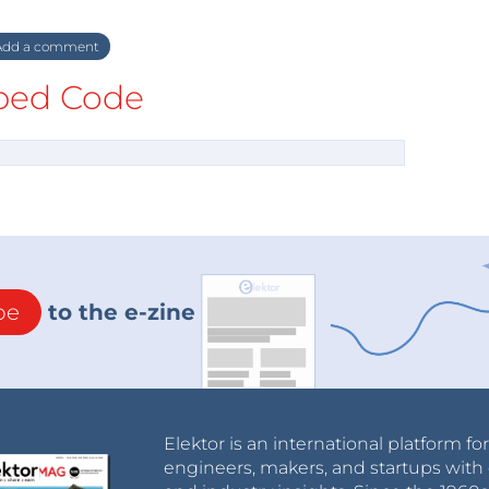
dd a comment
ed Code
be
to the e-zine
Elektor is an international platform fo
engineers, makers, and startups with 