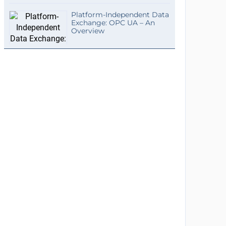
Platform-Independent Data
Exchange: OPC UA – An
Overview