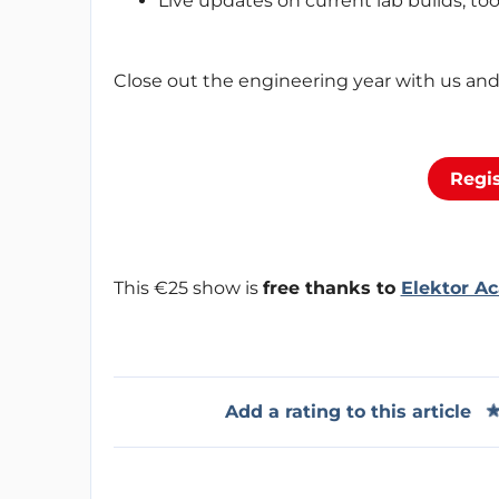
Live updates on current lab builds, to
Close out the engineering year with us and 
Regis
This €25 show is
free thanks to
Elektor A
Add a rating to this article