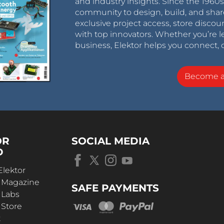
and industry insights. Since the 196
community to design, build, and shar
exclusive project access, store discou
with top innovators. Whether you’re le
business, Elektor helps you connect, 
Become 
OR
SOCIAL MEDIA
D
Elektor
r Magazine
SAFE PAYMENTS
 Labs
 Store
t