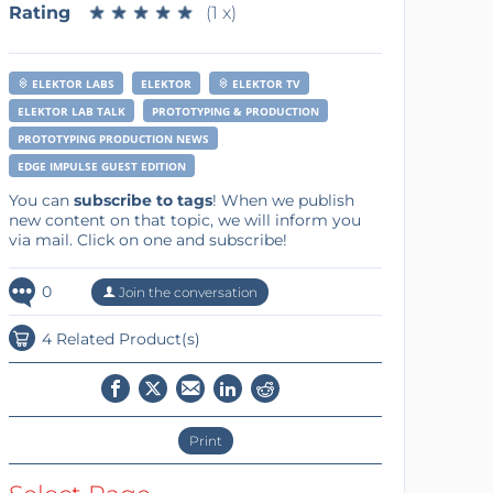
Rating
★
★
★
★
★
★
★
★
★
★
(1 x)
ELEKTOR LABS
ELEKTOR
ELEKTOR TV
ELEKTOR LAB TALK
PROTOTYPING & PRODUCTION
PROTOTYPING PRODUCTION NEWS
EDGE IMPULSE GUEST EDITION
You can
subscribe to tags
! When we publish
new content on that topic, we will inform you
via mail. Click on one and subscribe!
0
Join the conversation
4 Related Product(s)
Print