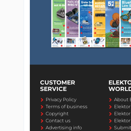
CUSTOMER
ELEKT
SERVICE
WORL
Privacy Policy
About 
Terms of business
Elekto
Copyright
Elektor
Contact us
Elektor
Advertising info
Submi