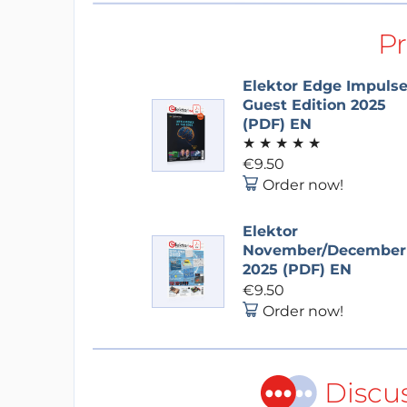
P
Elektor Edge Impuls
Guest Edition 2025
(PDF) EN
★
★
★
★
★
€9.50
Order now!
Elektor
November/December
2025 (PDF) EN
€9.50
Order now!
Discu