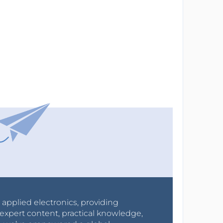
r applied electronics, providing
expert content, practical knowledge,