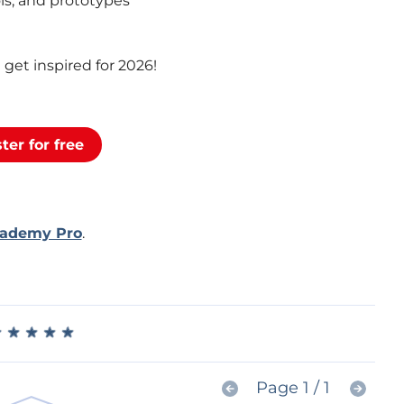
ols, and prototypes
get inspired for 2026!
ter for free
cademy Pro
.
★
★
★
★
★
★
★
★
★
★
Page 1 / 1