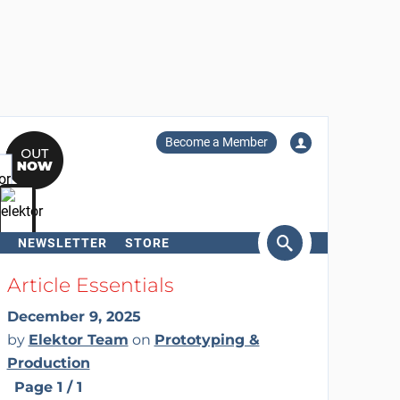
Become a Member
NEWSLETTER
STORE
arch
Article Essentials
December 9, 2025
by
Elektor Team
on
Prototyping &
Production
Page 1 / 1