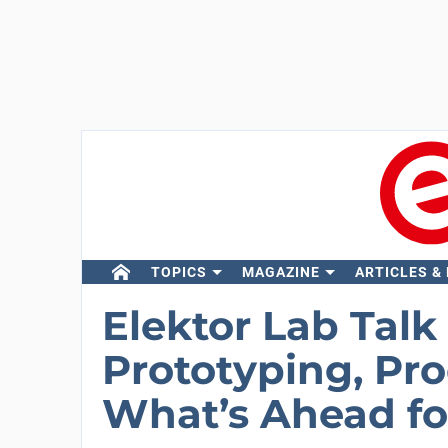
TOPICS
MAGAZINE
ARTICLES &
Elektor Lab Talk 
Prototyping, Pr
What’s Ahead fo