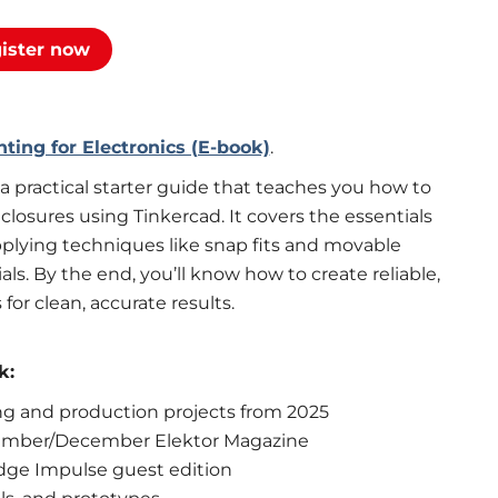
ister now
ting for Electronics (E-book)
.
 a practical starter guide that teaches you how to
losures using Tinkercad. It covers the essentials
pplying techniques like snap fits and movable
als. By the end, you’ll know how to create reliable,
for clean, accurate results.
k:
ing and production projects from 2025
vember/December Elektor Magazine
dge Impulse guest edition