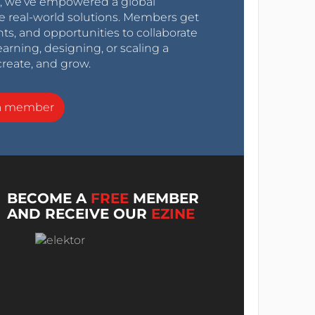
0s, we’ve empowered a global
e real-world solutions. Members get
nts, and opportunities to collaborate
arning, designing, or scaling a
create, and grow.
a member
BECOME A
FREE
MEMBER
AND RECEIVE OUR
EZINE