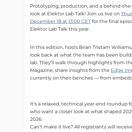
Prototyping, production, and a behind-the
look at Elektor Lab Talk! Join us live on
Thur
December 18 at 13:00 CET
for the final epis
Elektor Lab Talk this year.
In this edition, hosts Brian Tristam William
look back at what the team has been buildi
lab. They’ll walk through highlights from t
Magazine, share insights from the
Edge Imp
currently on their benches — from embedd
It’s a relaxed, technical year-end roundup 
who want a closer look at what shaped 202
2026.
Can’t make it live? All registrants will receiv