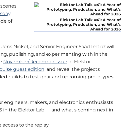
-scenes
sday,
Elektor Lab Talk #41: A Year of
ode of
Prototyping, Production, and What’s
Ahead for 2026
s, Jens Nickel, and Senior Engineer Saad Imtiaz will
ng, publishing, and experimenting with in the
he
November/December issue
of Elektor
ulse guest edition
, and reveal the projects
ed builds to test gear and upcoming prototypes.
for engineers, makers, and electronics enthusiasts
5 in the Elektor Lab — and what’s coming next in
e access to the replay.