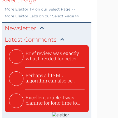
Select Page
More
Elektor TV
on our Select Page >>
More
Elektor Labs
on our Select Page >>
Newsletter
Latest Comments
Brief review was exactly
what I needed for better...
Perhaps a lite ML
algorithm can also be
used to ex...
Excellent article. I was
planing for long time to...