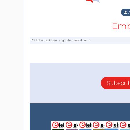
A
Emb
Subscri