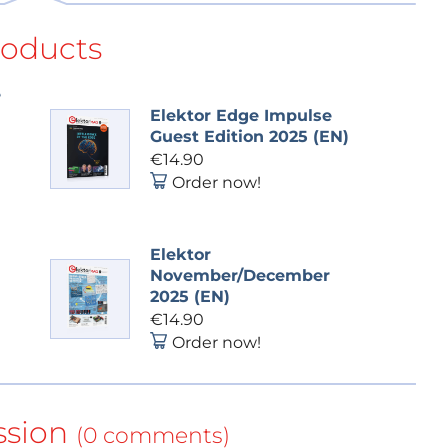
roducts
e
Elektor Edge Impulse
Guest Edition 2025 (EN)
€14.90
Order now!
Elektor
November/December
2025 (EN)
€14.90
Order now!
ssion
(0 comments)