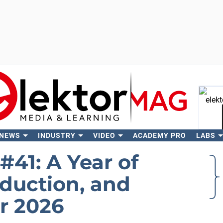
 NEWS
INDUSTRY
VIDEO
ACADEMY PRO
LABS
Se
#41: A Year of
oduction, and
r 2026