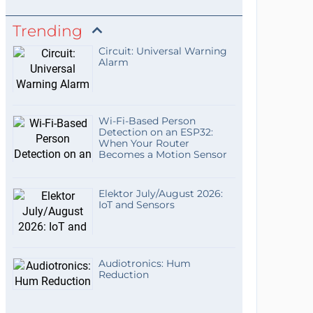
Trending
Circuit: Universal Warning
Alarm
Wi-Fi-Based Person
Detection on an ESP32:
When Your Router
Becomes a Motion Sensor
Elektor July/August 2026:
IoT and Sensors
Audiotronics: Hum
Reduction