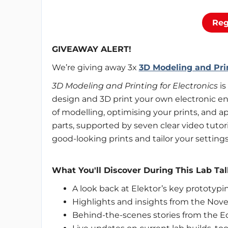
Reg
GIVEAWAY ALERT!
We’re giving away 3x
3D Modeling and Prin
3D Modeling and Printing for Electronics
is
design and 3D print your own electronic enc
of modelling, optimising your prints, and a
parts, supported by seven clear video tutori
good-looking prints and tailor your settings 
What You'll Discover During This Lab Tal
A look back at Elektor’s key prototyp
Highlights and insights from the No
Behind-the-scenes stories from the E