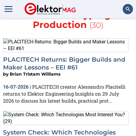
More in
Prototyping &
Production
(30)
Search
PLACITECH Returns: Bigger Builds and
Maker Lessons – EEI #61
by
Brian Tristam Williams
PLACITECH creator Alessandro Placitelli
16-07-2026
|
returns to Elektor Engineering Insights on 29 July
2026 to discuss his latest builds, practical prot...
System Check: Which Technologies