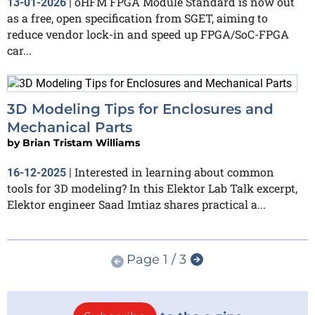
oHFM FPGA Module Standard is now out
13-01-2026
|
as a free, open specification from SGET, aiming to
reduce vendor lock-in and speed up FPGA/SoC-FPGA
car...
3D Modeling Tips for Enclosures and
Mechanical Parts
by
Brian Tristam Williams
Interested in learning about common
16-12-2025
|
tools for 3D modeling? In this Elektor Lab Talk excerpt,
Elektor engineer Saad Imtiaz shares practical a...
Page 1 / 3