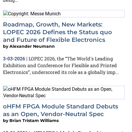
Roadmap, Growth, New Markets:
LOPEC 2026 Defines the Status quo
and Future of Flexible Electronics
by
Alexander Neumann
LOPEC 2026, the “The World's Leading
3-03-2026
|
Exhibition and Conference for Flexible and Printed
Electronics”, underscored its role as a globally imp...
oHFM FPGA Module Standard Debuts
as an Open, Vendor-Neutral Spec
by
Brian Tristam Williams