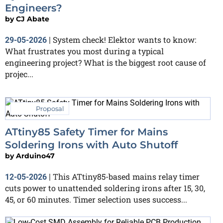
Engineers?
by
CJ Abate
System check! Elektor wants to know:
29-05-2026
|
What frustrates you most during a typical
engineering project? What is the biggest root cause of
projec...
Proposal
ATtiny85 Safety Timer for Mains
Soldering Irons with Auto Shutoff
by
Arduino47
This ATtiny85-based mains relay timer
12-05-2026
|
cuts power to unattended soldering irons after 15, 30,
45, or 60 minutes. Timer selection uses success...