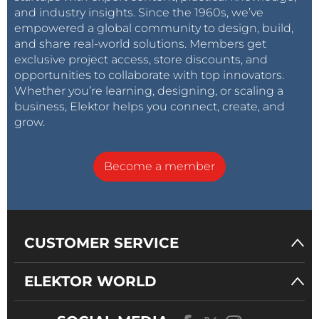
and industry insights. Since the 1960s, we’ve
empowered a global community to design, build,
and share real-world solutions. Members get
exclusive project access, store discounts, and
opportunities to collaborate with top innovators.
Whether you’re learning, designing, or scaling a
business, Elektor helps you connect, create, and
grow.
Become a member
CUSTOMER SERVICE
ELEKTOR WORLD