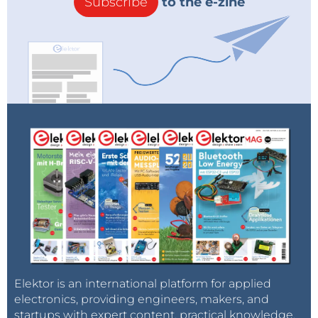
Subscribe
to the e-zine
Elektor is an international platform for applied
electronics, providing engineers, makers, and
startups with expert content, practical knowledge,