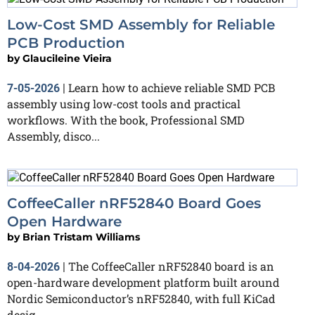
Low-Cost SMD Assembly for Reliable
PCB Production
by
Glaucileine Vieira
Learn how to achieve reliable SMD PCB
7-05-2026
|
assembly using low-cost tools and practical
workflows. With the book, Professional SMD
Assembly, disco...
CoffeeCaller nRF52840 Board Goes
Open Hardware
by
Brian Tristam Williams
The CoffeeCaller nRF52840 board is an
8-04-2026
|
open-hardware development platform built around
Nordic Semiconductor’s nRF52840, with full KiCad
desig...