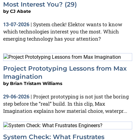
Most Interest You? (29)
by
CJ Abate
System check! Elektor wants to know
13-07-2026
|
which technologies interest you the most. Which
emerging technology has your attention?
Project Prototyping Lessons from Max
Imagination
by
Brian Tristam Williams
Project prototyping is not just the boring
29-06-2026
|
step before the “real” build. In this clip, Max
Imagination explains how material choice, waterpr...
System Check: What Frustrates