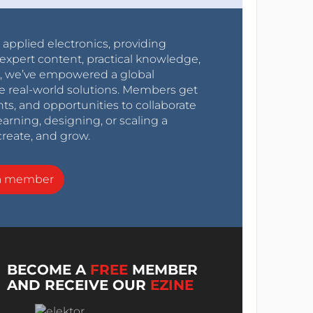
r applied electronics, providing
expert content, practical knowledge,
0s, we’ve empowered a global
e real-world solutions. Members get
nts, and opportunities to collaborate
arning, designing, or scaling a
create, and grow.
a member
BECOME A
FREE
MEMBER
AND RECEIVE OUR
EZINE