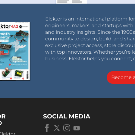
Elektor is an international platform fo
engineers, makers, and startups with 
and industry insights. Since the 196
community to design, build, and shar
exclusive project access, store discou
with top innovators. Whether you’re le
business, Elektor helps you connect, 
Become 
OR
SOCIAL MEDIA
D
Elektor