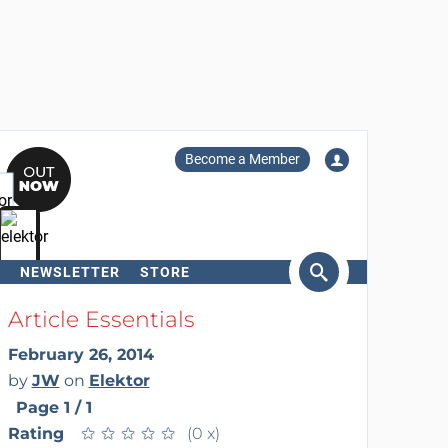
Become a Member
NEWSLETTER
STORE
arch
Article Essentials
February 26, 2014
by
JW
on
Elektor
Page 1 / 1
Rating
★
★
★
★
★
★
★
★
★
★
(0 x)