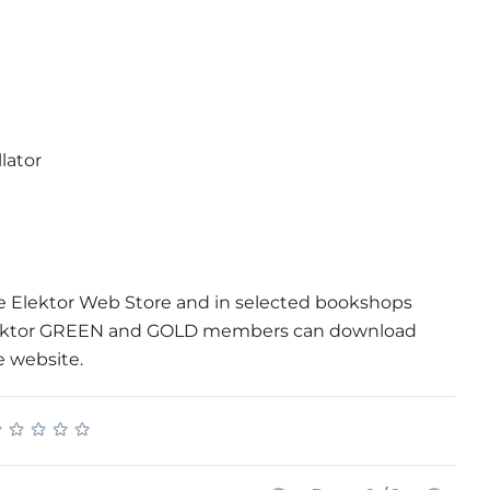
lator
he Elektor Web Store and in selected bookshops
. Elektor GREEN and GOLD members can download
e website.
★
★
★
★
★
★
★
★
★
★