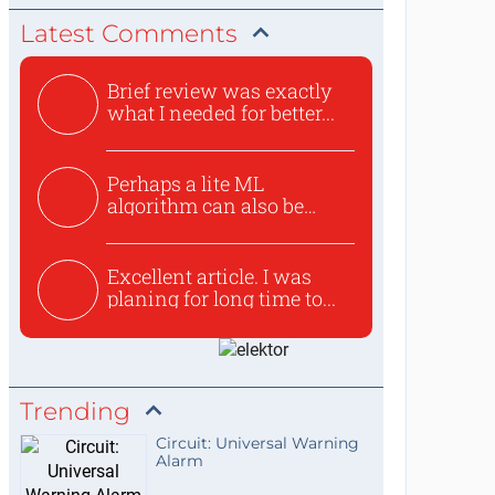
Latest Comments
Brief review was exactly
what I needed for better...
Perhaps a lite ML
algorithm can also be
used to ex...
Excellent article. I was
planing for long time to...
Trending
Circuit: Universal Warning
Alarm