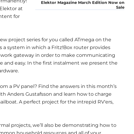
permanently!
Elektor Magazine March Edition Now on
Sale
Elektor at
ntent for
 new project series for you called ATmega on the
s is a system in which a Fritz!Box router provides
network gateway in order to make communicating
e and easy. In the first instalment we present the
ardware.
m a PV panel? Find the answers in this month’s
 with Anders Gustafsson and learn how to charge
ailboat. A perfect project for the intrepid RV'ers,
ormal projects, we’ll also be demonstrating how to
common household resources and all of your