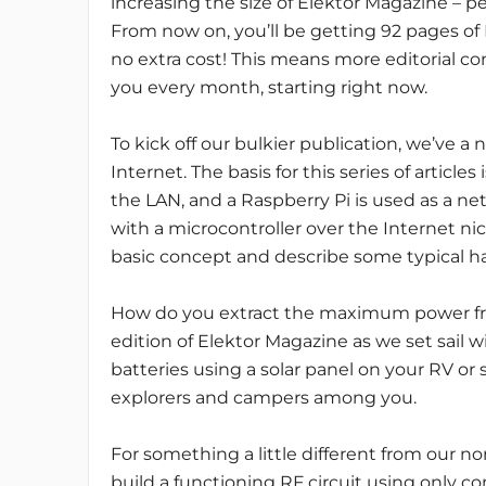
increasing the size of Elektor Magazine – 
From now on, you’ll be getting 92 pages of 
no extra cost! This means more editorial co
you every month, starting right now.
To kick off our bulkier publication, we’ve a
Internet. The basis for this series of article
the LAN, and a Raspberry Pi is used as a 
with a microcontroller over the Internet nic
basic concept and describe some typical h
How do you extract the maximum power fro
edition of Elektor Magazine as we set sail
batteries using a solar panel on your RV or s
explorers and campers among you.
For something a little different from our n
build a functioning RF circuit using only 