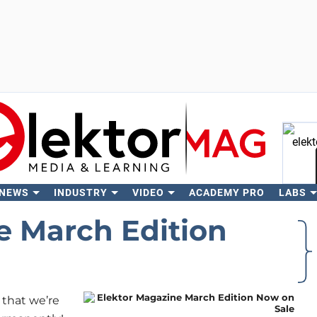
 NEWS
INDUSTRY
VIDEO
ACADEMY PRO
LABS
Se
e March Edition
that we’re