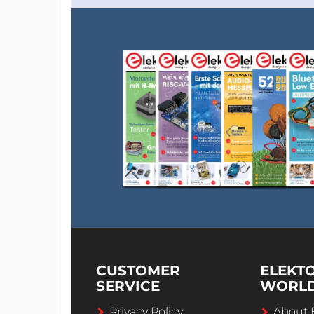
CUSTOMER
ELEKT
SERVICE
WORL
Privacy Policy
About 