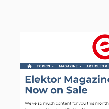
TOPICS
MAGAZINE
ARTICLES &
Elektor Magazin
Now on Sale
We’ve so much content for you this month 