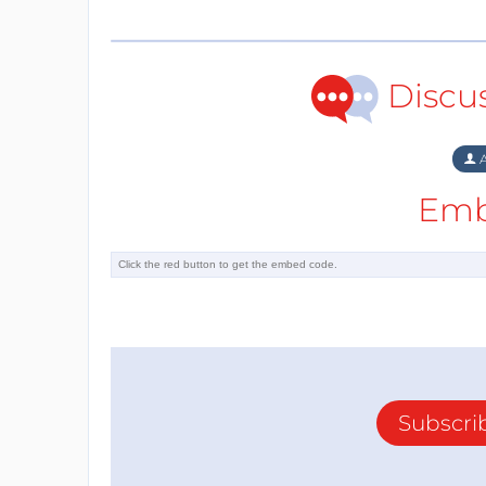
Discu
A
Emb
Subscri