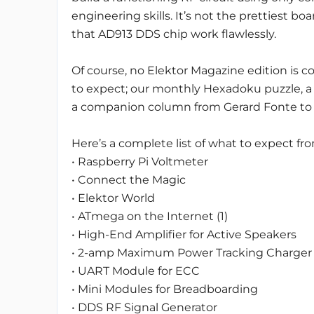
engineering skills. It’s not the prettiest b
that AD913 DDS chip work flawlessly.
Of course, no Elektor Magazine edition is 
to expect; our monthly Hexadoku puzzle, a 
a companion column from Gerard Fonte to 
Here’s a complete list of what to expect fro
• Raspberry Pi Voltmeter
• Connect the Magic
• Elektor World
• ATmega on the Internet (1)
• High-End Amplifier for Active Speakers
• 2-amp Maximum Power Tracking Charger
• UART Module for ECC
• Mini Modules for Breadboarding
• DDS RF Signal Generator