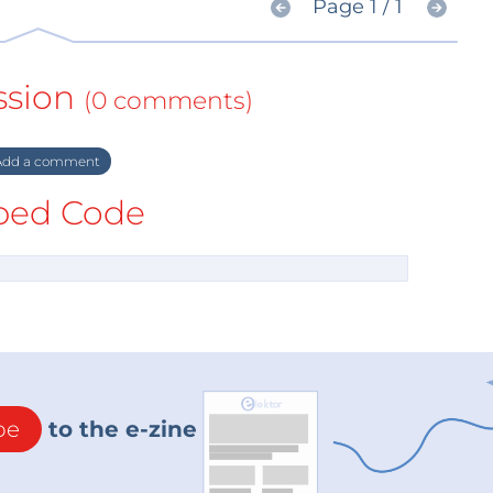
Page 1 / 1
ssion
(0 comments)
dd a comment
ed Code
be
to the e-zine