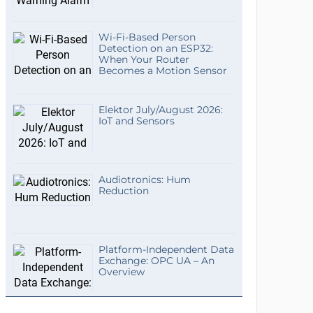
Wi-Fi-Based Person
Detection on an ESP32:
When Your Router
Becomes a Motion Sensor
Elektor July/August 2026:
IoT and Sensors
Audiotronics: Hum
Reduction
Platform-Independent Data
Exchange: OPC UA – An
Overview