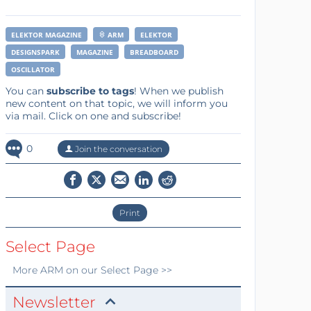
ELEKTOR MAGAZINE
ARM
ELEKTOR
DESIGNSPARK
MAGAZINE
BREADBOARD
OSCILLATOR
You can
subscribe to tags
! When we publish
new content on that topic, we will inform you
via mail. Click on one and subscribe!
0
Join the conversation
Print
Select Page
More
ARM
on our Select Page >>
Newsletter