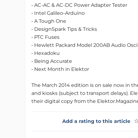
• AC-AC & AC-DC Power Adapter Tester
• Intel Galileo-Arduino
• A Tough One
• DesignSpark Tips & Tricks
• PTC Fuses
• Hewlett Packard Model 200AB Audio Oscil
• Hexadoku
• Being Accurate
• Next Month in Elektor
The March 2014 edition is on sale now in t
and kiosks (subject to transport delays)
their digital copy from the Elektor.Magazin
Add a rating to this article