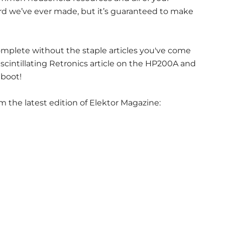
oard we’ve ever made, but it’s guaranteed to make
complete without the staple articles you've come
scintillating Retronics article on the HP200A and
boot!
m the latest edition of Elektor Magazine: