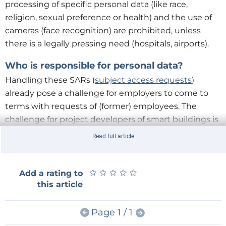
processing of specific personal data (like race,
religion, sexual preference or health) and the use of
cameras (face recognition) are prohibited, unless
there is a legally pressing need (hospitals, airports).
Who is responsible for personal data?
Handling these SARs (
subject access requests
)
already pose a challenge for employers to come to
terms with requests of (former) employees. The
challenge for project developers of smart buildings is
even the bigger due to the
multitude
of different
Read full article
systems. Who is responsible for storage and
processing data of guests entering (and leaving) the
building? GDPR contracts between building parties –
★
★
★
★
★
★
★
★
★
★
Add a rating to
this article
from clients and employers to contractors and
subcontractors - are becoming increasingly
necessary.
Page 1 / 1