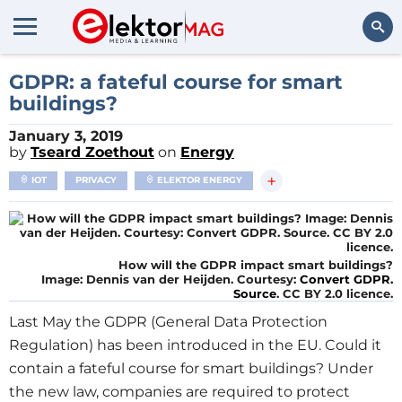
Search
GDPR: a fateful course for smart
buildings?
January 3, 2019
by
Tseard Zoethout
on
Energy
+
IOT
PRIVACY
ELEKTOR ENERGY
How will the GDPR impact smart buildings?
Image: Dennis van der Heijden. Courtesy:
Convert GDPR.
Source
. CC BY 2.0 licence.
Last May the GDPR (General Data Protection
Regulation) has been introduced in the EU. Could it
contain a fateful course for smart buildings? Under
the new law, companies are required to protect