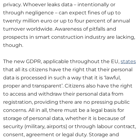
privacy. Whoever leaks data – intentionally or
through negligence – can expect fines of up to
twenty million euro or up to four percent of annual
turnover worldwide. Awareness of pitfalls and
prospects in smart construction industry are lacking,
though.
The new GDPR, applicable throughout the EU,
states
that all its citizens have the right that their personal
data is processed in such a way that it is ‘lawful,
proper and transparent’. Citizens also have the right
to access and withdraw their personal data from
registration, providing there are no pressing public
concerns. All in all, there must be a legal basis for
storage of personal data, whether it is because of
security (military, airports) or through labour contract,
consent, agreement or legal duty. Storage and