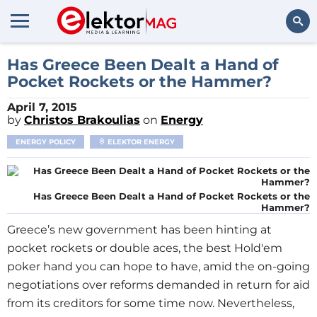
Search
Has Greece Been Dealt a Hand of
Pocket Rockets or the Hammer?
April 7, 2015
by
Christos Brakoulias
on
Energy
ENERGY POLICY
ELEKTOR ENERGY
Has Greece Been Dealt a Hand of Pocket Rockets or the
Hammer?
Greece’s new government has been hinting at
pocket rockets or double aces, the best Hold'em
poker hand you can hope to have, amid the on-going
negotiations over reforms demanded in return for aid
from its creditors for some time now. Nevertheless,