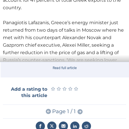
account for 41 percent of total Greek exports to the
country.
Panagiotis Lafazanis, Greece’s energy minister just
returned from two days of talks in Moscow where he
met with his counterpart Alexander Novak and
Gazprom chief executive, Alexei Miller, seeking a
further reduction in the price of gas and a lifting of
Russia’s counter-sanctions. 'We are seeking lower
prices for natural gas so that they reach the level paid
Read full article
by other European countries', he told a news
conference in Athens following his visit.
★
★
★
★
★
★
★
★
★
★
Add a rating to
this article
Lafazanis announced that major Russian companies
would participate in a Greek tender for deep-sea oil
Page 1 / 1
and gas exploration. Hopefully, this will lead the
Greek government to formulate a fair and stable
licensing framework whose aim will be to attract