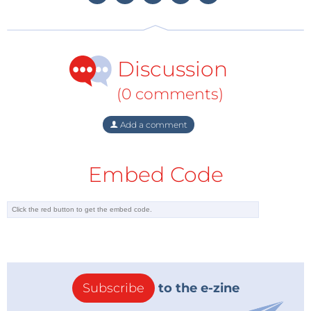
international investors. Greece has given investors an
extension to submit their bids for test drilling in 20
offshore blocks in the Ionian Sea and off southern
Discussion
Crete. Potential bidders have until July 14 to express
their interest.
(0 comments)
Furthermore, Lafazanis said Greece wanted to
Add a comment
upgrade its energy relations with Russia and favored
extending a 'Turkish Stream' gas pipeline to its
Embed Code
territory. Following the $40 billion South Stream
project debacle which would have passed under the
Black Sea to Bulgaria and carried up to 63 billion
cubic meters (bcm) of gas annually to Europe, Russia
has now set its hopes on Turkey, hoping to start
constructing a pipeline with the same capacity to a
hub, on the Turkey-Greece border, by the end of
Subscribe
to the e-zine
2016.