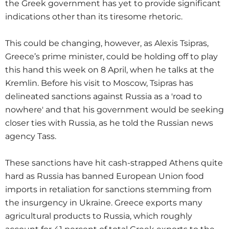
the Greek government has yet to provide significant
indications other than its tiresome rhetoric.
This could be changing, however, as Alexis Tsipras,
Greece’s prime minister, could be holding off to play
this hand this week on 8 April, when he talks at the
Kremlin. Before his visit to Moscow, Tsipras has
delineated sanctions against Russia as a 'road to
nowhere' and that his government would be seeking
closer ties with Russia, as he told the Russian news
agency Tass.
These sanctions have hit cash-strapped Athens quite
hard as Russia has banned European Union food
imports in retaliation for sanctions stemming from
the insurgency in Ukraine. Greece exports many
agricultural products to Russia, which roughly