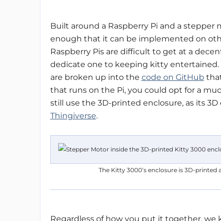
Built around a Raspberry Pi and a stepper m
enough that it can be implemented on othe
Raspberry Pis are difficult to get at a decen
dedicate one to keeping kitty entertained. 
are broken up into the
code on GitHub
that
that runs on the Pi, you could opt for a much
still use the 3D-printed enclosure, as its 3D
Thingiverse
.
The Kitty 3000’s enclosure is 3D-printed a
Regardless of how you put it together, we