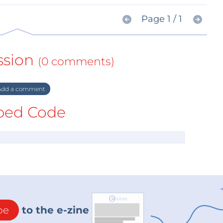
Page 1 / 1
ssion
(0 comments)
dd a comment
ed Code
be
to the e-zine