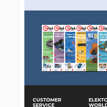
CUSTOMER
ELEKT
SERVICE
WORL