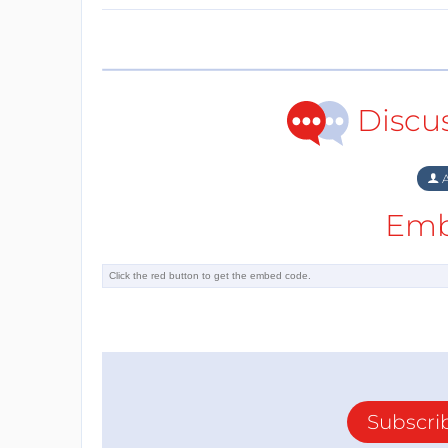
Discu
A
Emb
Subscri