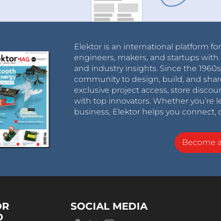
Elektor is an international platform fo
engineers, makers, and startups with 
and industry insights. Since the 196
community to design, build, and shar
exclusive project access, store discou
with top innovators. Whether you’re le
business, Elektor helps you connect, 
Become 
OR
SOCIAL MEDIA
D