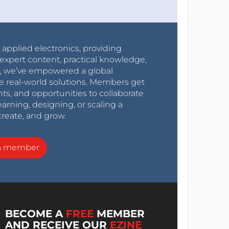
r applied electronics, providing
expert content, practical knowledge,
0s, we’ve empowered a global
e real-world solutions. Members get
nts, and opportunities to collaborate
arning, designing, or scaling a
create, and grow.
a member
BECOME A
FREE
MEMBER
AND RECEIVE OUR
EZINE