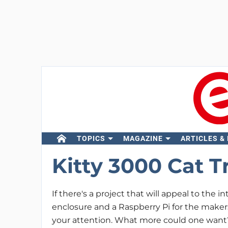
TOPICS
MAGAZINE
ARTICLES &
Kitty 3000 Cat T
If there's a project that will appeal to the in
enclosure and a Raspberry Pi for the maker
your attention. What more could one want?