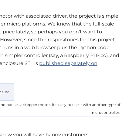
otor with associated driver, the project is simple
r micro platforms. We know that the full-scale
t price lately, so perhaps you don’t want to
However, since the respositories for this project
 runs in a web browser plus the Python code
 simpler controller (say, a Raspberry Pi Pico), and
 enclosure STL is
published separately on
nd houses a stepper motor. It’s easy to use it with another type of
microcontroller.
 know you will have happy customers.