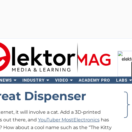
 NEWS
INDUSTRY
VIDEO
ACADEMY PRO
LABS
Se
reat Dispenser
ternet, it will involve a cat. Add a 3D-printed
s out there, and
YouTuber MostElectronics
has
 How about a cool name such as the “The Kitty