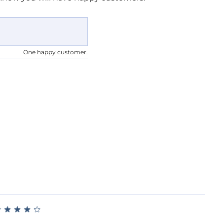
One happy customer.
★
★
★
★
★
★
★
★
★
★