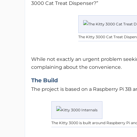
3000 Cat Treat Dispenser?”
The Kitty 3000 Cat Treat Dispen
While not exactly an urgent problem seekin
complaining about the convenience.
The Build
The project is based on a Raspberry Pi 3B a
The Kitty 3000 is built around Raspberry Pi an