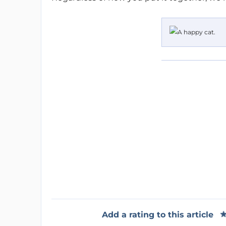
Add a rating to this article