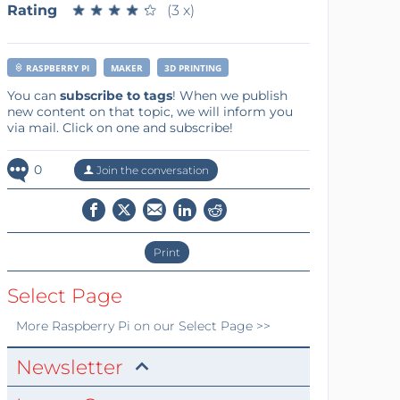
Rating
★
★
★
★
★
★
★
★
★
★
(3 x)
RASPBERRY PI
MAKER
3D PRINTING
You can
subscribe to tags
! When we publish
new content on that topic, we will inform you
via mail. Click on one and subscribe!
0
Join the conversation
Print
Select Page
More
Raspberry Pi
on our Select Page >>
Newsletter