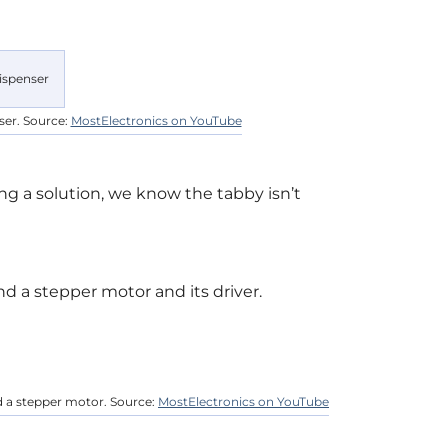
ser. Source:
MostElectronics on YouTube
g a solution, we know the tabby isn’t
nd a stepper motor and its driver.
d a stepper motor. Source:
MostElectronics on YouTube