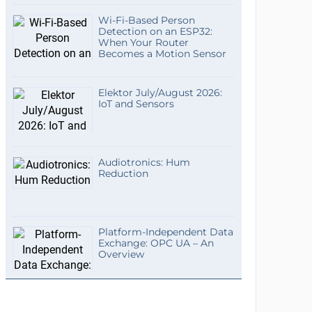
Wi-Fi-Based Person
Detection on an ESP32:
When Your Router
Becomes a Motion Sensor
Elektor July/August 2026:
IoT and Sensors
Audiotronics: Hum
Reduction
Platform-Independent Data
Exchange: OPC UA – An
Overview