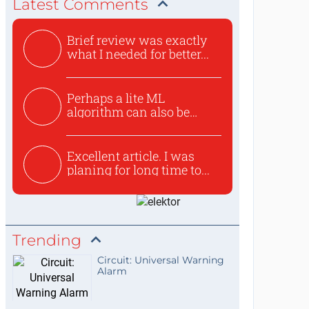
Latest Comments
Brief review was exactly
what I needed for better...
Perhaps a lite ML
algorithm can also be
used to ex...
Excellent article. I was
planing for long time to...
Trending
Circuit: Universal Warning
Alarm