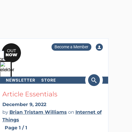
Become a Member
NEWSLETTER
STORE
arch
Article Essentials
December 9, 2022
by
Brian Tristam Williams
on
Internet of
Things
Page 1 / 1