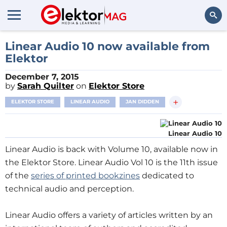
Search
Linear Audio 10 now available from
Elektor
December 7, 2015
by
Sarah Quilter
on
Elektor Store
+
ELEKTOR STORE
LINEAR AUDIO
JAN DIDDEN
Linear Audio 10
Linear Audio is back with Volume 10, available now in
the Elektor Store. Linear Audio Vol 10 is the 11th issue
of the
series of printed bookzines
dedicated to
technical audio and perception.
Linear Audio offers a variety of articles written by an