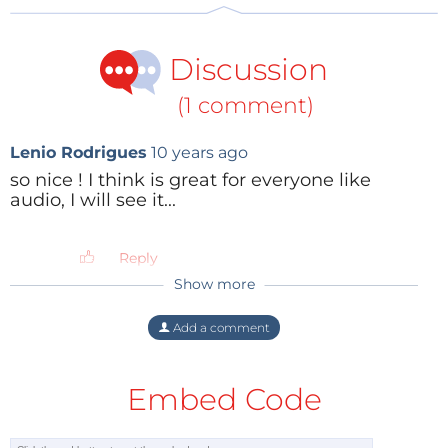
Discussion
(1 comment)
Lenio Rodrigues
10 years ago
so nice ! I think is great for everyone like
audio, I will see it...
Reply
Show more
Add a comment
Embed Code