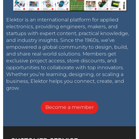
Elektor is an international platform for applied
electronics, providing engineers, makers, and
startups with expert content, practical knowledge,
and industry insights. Since the 1960s, we’ve
empowered a global community to design, build,
and share real-world solutions. Members get
exclusive project access, store discounts, and
opportunities to collaborate with top innovators.
Whether you’re learning, designing, or scaling a
business, Elektor helps you connect, create, and
grow.
Become a member