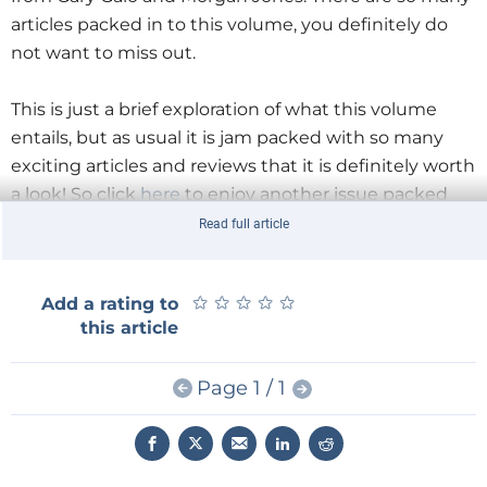
articles packed in to this volume, you definitely do
not want to miss out.
This is just a brief exploration of what this volume
entails, but as usual it is jam packed with so many
exciting articles and reviews that it is definitely worth
a look! So click
here
to enjoy another issue packed
with creative, innovative and thought provoking
Read full article
content.
★
★
★
★
★
★
★
★
★
★
Add a rating to
this article
Page 1 / 1