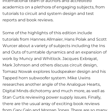
international team of authors and accredited
academics on a plethora of engaging subjects, from
tutorials to circuit and system design and test
reports and book reviews.
Some of the highlights of this edition include
tutorials from Hannes Allmaier, Hans Polak and Scott
Wurcer about a variety of subjects including the Ins
and Outs of turntable dynamics and an expansion of
work by Muncy and Whitlock. Jacques Exbrayat,
Mark Johnson and others discuss circuit design,
Tomasz Nowak explores loudspeaker design and his
Tapped horn subwoofer system. Mike Uwins
researches another angle of the Analogue Hearts,
Digital Minds dichotomy and much more, as well as
Stan Curtis reviewing power supply issues. Finally,
there are the usual array of exciting book reviews
from Gary Galo and Morgan Jones. There are so many