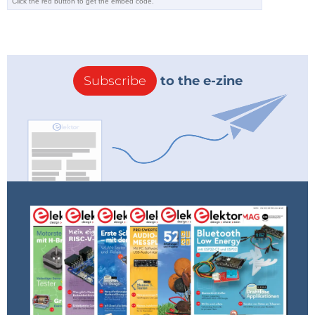
Subscribe
to the e-zine