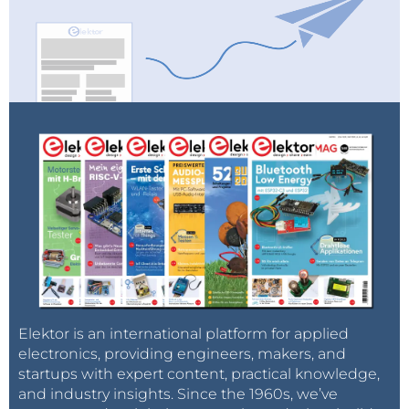
Source: Andrew Myers on
Stanford
University
News
Elektor is an international platform for applied
electronics, providing engineers, makers, and
startups with expert content, practical knowledge,
and industry insights. Since the 1960s, we’ve