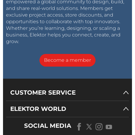
empowered a global community to design, build,
and share real-world solutions. Members get
exclusive project access, store discounts, and
opportunities to collaborate with top innovators.
Whether you’re learning, designing, or scaling a
business, Elektor helps you connect, create, and
grow.
Become a member
CUSTOMER SERVICE
ELEKTOR WORLD
SOCIAL MEDIA