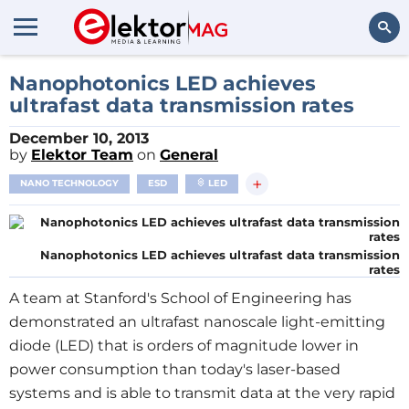
Search
Nanophotonics LED achieves
ultrafast data transmission rates
December 10, 2013
by
Elektor Team
on
General
+
NANO TECHNOLOGY
ESD
LED
Nanophotonics LED achieves ultrafast data transmission
rates
A team at Stanford's
School
of
Engineering
has
demonstrated an ultrafast nanoscale light-emitting
diode (LED) that is orders of magnitude lower in
power consumption than today's laser-based
systems and is able to transmit data at the very rapid