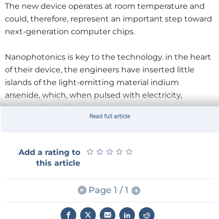
The new device operates at room temperature and
could, therefore, represent an important step toward
next-generation computer chips.
Nanophotonics is key to the technology. in the heart
of their device, the engineers have inserted little
islands of the light-emitting material indium
arsenide, which, when pulsed with electricity,
produce light. These "quantum dots" are surrounded
Read full article
by photonic crystal – an array of tiny holes etched in a
semiconductor. The photonic crystal serves as a
mirror that bounces the light toward the center of
★
★
★
★
★
★
★
★
★
★
Add a rating to
the device, confining it inside the LED and forcing it
this article
to resonate at a single frequency.
Page 1 / 1
The new device includes a bit of engineering
ingenuity, too. Existing devices are actually two