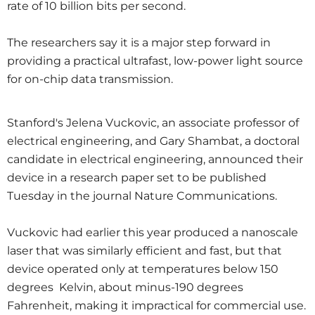
rate of 10 billion bits per second.
The researchers say it is a major step forward in
providing a practical ultrafast, low-power light source
for on-chip data transmission.
Stanford's Jelena Vuckovic, an associate professor of
electrical engineering, and Gary Shambat, a doctoral
candidate in electrical engineering, announced their
device in a research paper set to be published
Tuesday in the journal Nature Communications.
Vuckovic had earlier this year produced a nanoscale
laser that was similarly efficient and fast, but that
device operated only at temperatures below 150
degrees Kelvin, about minus-190 degrees
Fahrenheit, making it impractical for commercial use.