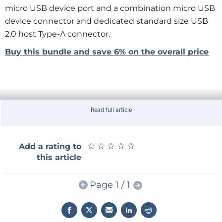
micro USB device port and a combination micro USB
device connector and dedicated standard size USB
2.0 host Type-A connector.
Buy this bundle and save 6% on the overall price
Read full article
★
★
★
★
★
★
★
★
★
★
Add a rating to
this article
Page 1 / 1