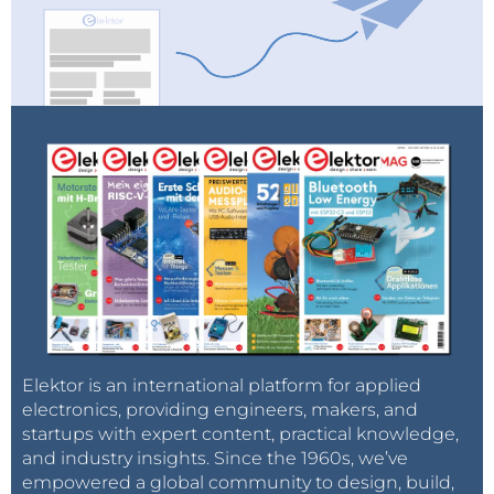
Elektor is an international platform for applied
electronics, providing engineers, makers, and
startups with expert content, practical knowledge,
and industry insights. Since the 1960s, we’ve
empowered a global community to design, build,