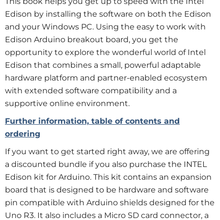
This book helps you get up to speed with the Intel
Edison by installing the software on both the Edison
and your Windows PC. Using the easy to work with
Edison Arduino breakout board, you get the
opportunity to explore the wonderful world of Intel
Edison that combines a small, powerful adaptable
hardware platform and partner-enabled ecosystem
with extended software compatibility and a
supportive online environment.
Further information, table of contents and
ordering
If you want to get started right away, we are offering
a discounted bundle if you also purchase the INTEL
Edison kit for Arduino. This kit contains an expansion
board that is designed to be hardware and software
pin compatible with Arduino shields designed for the
Uno R3. It also includes a Micro SD card connector, a