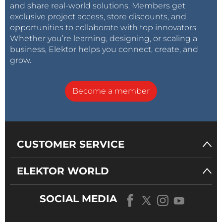
and share real-world solutions. Members get
exclusive project access, store discounts, and
opportunities to collaborate with top innovators.
Whether you’re learning, designing, or scaling a
business, Elektor helps you connect, create, and
grow.
Become a member
CUSTOMER SERVICE
ELEKTOR WORLD
SOCIAL MEDIA