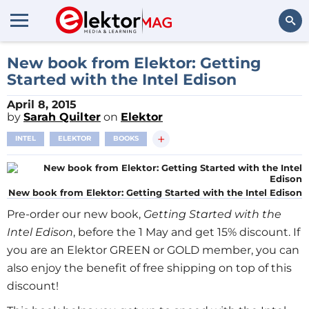
Search
New book from Elektor: Getting
Started with the Intel Edison
April 8, 2015
by
Sarah Quilter
on
Elektor
+
INTEL
ELEKTOR
BOOKS
New book from Elektor: Getting Started with the Intel Edison
Pre-order our new book,
Getting Started with the
Intel Edison
, before the 1 May and get 15% discount. If
you are an Elektor GREEN or GOLD member, you can
also enjoy the benefit of free shipping on top of this
discount!