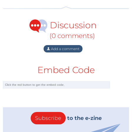
Discussion
(0 comments)
Add a comment
Embed Code
Subscribe
to the e-zine