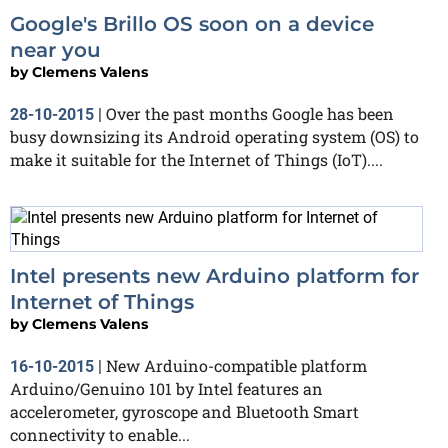
Google's Brillo OS soon on a device
near you
by
Clemens Valens
Over the past months Google has been
28-10-2015
|
busy downsizing its Android operating system (OS) to
make it suitable for the Internet of Things (IoT)....
Intel presents new Arduino platform for
Internet of Things
by
Clemens Valens
New Arduino-compatible platform
16-10-2015
|
Arduino/Genuino 101 by Intel features an
accelerometer, gyroscope and Bluetooth Smart
connectivity to enable...