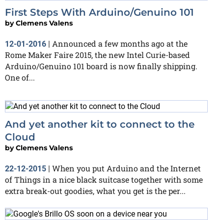
First Steps With Arduino/Genuino 101
by
Clemens Valens
Announced a few months ago at the
12-01-2016
|
Rome Maker Faire 2015, the new Intel Curie-based
Arduino/Genuino 101 board is now finally shipping.
One of...
And yet another kit to connect to the
Cloud
by
Clemens Valens
When you put Arduino and the Internet
22-12-2015
|
of Things in a nice black suitcase together with some
extra break-out goodies, what you get is the per...