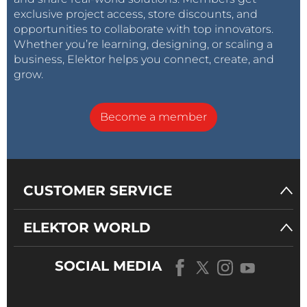
exclusive project access, store discounts, and
opportunities to collaborate with top innovators.
Whether you’re learning, designing, or scaling a
business, Elektor helps you connect, create, and
grow.
Become a member
CUSTOMER SERVICE
ELEKTOR WORLD
SOCIAL MEDIA