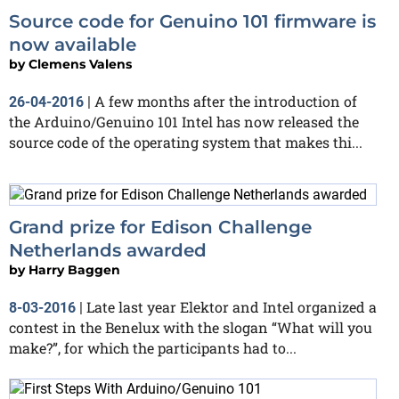
Source code for Genuino 101 firmware is
now available
by
Clemens Valens
A few months after the introduction of
26-04-2016
|
the Arduino/Genuino 101 Intel has now released the
source code of the operating system that makes thi...
Grand prize for Edison Challenge
Netherlands awarded
by
Harry Baggen
Late last year Elektor and Intel organized a
8-03-2016
|
contest in the Benelux with the slogan “What will you
make?”, for which the participants had to...