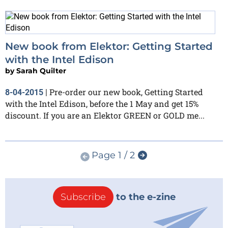
New book from Elektor: Getting Started
with the Intel Edison
by
Sarah Quilter
Pre-order our new book, Getting Started
8-04-2015
|
with the Intel Edison, before the 1 May and get 15%
discount. If you are an Elektor GREEN or GOLD me...
Page 1 / 2
Subscribe
to the e-zine