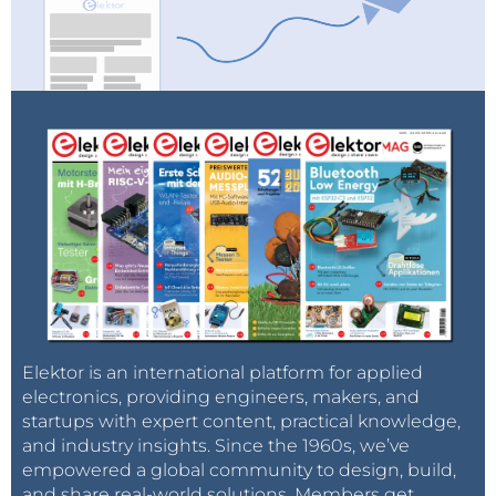
Elektor is an international platform for applied
electronics, providing engineers, makers, and
startups with expert content, practical knowledge,
and industry insights. Since the 1960s, we’ve
empowered a global community to design, build,
and share real-world solutions. Members get