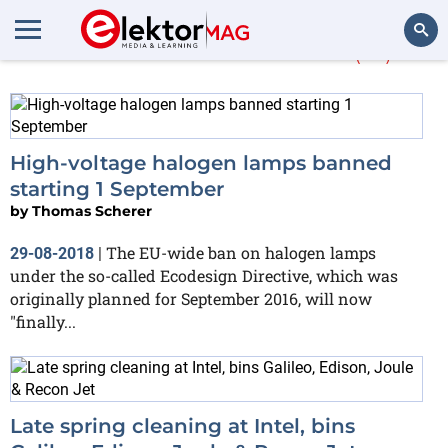
More about
Edison
(16)
Search
High-voltage halogen lamps banned
starting 1 September
by
Thomas Scherer
The EU-wide ban on halogen lamps
29-08-2018
|
under the so-called Ecodesign Directive, which was
originally planned for September 2016, will now
"finally...
Late spring cleaning at Intel, bins