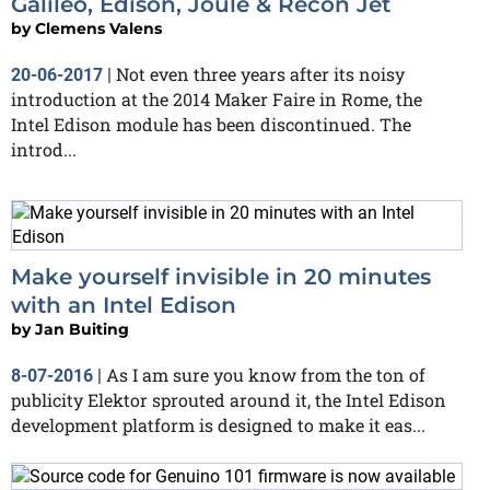
Galileo, Edison, Joule & Recon Jet
by
Clemens Valens
Not even three years after its noisy
20-06-2017
|
introduction at the 2014 Maker Faire in Rome, the
Intel Edison module has been discontinued. The
introd...
Make yourself invisible in 20 minutes
with an Intel Edison
by
Jan Buiting
As I am sure you know from the ton of
8-07-2016
|
publicity Elektor sprouted around it, the Intel Edison
development platform is designed to make it eas...