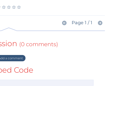
★
★
★
★
★
★
★
★
★
★
Page 1 / 1
ssion
(0 comments)
dd a comment
ed Code