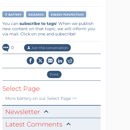
BATTERY
RESEARCH
ENERGY PERSPECTIVES
You can
subscribe to tags
! When we publish
new content on that topic, we will inform you
via mail. Click on one and subscribe!
0
Join the conversation
Print
Select Page
More
battery
on our Select Page >>
Newsletter
Latest Comments