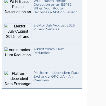
Wi-Fi-Based Person
Detection on an ESP32:
When Your Router
Becomes a Motion Sensor
Elektor July/August 2026:
IoT and Sensors
Audiotronics: Hum
Reduction
Platform-Independent Data
Exchange: OPC UA – An
Overview