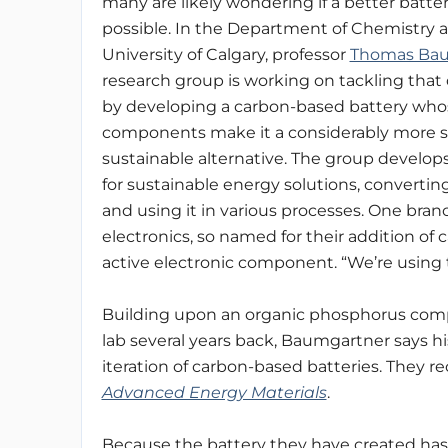
many are likely wondering if a better batter
possible. In the Department of Chemistry a
University of Calgary, professor
Thomas Ba
research group is working on tackling that 
by developing a carbon-based battery who
components make it a considerably more s
sustainable alternative. The group develops
for sustainable energy solutions, convertin
and using it in various processes. One branc
electronics, so named for their addition of 
active electronic component. “We’re using t
Building upon an organic phosphorus comp
lab several years back, Baumgartner says h
iteration of carbon-based batteries. They re
Advanced Energy Materials
.
Because the battery they have created ha