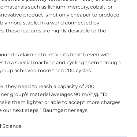
c materials such as lithium, mercury, cobalt, or
innovative product is not only cheaper to produce
ably more stable. In a world connected by
 these features are highly desirable to the
ound is claimed to retain its health even with
es to a special machine and cycling them through
 group achieved more than 200 cycles.
e, they need to reach a capacity of 200
er group’s material averages 90 mAh/g. “To
 make them lighter or able to accept more charges
 our next steps,” Baumgartner says.
f Science