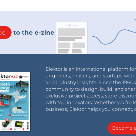
be
to the e-zine
Elektor is an international platform fo
engineers, makers, and startups with 
and industry insights. Since the 196
community to design, build, and shar
exclusive project access, store discou
with top innovators. Whether you’re le
business, Elektor helps you connect, 
Become 