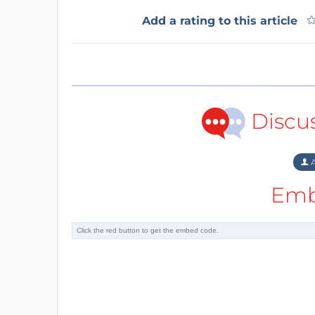
Add a rating to this article
Discu
A
Emb