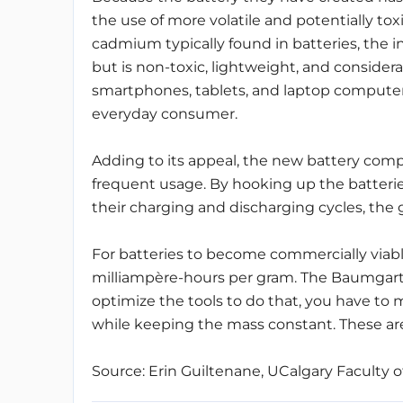
the use of more volatile and potentially toxi
cadmium typically found in batteries, the 
but is non-toxic, lightweight, and consider
smartphones, tablets, and laptop computers,
everyday consumer.
Adding to its appeal, the new battery comp
frequent usage. By hooking up the batteri
their charging and discharging cycles, the
For batteries to become commercially viabl
milliampère-hours per gram. The Baumgartn
optimize the tools to do that, you have to
while keeping the mass constant. These are
Source: Erin Guiltenane, UCalgary Faculty o