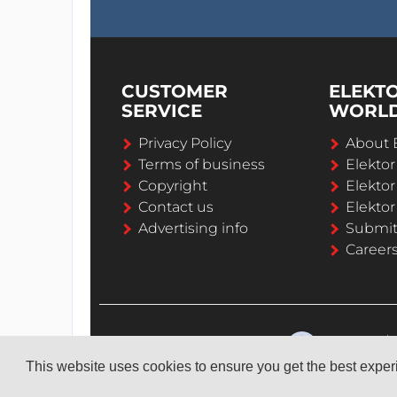
CUSTOMER
ELEKT
SERVICE
WORL
Privacy Policy
About 
Terms of business
Elekto
Copyright
Elektor
Contact us
Elektor
Advertising info
Submi
Career
This website uses cookies to ensure you get the best expe