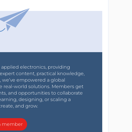
r applied electronics, providing
expert content, practical knowledge,
0s, we’ve empowered a global
e real-world solutions. Members get
nts, and opportunities to collaborate
arning, designing, or scaling a
create, and grow.
a member