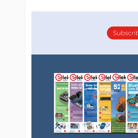
Subscri