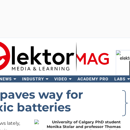
 NEWS
INDUSTRY
VIDEO
ACADEMY PRO
LABS
Se
aves way for
xic batteries
s lately,