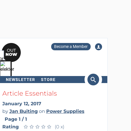
Become a Member
NEWSLETTER
STORE
arch
Article Essentials
January 12, 2017
by
Jan Buiting
on
Power Supplies
Page 1 / 1
Rating
★
★
★
★
★
★
★
★
★
★
(0 x)