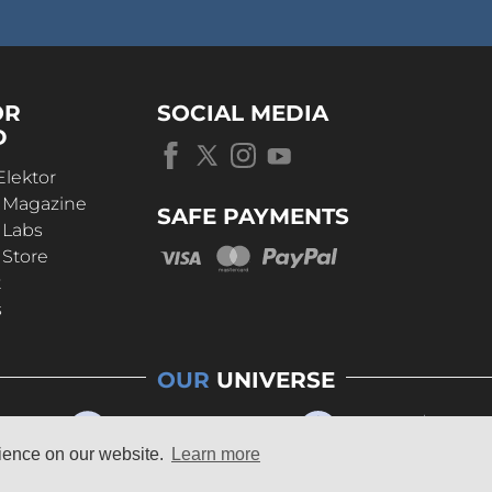
OR
SOCIAL MEDIA
D
Elektor
r Magazine
SAFE PAYMENTS
 Labs
 Store
t
s
OUR
UNIVERSE
rience on our website.
Learn more