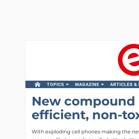
TOPICS
MAGAZINE
ARTICLES &
New compound p
efficient, non-to
With exploding cell phones making the new