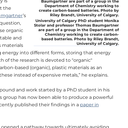
y is
t the
umgartner
’s
University of Calgary PhD student Monika
question,
Stolar and professor Thomas Baumgartner
are part of a group in the Department of
se organic
Chemistry working to create carbon-
table and
based batteries. Photo by Riley Brandt,
University of Calgary.
 materials
g energy into different forms, storing that energy
h of the research is devoted to "organic"
carbon-based (organic), plastic materials as an
hese instead of expensive metals,” he explains.
ound and work started by a PhD student in his
is group has now been able to produce a powerful
cently published their findings in a
paper in
s opened a pathway towards ultimately avoiding