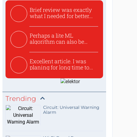
Brief review was exactly
what I needed for better...
Perhaps a lite ML
algorithm can also be
used to ex...
Excellent article. I was
planing for long time to...
Trending
Circuit: Universal Warning
Alarm