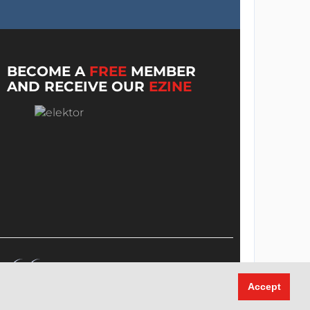
BECOME A
FREE
MEMBER
AND RECEIVE OUR
EZINE
Accept