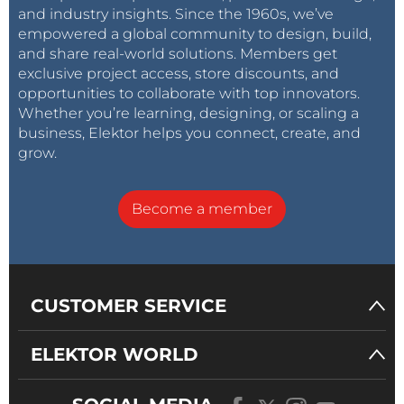
and industry insights. Since the 1960s, we’ve
empowered a global community to design, build,
and share real-world solutions. Members get
exclusive project access, store discounts, and
opportunities to collaborate with top innovators.
Whether you’re learning, designing, or scaling a
business, Elektor helps you connect, create, and
grow.
Become a member
CUSTOMER SERVICE
ELEKTOR WORLD