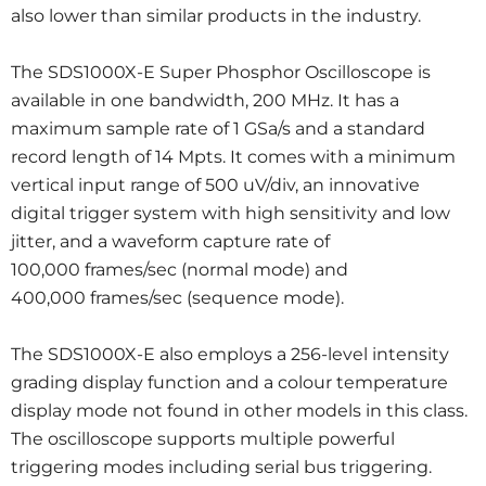
also lower than similar products in the industry.
The SDS1000X-E Super Phosphor Oscilloscope is
available in one bandwidth, 200 MHz. It has a
maximum sample rate of 1 GSa/s and a standard
record length of 14 Mpts. It comes with a minimum
vertical input range of 500 uV/div, an innovative
digital trigger system with high sensitivity and low
jitter, and a waveform capture rate of
100,000 frames/sec (normal mode) and
400,000 frames/sec (sequence mode).
The SDS1000X-E also employs a 256-level intensity
grading display function and a colour temperature
display mode not found in other models in this class.
The oscilloscope supports multiple powerful
triggering modes including serial bus triggering.