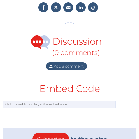
Discussion
(0 comments)
Add a comment
Embed Code