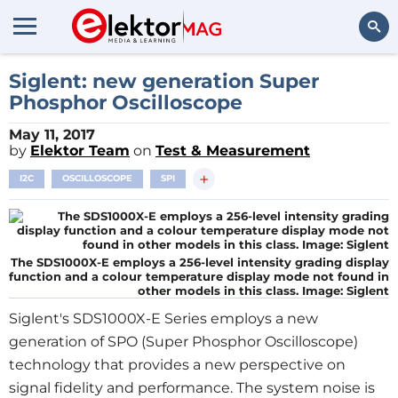
Search
Siglent: new generation Super
Phosphor Oscilloscope
May 11, 2017
by
Elektor Team
on
Test & Measurement
+
I2C
OSCILLOSCOPE
SPI
The SDS1000X-E employs a 256-level intensity grading display
function and a colour temperature display mode not found in
other models in this class. Image: Siglent
Siglent's SDS1000X-E Series employs a new
generation of SPO (Super Phosphor Oscilloscope)
technology that provides a new perspective on
signal fidelity and performance. The system noise is