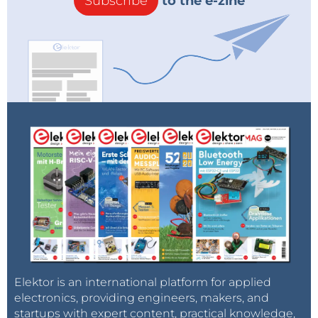
Subscribe
to the e-zine
Elektor is an international platform for applied
electronics, providing engineers, makers, and
startups with expert content, practical knowledge,