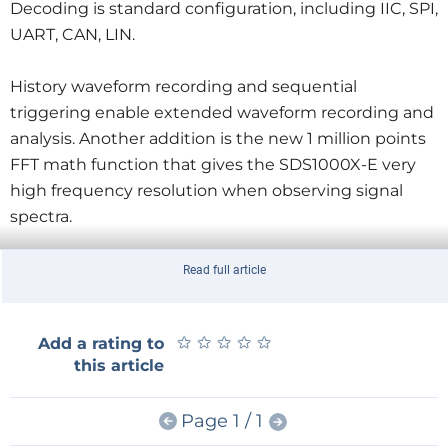
Decoding is standard configuration, including IIC, SPI,
UART, CAN, LIN.
History waveform recording and sequential
triggering enable extended waveform recording and
analysis. Another addition is the new 1 million points
FFT math function that gives the SDS1000X-E very
high frequency resolution when observing signal
spectra.
The net price of the SDS1000X-E is €359.
Read full article
For more information, visit
www.siglenteu.com
★
★
★
★
★
★
★
★
★
★
Add a rating to
this article
Page 1 / 1